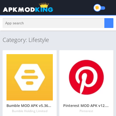
Category: Lifestyle
Bumble MOD APK v5.367.0 Latest May 2024 [Premium Unlocked]
Pinterest MOD APK v12.16.0 Latest May 2024 [Pro, Ad-Free]
Bumble Holding Limited
Pinterest