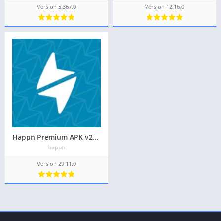
Version 5.367.0
Version 12.16.0
Happn Premium APK v29.11.0 Latest May 2024 [Ads-Free]
happn
Version 29.11.0