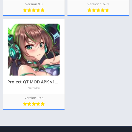
Version 9.3
Version 1.69.1
Project QT MOD APK v19.5 Latest May 2024 [Unlocked Characters, Gems]
Nutaku
Version 19.5