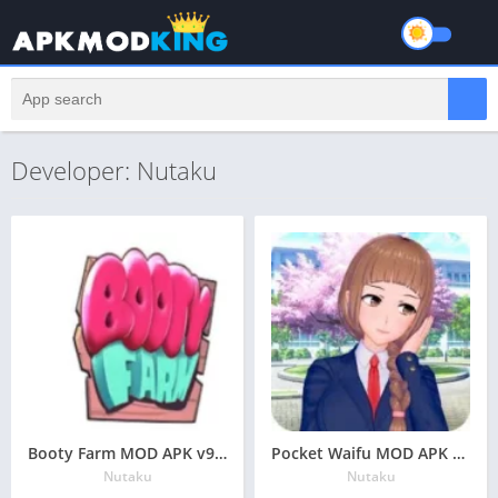
Developer: Nutaku
Booty Farm MOD APK v9.3 Latest May 2024 [Unlimited Money, Coins]
Pocket Waifu MOD APK v1.69.1 Latest May 2024 [Unlimited Coins, Unlocked]
Nutaku
Nutaku