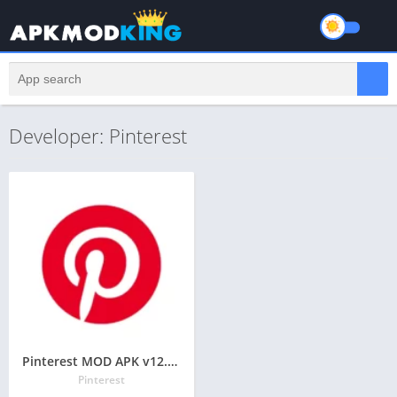
Developer: Pinterest
Pinterest MOD APK v12.16.0 Latest May 2024 [Pro, Ad-Free]
Pinterest