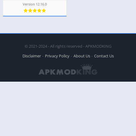
Version 12.16.0
© 2021-2024 - All rights reserved - APKMODKING
Disclaimer
Privacy Policy
About Us
Contact Us