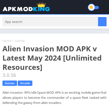
Home
/
Games
Alien Invasion MOD APK v
Latest May 2024 [Unlimited
Resources]
3.0.56
Games
Arcade
Alien Invasion: RPG Idle Space MOD APK is an exciting mobile game that
allows players to become the commander of a space fleet tasked with
defending the galaxy from alien invaders.