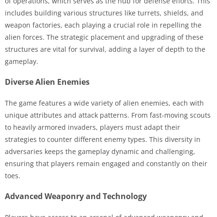
of operations, which serves as the hub for defense efforts. This
includes building various structures like turrets, shields, and
weapon factories, each playing a crucial role in repelling the
alien forces. The strategic placement and upgrading of these
structures are vital for survival, adding a layer of depth to the
gameplay.
Diverse Alien Enemies
The game features a wide variety of alien enemies, each with
unique attributes and attack patterns. From fast-moving scouts
to heavily armored invaders, players must adapt their
strategies to counter different enemy types. This diversity in
adversaries keeps the gameplay dynamic and challenging,
ensuring that players remain engaged and constantly on their
toes.
Advanced Weaponry and Technology