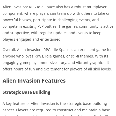
Alien Invasion: RPG Idle Space also has a robust multiplayer
component, where players can team up with others to take on
powerful bosses, participate in challenging events, and
compete in exciting PvP battles. The game’s community is active
and supportive, with regular updates and events to keep
players engaged and entertained.
Overall, Alien Invasion: RPG Idle Space is an excellent game for
anyone who loves RPGs, idle games, or sci-fi themes. With its
engaging gameplay, immersive story, and vibrant graphics, it
offers hours of fun and excitement for players of all skill levels.
Alien Invasion Features
Strategic Base Building
A key feature of Alien Invasion is the strategic base-building
aspect. Players are required to construct and maintain a base