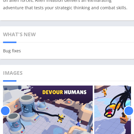
off alien forces, Alien Invasion delivers an exhilarating
adventure that tests your strategic thinking and combat skills.
WHAT'S NEW
Bug fixes
IMAGES