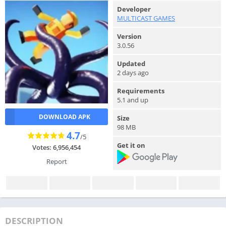
Developer
MULTICAST GAMES
Version
3.0.56
Updated
2 days ago
Requirements
5.1 and up
DOWNLOAD APK
Size
98 MB
4.7
/5
Get it on
Votes: 6,956,454
Report
DESCRIPTION