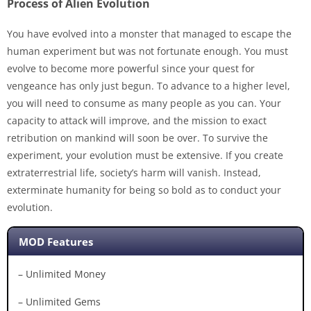
Process of Alien Evolution
You have evolved into a monster that managed to escape the
human experiment but was not fortunate enough. You must
evolve to become more powerful since your quest for
vengeance has only just begun. To advance to a higher level,
you will need to consume as many people as you can. Your
capacity to attack will improve, and the mission to exact
retribution on mankind will soon be over. To survive the
experiment, your evolution must be extensive. If you create
extraterrestrial life, society’s harm will vanish. Instead,
exterminate humanity for being so bold as to conduct your
evolution.
MOD Features
– Unlimited Money
– Unlimited Gems