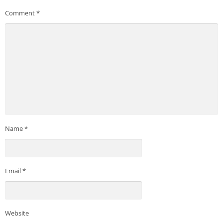
Comment
*
Name
*
Email
*
Website