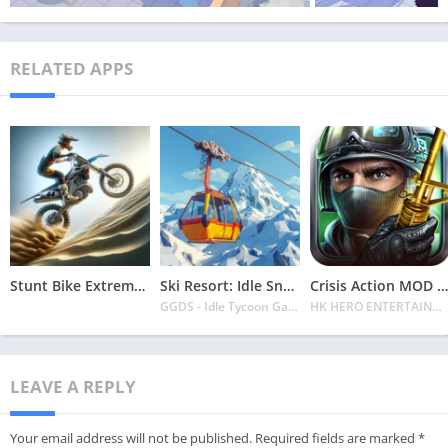
RELATED APPS
Stunt Bike Extreme Mod Apk Latest 2024 [Unlimited Money, Unlock all Bikes]
Ski Resort: Idle Snow Tycoon APK v2.0.6 Download 2024 [Easy to Play]
Crisis Action MOD APK v4.6.0 Latest 2024 [Unlimited Diamonds, MOD Unlocked]
GGDS - Idle Tycoon Games
HK HERO ENTERTAINMENT CO. LIMITED
LEAVE A REPLY
Your email address will not be published.
Required fields are marked
*