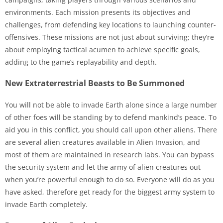
environments. Each mission presents its objectives and
challenges, from defending key locations to launching counter-
offensives. These missions are not just about surviving; they’re
about employing tactical acumen to achieve specific goals,
adding to the game’s replayability and depth.
New Extraterrestrial Beasts to Be Summoned
You will not be able to invade Earth alone since a large number
of other foes will be standing by to defend mankind’s peace. To
aid you in this conflict, you should call upon other aliens. There
are several alien creatures available in Alien Invasion, and
most of them are maintained in research labs. You can bypass
the security system and let the army of alien creatures out
when you’re powerful enough to do so. Everyone will do as you
have asked, therefore get ready for the biggest army system to
invade Earth completely.