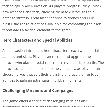
Players have access to an arsenal of advanced weaponry and
technology in Alien Invasion. As players progress, they unlock
new weapons and tech, allowing them to customize their
defense strategy. From laser cannons to drones and EMP
blasts, the range of options available for combatting the alien
threat adds a tactical element to the game.
Hero Characters and Special Abilities
Alien Invasion introduces hero characters, each with special
abilities and skills. Players can recruit and upgrade these
heroes, who play a pivotal role in turning the tide of battle. The
heroes add a personal touch to the gameplay, as players can
choose heroes that suit their playstyle and use their unique
abilities to gain an advantage in critical moments.
Challenging Missions and Campaigns
The game offers a series of challenging missions and
campaigns, taking players through various scenarios and