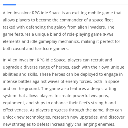
Alien Invasion: RPG Idle Space is an exciting mobile game that
allows players to become the commander of a space fleet
tasked with defending the galaxy from alien invaders. The
game features a unique blend of role-playing game (RPG)
elements and idle gameplay mechanics, making it perfect for
both casual and hardcore gamers.
In Alien Invasion: RPG Idle Space, players can recruit and
upgrade a diverse range of heroes, each with their own unique
abilities and skills. These heroes can be deployed to engage in
intense battles against waves of enemy forces, both in space
and on the ground. The game also features a deep crafting
system that allows players to create powerful weapons,
equipment, and ships to enhance their fleet’s strength and
effectiveness. As players progress through the game, they can
unlock new technologies, research new upgrades, and discover
new strategies to defeat increasingly challenging enemies.