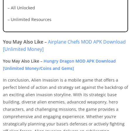
– All Unlocked
– Unlimited Resources
You May Also Like –
Airplane Chefs MOD APK Download
[Unlimited Money]
You May Also Like –
Hungry Dragon MOD APK Download
[Unlimited Money/Coins and Gems]
In conclusion, Alien Invasion is a mobile game that offers a
perfect blend of action and strategy set against the backdrop of
an exciting alien invasion storyline. With its strategic base
building, diverse alien enemies, advanced weaponry, hero
characters, and challenging missions, the game provides a
comprehensive and engaging experience. Whether you’re
strategically planning your base’s defenses or actively fighting