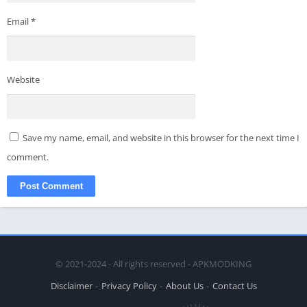
Email
*
Website
Save my name, email, and website in this browser for the next time I
comment.
© 2021-2024 - All rights reserved - APKMODKING
Disclaimer
Privacy Policy
About Us
Contact Us