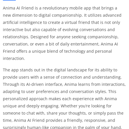
Anima AI Friend is a revolutionary mobile app that brings a
new dimension to digital companionship. It utilizes advanced
artificial intelligence to create a virtual friend that is not only
interactive but also capable of evolving conversations and
relationships. Designed for anyone seeking companionship,
conversation, or even a bit of daily entertainment, Anima AI
Friend offers a unique blend of technology and personal
interaction.
The app stands out in the digital landscape for its ability to
provide users with a sense of connection and understanding.
Through its AI-driven interface, Anima learns from interactions,
adapting to user preferences and conversation styles. This
personalized approach makes each experience with Anima
unique and deeply engaging. Whether you’re looking for
someone to chat with, share your thoughts, or simply pass the
time, Anima AI Friend provides a friendly, responsive, and
surprisingly human-like companion in the palm of your hand.