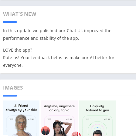
WHAT'S NEW
In this update we polished our Chat UI, improved the
performance and stability of the app.
LOVE the app?
Rate us! Your feedback helps us make our AI better for
everyone.
IMAGES