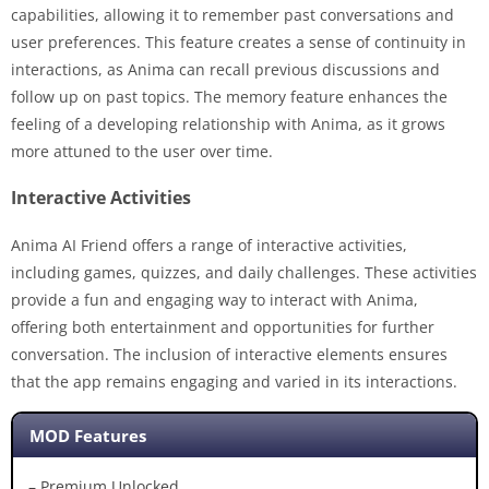
capabilities, allowing it to remember past conversations and
user preferences. This feature creates a sense of continuity in
interactions, as Anima can recall previous discussions and
follow up on past topics. The memory feature enhances the
feeling of a developing relationship with Anima, as it grows
more attuned to the user over time.
Interactive Activities
Anima AI Friend offers a range of interactive activities,
including games, quizzes, and daily challenges. These activities
provide a fun and engaging way to interact with Anima,
offering both entertainment and opportunities for further
conversation. The inclusion of interactive elements ensures
that the app remains engaging and varied in its interactions.
MOD Features
– Premium Unlocked