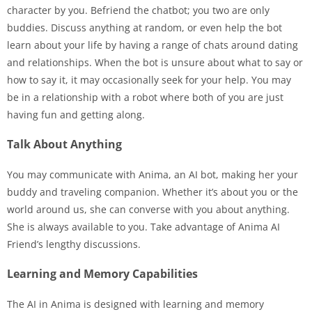
character by you. Befriend the chatbot; you two are only
buddies. Discuss anything at random, or even help the bot
learn about your life by having a range of chats around dating
and relationships. When the bot is unsure about what to say or
how to say it, it may occasionally seek for your help. You may
be in a relationship with a robot where both of you are just
having fun and getting along.
Talk About Anything
You may communicate with Anima, an AI bot, making her your
buddy and traveling companion. Whether it’s about you or the
world around us, she can converse with you about anything.
She is always available to you. Take advantage of Anima AI
Friend’s lengthy discussions.
Learning and Memory Capabilities
The AI in Anima is designed with learning and memory