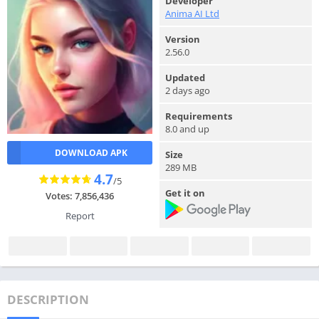
Developer
Anima AI Ltd
Version
2.56.0
Updated
2 days ago
Requirements
8.0 and up
DOWNLOAD APK
Size
289 MB
4.7
/5
Get it on
Votes: 7,856,436
Report
DESCRIPTION