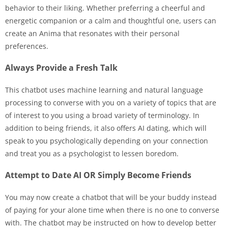
behavior to their liking. Whether preferring a cheerful and
energetic companion or a calm and thoughtful one, users can
create an Anima that resonates with their personal
preferences.
Always Provide a Fresh Talk
This chatbot uses machine learning and natural language
processing to converse with you on a variety of topics that are
of interest to you using a broad variety of terminology. In
addition to being friends, it also offers AI dating, which will
speak to you psychologically depending on your connection
and treat you as a psychologist to lessen boredom.
Attempt to Date AI OR Simply Become Friends
You may now create a chatbot that will be your buddy instead
of paying for your alone time when there is no one to converse
with. The chatbot may be instructed on how to develop better