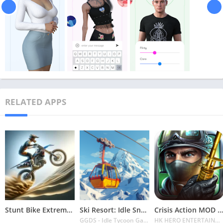
RELATED APPS
Stunt Bike Extreme Mod Apk Latest 2024 [Unlimited Money, Unlock all Bikes]
Ski Resort: Idle Snow Tycoon APK v2.0.6 Download 2024 [Easy to Play]
Crisis Action MOD APK v4.6.0 Latest 2024 [Unlimited Diamonds, MOD Unlocked]
GGDS - Idle Tycoon Games
HK HERO ENTERTAINMENT CO. LIMITED