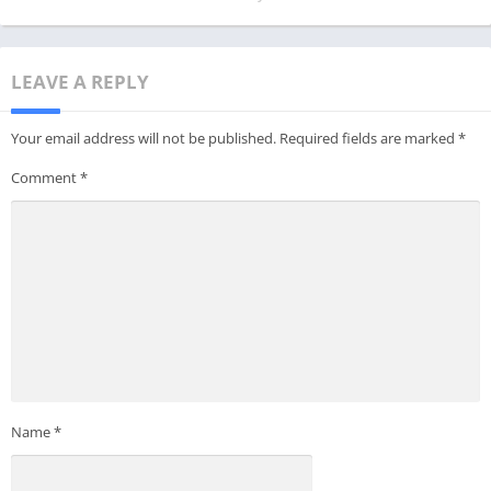
LEAVE A REPLY
Your email address will not be published.
Required fields are marked
*
Comment
*
Name
*