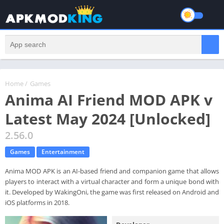
Home
/
Games
Anima AI Friend MOD APK v
Latest May 2024 [Unlocked]
2.56.0
Games
Entertainment
Anima MOD APK is an AI-based friend and companion game that allows
players to interact with a virtual character and form a unique bond with
it. Developed by WakingOni, the game was first released on Android and
iOS platforms in 2018.