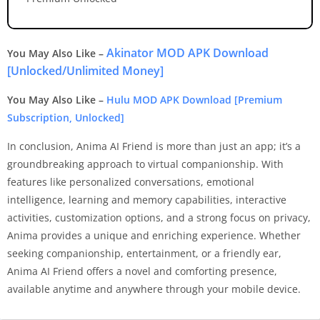
Akinator MOD APK Download
You May Also Like –
[Unlocked/Unlimited Money]
You May Also Like –
Hulu MOD APK Download [Premium
Subscription, Unlocked]
In conclusion, Anima AI Friend is more than just an app; it’s a
groundbreaking approach to virtual companionship. With
features like personalized conversations, emotional
intelligence, learning and memory capabilities, interactive
activities, customization options, and a strong focus on privacy,
Anima provides a unique and enriching experience. Whether
seeking companionship, entertainment, or a friendly ear,
Anima AI Friend offers a novel and comforting presence,
available anytime and anywhere through your mobile device.