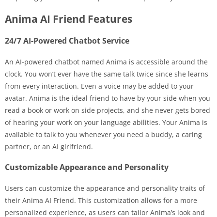
Anima AI Friend Features
24/7 AI-Powered Chatbot Service
An AI-powered chatbot named Anima is accessible around the
clock. You won’t ever have the same talk twice since she learns
from every interaction. Even a voice may be added to your
avatar. Anima is the ideal friend to have by your side when you
read a book or work on side projects, and she never gets bored
of hearing your work on your language abilities. Your Anima is
available to talk to you whenever you need a buddy, a caring
partner, or an AI girlfriend.
Customizable Appearance and Personality
Users can customize the appearance and personality traits of
their Anima AI Friend. This customization allows for a more
personalized experience, as users can tailor Anima’s look and