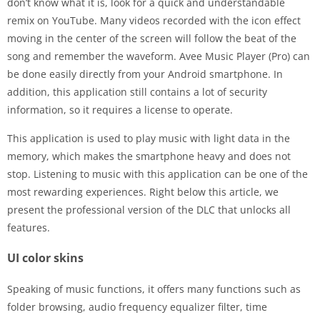
don’t know what it is, look for a quick and understandable
remix on YouTube. Many videos recorded with the icon effect
moving in the center of the screen will follow the beat of the
song and remember the waveform. Avee Music Player (Pro) can
be done easily directly from your Android smartphone. In
addition, this application still contains a lot of security
information, so it requires a license to operate.
This application is used to play music with light data in the
memory, which makes the smartphone heavy and does not
stop. Listening to music with this application can be one of the
most rewarding experiences. Right below this article, we
present the professional version of the DLC that unlocks all
features.
UI color skins
Speaking of music functions, it offers many functions such as
folder browsing, audio frequency equalizer filter, time