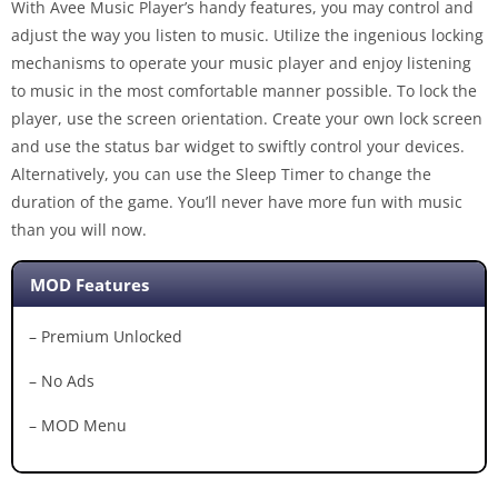
With Avee Music Player’s handy features, you may control and
adjust the way you listen to music. Utilize the ingenious locking
mechanisms to operate your music player and enjoy listening
to music in the most comfortable manner possible. To lock the
player, use the screen orientation. Create your own lock screen
and use the status bar widget to swiftly control your devices.
Alternatively, you can use the Sleep Timer to change the
duration of the game. You’ll never have more fun with music
than you will now.
MOD Features
– Premium Unlocked
– No Ads
– MOD Menu