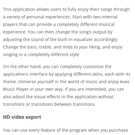
This application allows users to fully enjoy their songs through
a variety of personal experiences. Start with two internal
players that can provide a completely different musical
experience. You can then change the song’s output by
adjusting the sound of the built-in equalizer accordingly.
Change the bass, treble, and mids to your liking, and enjoy
singing in a completely different style.
On the other hand, you can completely customize the
application’s interface by applying different skins, each with its
theme. Immerse yourself in the world of music and enjoy Avee
Music Player in your own way. If you are interested, you can
also adjust the visual effects in the application without
transitions or transitions between transitions.
HD video export
You can use every feature of the program when you purchase