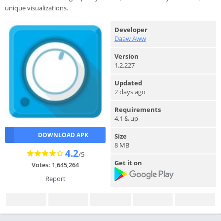
unique visualizations.
Developer
Daaw Aww
Version
1.2.227
Updated
2 days ago
Requirements
4.1 & up
DOWNLOAD APK
Size
8 MB
4.2
/5
Get it on
Votes: 1,645,264
Report