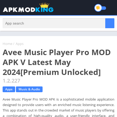
Home
/
Apps
Avee Music Player Pro MOD
APK V Latest May
2024[Premium Unlocked]
1.2.227
Apps
Music & Audio
Avee Music Player Pro MOD APK is a sophisticated mobile application
designed to provide users with an enriched music listening experience.
This app stands out in the crowded market of music players by offering
a combination of high-quality audio, a user-friendly interface, and