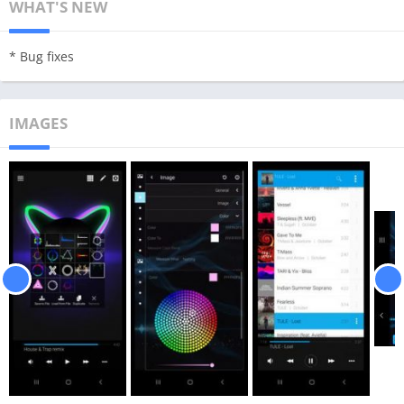
WHAT'S NEW
* Bug fixes
IMAGES