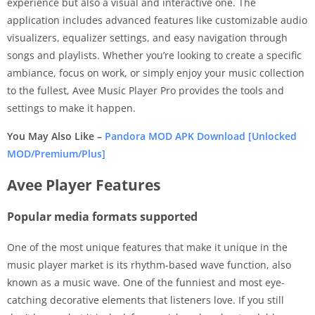
experience but also a visual and interactive one. The
application includes advanced features like customizable audio
visualizers, equalizer settings, and easy navigation through
songs and playlists. Whether you’re looking to create a specific
ambiance, focus on work, or simply enjoy your music collection
to the fullest, Avee Music Player Pro provides the tools and
settings to make it happen.
You May Also Like –
Pandora MOD APK Download [Unlocked
MOD/Premium/Plus]
Avee Player Features
Popular media formats supported
One of the most unique features that make it unique in the
music player market is its rhythm-based wave function, also
known as a music wave. One of the funniest and most eye-
catching decorative elements that listeners love. If you still