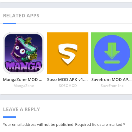
RELATED APPS
MangaZone MOD APK v6.2.9 Latest May 2024 [Unlimited Coins, All Unlocked]
Soso MOD APK v1.3.1 Latest May 2024 [Premium Unlocked]
Savefrom MOD APK v2.3.28 Latest May 2024 [Premium Unlocked]
MangaZone
SOSOMOD
SaveFrom Inc
LEAVE A REPLY
Your email address will not be published.
Required fields are marked
*