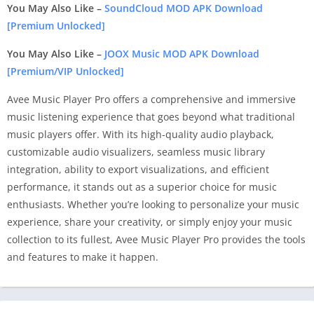
You May Also Like –
SoundCloud MOD APK Download
[Premium Unlocked]
You May Also Like –
JOOX Music MOD APK Download
[Premium/VIP Unlocked]
Avee Music Player Pro offers a comprehensive and immersive
music listening experience that goes beyond what traditional
music players offer. With its high-quality audio playback,
customizable audio visualizers, seamless music library
integration, ability to export visualizations, and efficient
performance, it stands out as a superior choice for music
enthusiasts. Whether you’re looking to personalize your music
experience, share your creativity, or simply enjoy your music
collection to its fullest, Avee Music Player Pro provides the tools
and features to make it happen.