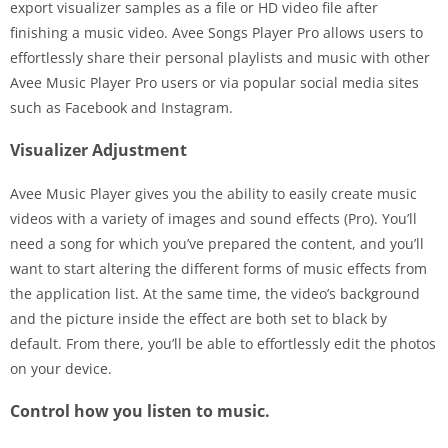
export visualizer samples as a file or HD video file after
finishing a music video. Avee Songs Player Pro allows users to
effortlessly share their personal playlists and music with other
Avee Music Player Pro users or via popular social media sites
such as Facebook and Instagram.
Visualizer Adjustment
Avee Music Player gives you the ability to easily create music
videos with a variety of images and sound effects (Pro). You’ll
need a song for which you’ve prepared the content, and you’ll
want to start altering the different forms of music effects from
the application list. At the same time, the video’s background
and the picture inside the effect are both set to black by
default. From there, you’ll be able to effortlessly edit the photos
on your device.
Control how you listen to music.