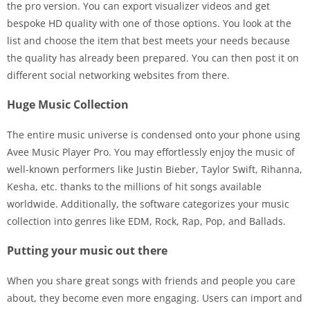
the pro version. You can export visualizer videos and get
bespoke HD quality with one of those options. You look at the
list and choose the item that best meets your needs because
the quality has already been prepared. You can then post it on
different social networking websites from there.
Huge Music Collection
The entire music universe is condensed onto your phone using
Avee Music Player Pro. You may effortlessly enjoy the music of
well-known performers like Justin Bieber, Taylor Swift, Rihanna,
Kesha, etc. thanks to the millions of hit songs available
worldwide. Additionally, the software categorizes your music
collection into genres like EDM, Rock, Rap, Pop, and Ballads.
Putting your music out there
When you share great songs with friends and people you care
about, they become even more engaging. Users can import and