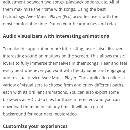
adjustment between two songs, playback options, etc. All of
them maximize their time with songs. Using the best
technology, Avee Music Player (Pro) provides users with the
most comfortable time. Put on your headphones and relax.
Audio visualizers with interesting animations
To make the application more interesting, users also discover
interesting sound animations on the screen. This allows music
lovers to fully immerse themselves in their songs. Hear and feel
every beat whenever you want with the dynamic and engaging
audio-visual device Avee Music Player. The application offers a
variety of visualizers to choose from and enjoy different paths,
each with its brilliant animations. You can also export some
browsers as HD video files for those interested, and you can
download them online at any time. It will be a great
background for your next music video.
Customize your experiences