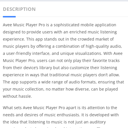
DESCRIPTION
Avee Music Player Pro is a sophisticated mobile application
designed to provide users with an enriched music listening
experience. This app stands out in the crowded market of
music players by offering a combination of high-quality audio,
a user-friendly interface, and unique visualizations. With Avee
Music Player Pro, users can not only play their favorite tracks
from their device’s library but also customize their listening
experience in ways that traditional music players don’t allow.
The app supports a wide range of audio formats, ensuring that
your music collection, no matter how diverse, can be played
without hassle.
What sets Avee Music Player Pro apart is its attention to the
needs and desires of music enthusiasts. It is developed with
the idea that listening to music is not just an auditory