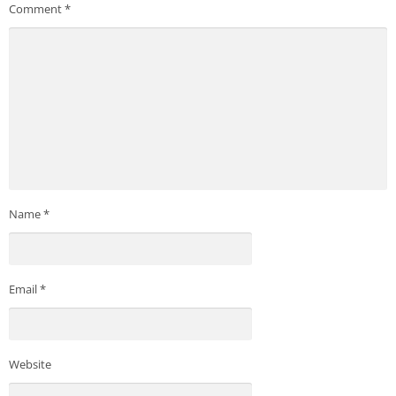
Comment
*
Name
*
Email
*
Website