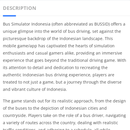
DESCRIPTION
Bus Simulator Indonesia (often abbreviated as BUSSID) offers a
unique glimpse into the world of bus driving, set against the
picturesque backdrop of the Indonesian landscape. This
mobile game/app has captivated the hearts of simulation
enthusiasts and casual gamers alike, providing an immersive
experience that goes beyond the traditional driving game. With
its attention to detail and dedication to recreating the
authentic Indonesian bus driving experience, players are
treated to not just a game, but a journey through the diverse
and vibrant culture of Indonesia.
The game stands out for its realistic approach, from the design
of the buses to the depiction of Indonesian cities and
countryside. Players take on the role of a bus driver, navigating
a variety of routes across the country, dealing with realistic
traffic conditions, and adhering to a schedule, all while