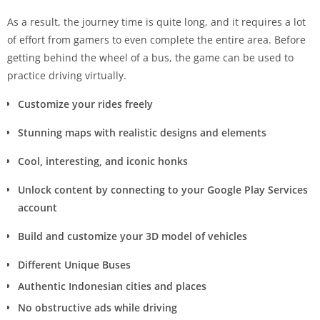
As a result, the journey time is quite long, and it requires a lot
of effort from gamers to even complete the entire area. Before
getting behind the wheel of a bus, the game can be used to
practice driving virtually.
Customize your rides freely
Stunning maps with realistic designs and elements
Cool, interesting, and iconic honks
Unlock content by connecting to your Google Play Services
account
Build and customize your 3D model of vehicles
Different Unique Buses
Authentic Indonesian cities and places
No obstructive ads while driving