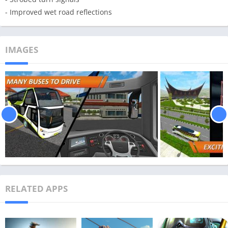
- Improved wet road reflections
IMAGES
RELATED APPS