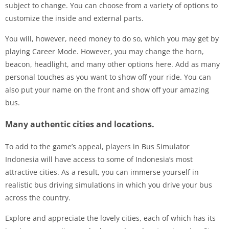
subject to change. You can choose from a variety of options to
customize the inside and external parts.
You will, however, need money to do so, which you may get by
playing Career Mode. However, you may change the horn,
beacon, headlight, and many other options here. Add as many
personal touches as you want to show off your ride. You can
also put your name on the front and show off your amazing
bus.
Many authentic cities and locations.
To add to the game’s appeal, players in Bus Simulator
Indonesia will have access to some of Indonesia’s most
attractive cities. As a result, you can immerse yourself in
realistic bus driving simulations in which you drive your bus
across the country.
Explore and appreciate the lovely cities, each of which has its