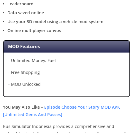
Leaderboard
Data saved online
Use your 3D model using a vehicle mod system
Online multiplayer convos
MOD Features
– Unlimited Money, Fuel
– Free Shopping
– MOD Unlocked
You May Also Like –
Episode Choose Your Story MOD APK
[Unlimited Gems And Passes]
Bus Simulator Indonesia provides a comprehensive and