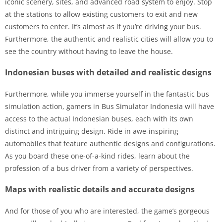
iconic scenery, sites, and advanced road system to enjoy. Stop
at the stations to allow existing customers to exit and new
customers to enter. It’s almost as if you’re driving your bus.
Furthermore, the authentic and realistic cities will allow you to
see the country without having to leave the house.
Indonesian buses with detailed and realistic designs
Furthermore, while you immerse yourself in the fantastic bus
simulation action, gamers in Bus Simulator Indonesia will have
access to the actual Indonesian buses, each with its own
distinct and intriguing design. Ride in awe-inspiring
automobiles that feature authentic designs and configurations.
As you board these one-of-a-kind rides, learn about the
profession of a bus driver from a variety of perspectives.
Maps with realistic details and accurate designs
And for those of you who are interested, the game’s gorgeous