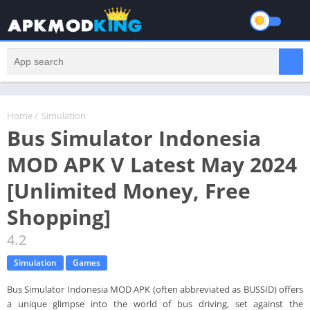
Home
/
Simulation
Bus Simulator Indonesia
MOD APK V Latest May 2024
[Unlimited Money, Free
Shopping]
4.2
Simulation
Games
Bus Simulator Indonesia MOD APK (often abbreviated as BUSSID) offers
a unique glimpse into the world of bus driving, set against the