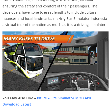
ensuring the safety and comfort of their passengers. The
developers have gone to great lengths to include cultural
nuances and local landmarks, making Bus Simulator Indonesia
a virtual tour of the nation as much as it is a driving simulator.
You May Also Like –
Bitlife – Life Simulator MOD APK
Download Latest