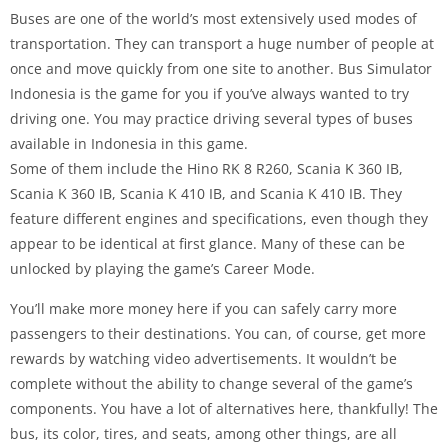
Buses are one of the world’s most extensively used modes of
transportation. They can transport a huge number of people at
once and move quickly from one site to another. Bus Simulator
Indonesia is the game for you if you’ve always wanted to try
driving one. You may practice driving several types of buses
available in Indonesia in this game.
Some of them include the Hino RK 8 R260, Scania K 360 IB,
Scania K 360 IB, Scania K 410 IB, and Scania K 410 IB. They
feature different engines and specifications, even though they
appear to be identical at first glance. Many of these can be
unlocked by playing the game’s Career Mode.
You’ll make more money here if you can safely carry more
passengers to their destinations. You can, of course, get more
rewards by watching video advertisements. It wouldn’t be
complete without the ability to change several of the game’s
components. You have a lot of alternatives here, thankfully! The
bus, its color, tires, and seats, among other things, are all