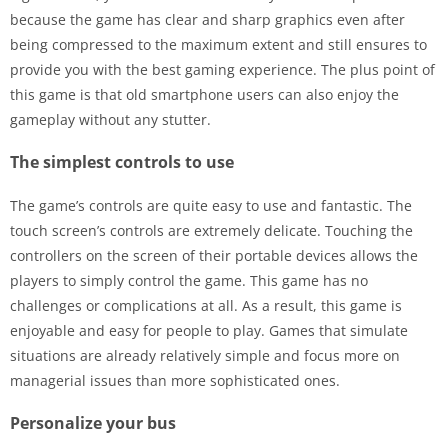
because the game has clear and sharp graphics even after
being compressed to the maximum extent and still ensures to
provide you with the best gaming experience. The plus point of
this game is that old smartphone users can also enjoy the
gameplay without any stutter.
The simplest controls to use
The game’s controls are quite easy to use and fantastic. The
touch screen’s controls are extremely delicate. Touching the
controllers on the screen of their portable devices allows the
players to simply control the game. This game has no
challenges or complications at all. As a result, this game is
enjoyable and easy for people to play. Games that simulate
situations are already relatively simple and focus more on
managerial issues than more sophisticated ones.
Personalize your bus