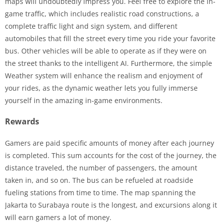
maps will undoubtedly impress you. Feel free to explore the in-
game traffic, which includes realistic road constructions, a
complete traffic light and sign system, and different
automobiles that fill the street every time you ride your favorite
bus. Other vehicles will be able to operate as if they were on
the street thanks to the intelligent AI. Furthermore, the simple
Weather system will enhance the realism and enjoyment of
your rides, as the dynamic weather lets you fully immerse
yourself in the amazing in-game environments.
Rewards
Gamers are paid specific amounts of money after each journey
is completed. This sum accounts for the cost of the journey, the
distance traveled, the number of passengers, the amount
taken in, and so on. The bus can be refueled at roadside
fueling stations from time to time. The map spanning the
Jakarta to Surabaya route is the longest, and excursions along it
will earn gamers a lot of money.