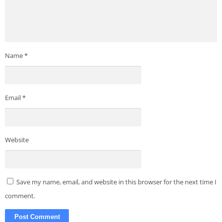
Name
*
Email
*
Website
Save my name, email, and website in this browser for the next time I
comment.