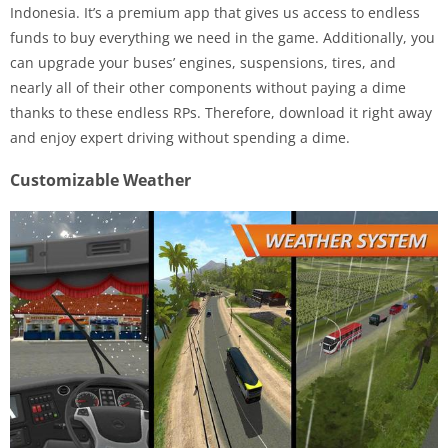
Indonesia. It’s a premium app that gives us access to endless
funds to buy everything we need in the game. Additionally, you
can upgrade your buses’ engines, suspensions, tires, and
nearly all of their other components without paying a dime
thanks to these endless RPs. Therefore, download it right away
and enjoy expert driving without spending a dime.
Customizable Weather