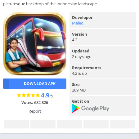
picturesque backdrop of the Indonesian landscape.
Developer
Maleo
Version
4.2
Updated
2 days ago
Requirements
4.2 & up
DOWNLOAD APK
Size
289 MB
4.9
/5
Get it on
Votes: 682,826
Report