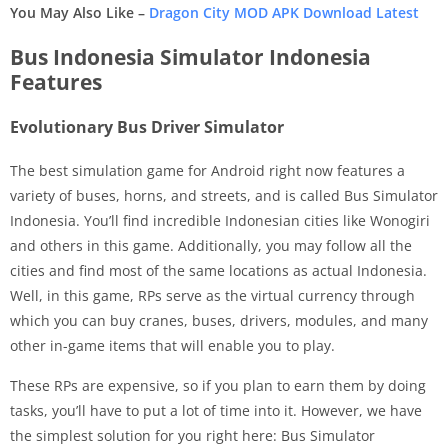
You May Also Like –
Dragon City MOD APK Download Latest
Bus Indonesia Simulator Indonesia
Features
Evolutionary Bus Driver Simulator
The best simulation game for Android right now features a
variety of buses, horns, and streets, and is called Bus Simulator
Indonesia. You’ll find incredible Indonesian cities like Wonogiri
and others in this game. Additionally, you may follow all the
cities and find most of the same locations as actual Indonesia.
Well, in this game, RPs serve as the virtual currency through
which you can buy cranes, buses, drivers, modules, and many
other in-game items that will enable you to play.
These RPs are expensive, so if you plan to earn them by doing
tasks, you’ll have to put a lot of time into it. However, we have
the simplest solution for you right here: Bus Simulator