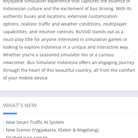
enjoyable simulation experience that captures the essence of
Indonesian culture and the excitement of bus driving. With its
authentic buses and locations, extensive customization
options, realistic traffic and weather conditions, multiplayer
capabilities, and intuitive controls, BUSSID stands out as a
must-play title for anyone interested in simulation games or
looking to explore Indonesia in a unique and interactive way.
Whether you’re a seasoned simulator fan or a curious
newcomer, Bus Simulator Indonesia offers an engaging journey
through the heart of this beautiful country, all from the comfort
of your mobile device.
WHAT'S NEW
- New Smart Traffic AI System
- New Scenes (Yogyakarta, Klaten & Magelang)
- Strobed turn signals