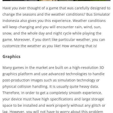
Have you ever thought of a game that was carefully designed to
change the seasons and the weather conditions? Bus Simulator
Indonesia also gives you this experience. Weather conditions
will keep changing and you will encounter rain, wind, sun,
snow, and the whole day and night cycle while playing the
game. Moreover, if you don’t like particular weather, you can
customize the weather as you like! How amazing that is!
Graphics
Many games in the market are built on a high-resolution 3D
graphics platform and use advanced technologies to handle
post-production images such as simulation technology or
physical collision handling. It is usually quite heavy data.
Therefore, in order to get a completely smooth experience,
your device must have high specifications and large storage
space to be installed and work properly without any glitch or
lag. However, you will not have to worry about this problem