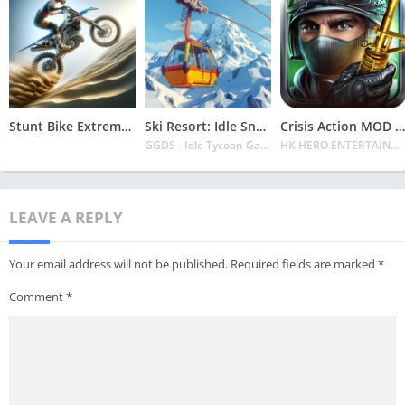
Stunt Bike Extreme Mod Apk Latest 2024 [Unlimited Money, Unlock all Bikes]
Ski Resort: Idle Snow Tycoon APK v2.0.6 Download 2024 [Easy to Play]
Crisis Action MOD APK v4.6.0 Latest 2024 [Unlimited Diamonds, MOD Unlocked]
GGDS - Idle Tycoon Games
HK HERO ENTERTAINMENT CO. LIMITED
LEAVE A REPLY
Your email address will not be published.
Required fields are marked
*
Comment
*