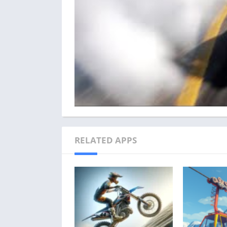
RELATED APPS