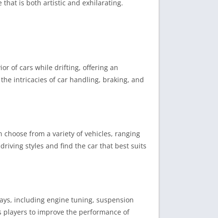
that is both artistic and exhilarating.
or of cars while drifting, offering an
 the intricacies of car handling, braking, and
n choose from a variety of vehicles, ranging
riving styles and find the car that best suits
 ways, including engine tuning, suspension
ws players to improve the performance of