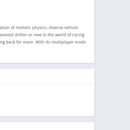
tion of realistic physics, diverse vehicle
asoned drifter or new to the world of racing
ng back for more. With its multiplayer mode