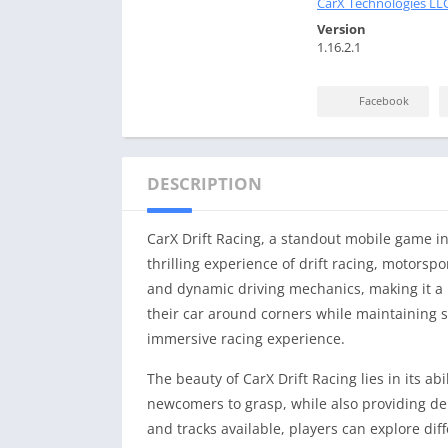
CarX Technologies LL
Version
1.16.2.1
Facebook
DESCRIPTION
CarX Drift Racing, a standout mobile game in
thrilling experience of drift racing, motorspo
and dynamic driving mechanics, making it a b
their car around corners while maintaining s
immersive racing experience.
The beauty of CarX Drift Racing lies in its ab
newcomers to grasp, while also providing dep
and tracks available, players can explore di