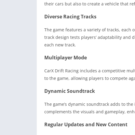
their cars but also to create a vehicle that ref
Diverse Racing Tracks
The game features a variety of tracks, each 
track design tests players’ adaptability and d
each new track.
Multiplayer Mode
CarX Drift Racing includes a competitive mu
to the game, allowing players to compete agai
Dynamic Soundtrack
The game’s dynamic soundtrack adds to the i
complements the visuals and gameplay, enhanc
Regular Updates and New Content