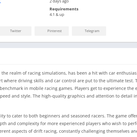
C
2 days ago
Requirements
4.1 & up
Twitter
Pinterest
Telegram
 the realm of racing simulations, has been a hit with car enthusias
rt where driving skills and car control are put to the ultimate test.
enchmark in mobile racing games. Players get to experience the exh
peed and style. The high-quality graphics and attention to detail i
ility to cater to both beginners and seasoned racers. The game offers
th and complexity for more experienced players who wish to perfect 
fferent aspects of drift racing, constantly challenging themselves 