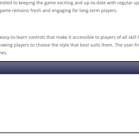
mitted to keeping the game exciting and up-to-date with regular u
e game remains fresh and engaging for long-term players.
easy-to-learn controls that make it accessible to players of all skill
llowing players to choose the style that best suits them. The user-
mes.