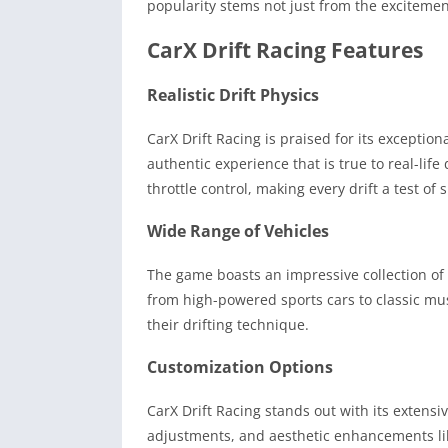
popularity stems not just from the excitement
CarX Drift Racing Features
Realistic Drift Physics
CarX Drift Racing is praised for its exception
authentic experience that is true to real-lif
throttle control, making every drift a test of s
Wide Range of Vehicles
The game boasts an impressive collection of 
from high-powered sports cars to classic musc
their drifting technique.
Customization Options
CarX Drift Racing stands out with its extens
adjustments, and aesthetic enhancements like