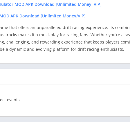
imulator MOD APK Download [Unlimited Money, VIP]
2 MOD APK Download [Unlimited Money/VIP]
ame that offers an unparalleled drift racing experience. Its combina
us tracks makes it a must-play for racing fans. Whether you’re a se
ng, challenging, and rewarding experience that keeps players comi
e a dynamic and evolving platform for drift racing enthusiasts.
ect events