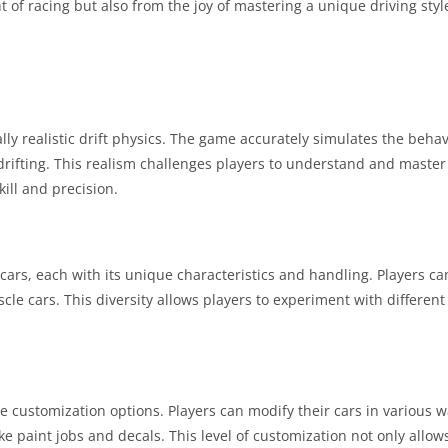
 of racing but also from the joy of mastering a unique driving style 
ally realistic drift physics. The game accurately simulates the behavi
e drifting. This realism challenges players to understand and master
kill and precision.
cars, each with its unique characteristics and handling. Players ca
le cars. This diversity allows players to experiment with different d
ive customization options. Players can modify their cars in various
 paint jobs and decals. This level of customization not only allo