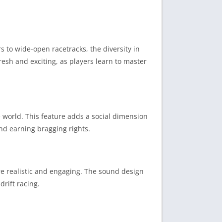
s to wide-open racetracks, the diversity in
fresh and exciting, as players learn to master
 world. This feature adds a social dimension
and earning bragging rights.
e realistic and engaging. The sound design
rift racing.