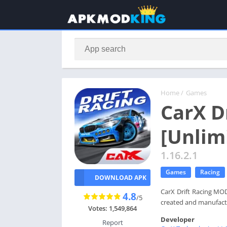
Home
/
Games
CarX D
[Unlim
1.16.2.1
Games
Racing
DOWNLOAD APK
CarX Drift Racing MOD
4.8
/5
created and manufact
Votes: 1,549,864
Developer
Report