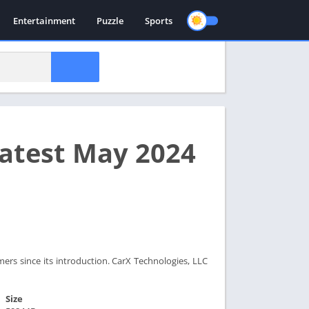
Entertainment
Puzzle
Sports
Latest May 2024
rs since its introduction. CarX Technologies, LLC
Size