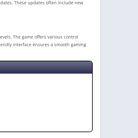
pdates. These updates often include new
 levels. The game offers various control
friendly interface ensures a smooth gaming