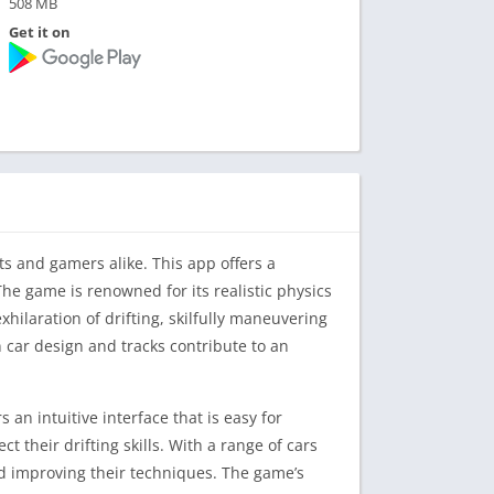
508 MB
Get it on
ts and gamers alike. This app offers a
 The game is renowned for its realistic physics
ilaration of drifting, skilfully maneuvering
n car design and tracks contribute to an
 an intuitive interface that is easy for
their drifting skills. With a range of cars
and improving their techniques. The game’s