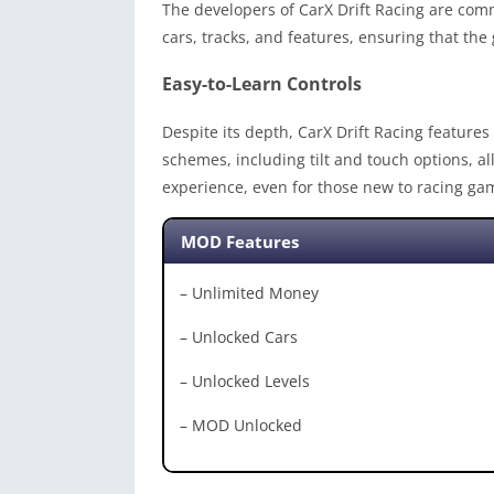
The developers of CarX Drift Racing are com
cars, tracks, and features, ensuring that th
Easy-to-Learn Controls
Despite its depth, CarX Drift Racing features 
schemes, including tilt and touch options, a
experience, even for those new to racing ga
MOD Features
– Unlimited Money
– Unlocked Cars
– Unlocked Levels
– MOD Unlocked