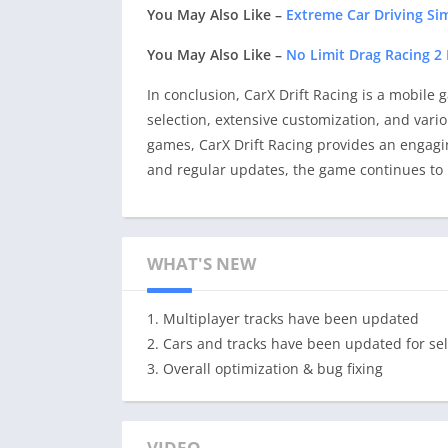
You May Also Like –
Extreme Car Driving S
You May Also Like –
No Limit Drag Racing 
In conclusion, CarX Drift Racing is a mobile g
selection, extensive customization, and vario
games, CarX Drift Racing provides an engagi
and regular updates, the game continues to b
WHAT'S NEW
1. Multiplayer tracks have been updated
2. Cars and tracks have been updated for sel
3. Overall optimization & bug fixing
VIDEO