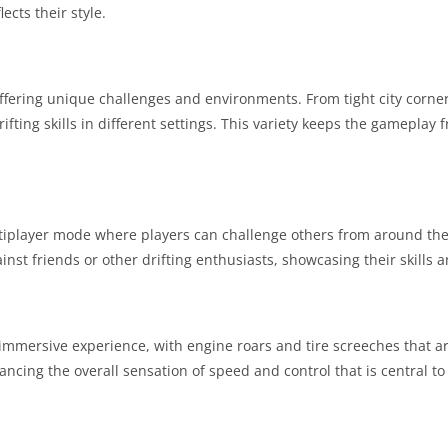
lects their style.
offering unique challenges and environments. From tight city corner
rifting skills in different settings. This variety keeps the gameplay 
ltiplayer mode where players can challenge others from around the
nst friends or other drifting enthusiasts, showcasing their skills 
mmersive experience, with engine roars and tire screeches that ar
ing the overall sensation of speed and control that is central to d