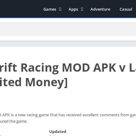
Games
Apps
Adventure
Casual
Arcade
Music & Audio
Action
Tools
Simulation
Social
Strategy
Productivity
Role Playing
Educational
rift Racing MOD APK v 
Racing
Books & Reference
Video Players & Editors
ited Money]
Photography
Communication
 APK is a new racing game that has received excellent comments from game
ured the game.
Updated