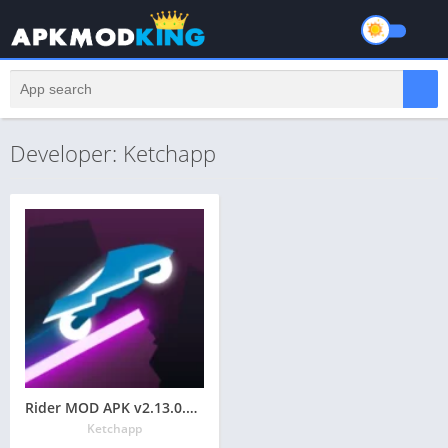
Developer: Ketchapp
Rider MOD APK v2.13.0.02 Latest May 2024 [Unlimited Money, Gems, No Ads]
Ketchapp