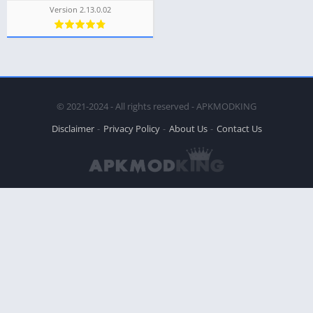
Version 2.13.0.02
© 2021-2024 - All rights reserved - APKMODKING
Disclaimer
Privacy Policy
About Us
Contact Us