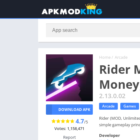
Home
/
Arcade
Rider 
Money,
2.13.0.02
Arcade
Games
DOWNLOAD APK
Rider (MOD, Unlimited 
4.7
/5
simple gameplay princi
Votes: 1,158,471
Developer
Report