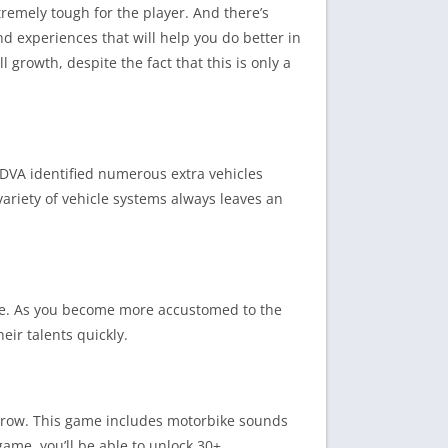
remely tough for the player. And there’s
d experiences that will help you do better in
l growth, despite the fact that this is only a
eDVA identified numerous extra vehicles
ariety of vehicle systems always leaves an
nce. As you become more accustomed to the
heir talents quickly.
u grow. This game includes motorbike sounds
ame, you’ll be able to unlock 30+