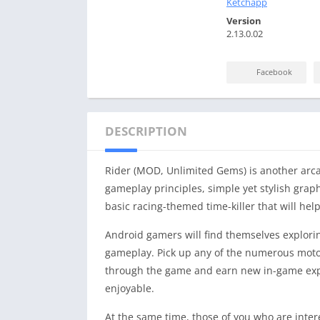
Ketchapp
Version
2.13.0.02
Facebook
DESCRIPTION
Rider (MOD, Unlimited Gems) is another arcade
gameplay principles, simple yet stylish graphi
basic racing-themed time-killer that will he
Android gamers will find themselves exploring
gameplay. Pick up any of the numerous motor
through the game and earn new in-game exper
enjoyable.
At the same time, those of you who are inter