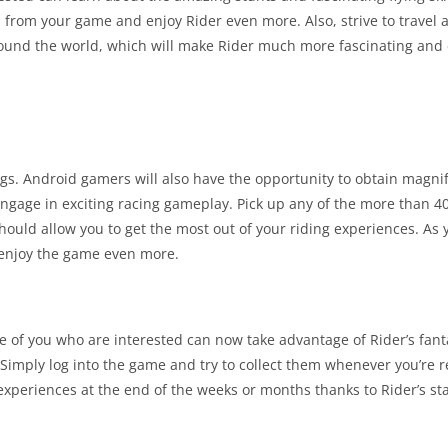
ts from your game and enjoy Rider even more. Also, strive to travel 
ound the world, which will make Rider much more fascinating and 
ngs. Android gamers will also have the opportunity to obtain magn
ngage in exciting racing gameplay. Pick up any of the more than 40
 should allow you to get the most out of your riding experiences. A
 enjoy the game even more.
 of you who are interested can now take advantage of Rider’s fanta
Simply log into the game and try to collect them whenever you’re r
experiences at the end of the weeks or months thanks to Rider’s st