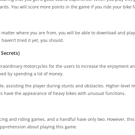
ds. You will score more points in the game if you ride your bike f
 matter where you are from, you will be able to download and play i
 haven’t tried it yet, you should.
 Secrets)
traordinary motorcycles for the users to increase the enjoyment an
ned by spending a lot of money.
e, assisting the player during stunts and obstacles. Higher-level m
es have the appearance of heavy bikes with unusual functions.
racing and riding games, and a handful have only two. However, thi
apprehension about playing this game.