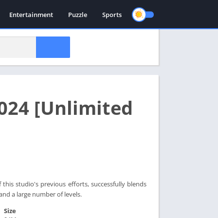
Entertainment
Puzzle
Sports
024 [Unlimited
this studio's previous efforts, successfully blends
 and a large number of levels.
Size