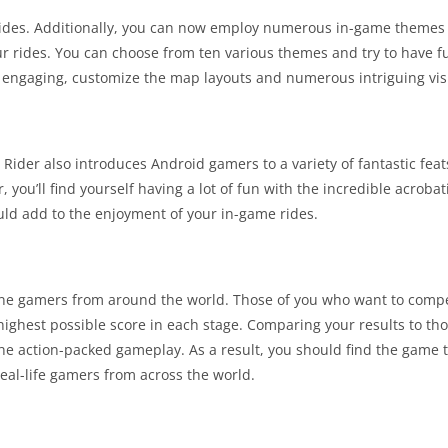
 rides. Additionally, you can now employ numerous in-game themes t
our rides. You can choose from ten various themes and try to have f
ngaging, customize the map layouts and numerous intriguing visu
. Rider also introduces Android gamers to a variety of fantastic fe
, you’ll find yourself having a lot of fun with the incredible acroba
ould add to the enjoyment of your in-game rides.
ine gamers from around the world. Those of you who want to compe
highest possible score in each stage. Comparing your results to thos
 the action-packed gameplay. As a result, you should find the game 
al-life gamers from across the world.