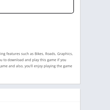
ding features such as Bikes, Roads, Graphics,
 you to download and play this game if you
 game and also, you’ll enjoy playing the game