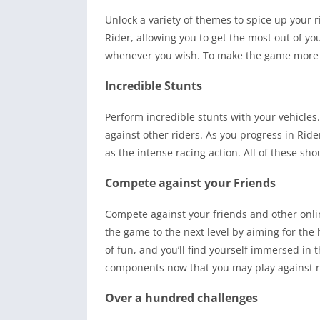
Unlock a variety of themes to spice up your
Rider, allowing you to get the most out of y
whenever you wish. To make the game more e
Incredible Stunts
Perform incredible stunts with your vehicles
against other riders. As you progress in Rider
as the intense racing action. All of these sh
Compete against your Friends
Compete against your friends and other onl
the game to the next level by aiming for the 
of fun, and you’ll find yourself immersed in
components now that you may play against re
Over a hundred challenges