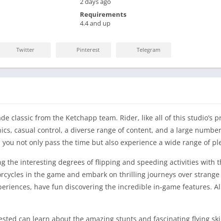
2 days ago
Requirements
4.4 and up
Twitter
Pinterest
Telegram
 classic from the Ketchapp team. Rider, like all of this studio’s p
cs, casual control, a diverse range of content, and a large number o
lp you not only pass the time but also experience a wide range of p
 the interesting degrees of flipping and speeding activities with the
cycles in the game and embark on thrilling journeys over strange
iences, have fun discovering the incredible in-game features. Al
ested can learn about the amazing stunts and fascinating flying ski