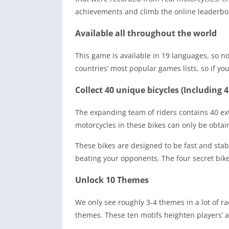
achievements and climb the online leaderboar
Available all throughout the world
This game is available in 19 languages, so no
countries’ most popular games lists, so if you
Collect 40 unique bicycles (Including 4
The expanding team of riders contains 40 ex
motorcycles in these bikes can only be obtai
These bikes are designed to be fast and stabl
beating your opponents. The four secret bik
Unlock 10 Themes
We only see roughly 3-4 themes in a lot of 
themes. These ten motifs heighten players’ 