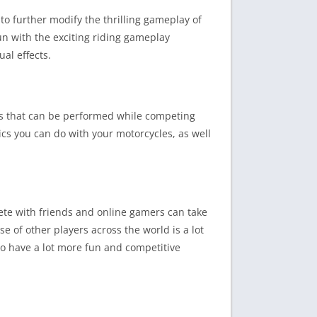
o further modify the thrilling gameplay of
un with the exciting riding gameplay
al effects.
ats that can be performed while competing
tics you can do with your motorcycles, as well
te with friends and online gamers can take
e of other players across the world is a lot
to have a lot more fun and competitive