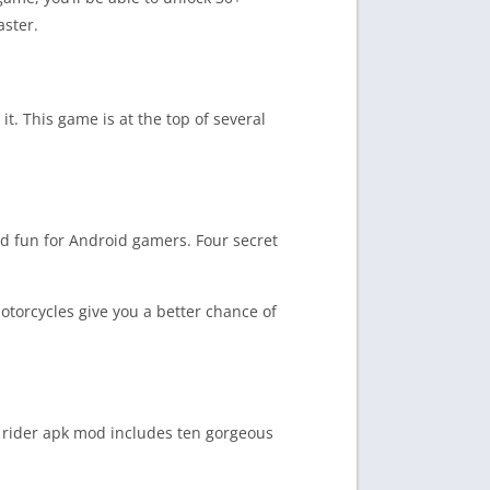
aster.
t. This game is at the top of several
d fun for Android gamers. Four secret
otorcycles give you a better chance of
s rider apk mod includes ten gorgeous