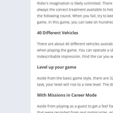
Rider’s imagination is likely unlimited. The
always the correct treatment available to he
the following round. When you fail, try to kee
game. In this game, you can take on hundred
40 Different Vehicles
There are about 40 different vehicles availa
when playing the game. You can operate a ska
indescribable impression. Find the car you w
Level up your game
Aside from the basic game style, there are 
task, your level will rise to a new level. The 
With Missions in Career Mode
Aside from playing as a guest to get a feel 
that were recorded from real motorcycles, en