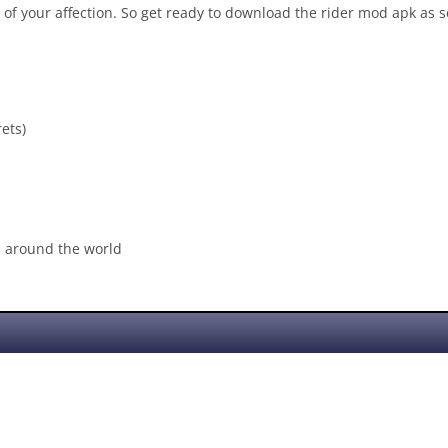
c of your affection. So get ready to download the rider mod apk as s
ets)
s around the world