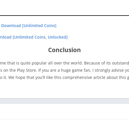
 Download [Unlimited Coins]
load [Unlimited Coins, Unlocked]
Conclusion
me that is quite popular all over the world. Because of its outstan
ons on the Play Store. If you are a huge game fan, I strongly advise
o it. We hope that you’ll like this comprehensive article about this