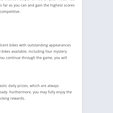
as far as you can and gain the highest scores
competitive.
ificent bikes with outstanding appearances
 bikes available, including four mystery
s you continue through the game, you will
stic daily prizes, which are always
eady. Furthermore, you may fully enjoy the
acking rewards.