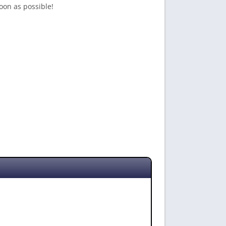
oon as possible!