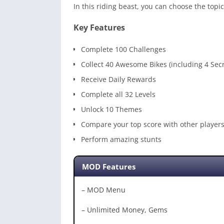
In this riding beast, you can choose the topi
Key Features
Complete 100 Challenges
Collect 40 Awesome Bikes (including 4 Secr
Receive Daily Rewards
Complete all 32 Levels
Unlock 10 Themes
Compare your top score with other player
Perform amazing stunts
MOD Features
– MOD Menu
– Unlimited Money, Gems