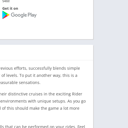
94M
Get it on
revious efforts, successfully blends simple
f levels. To put it another way, this is a
leasurable sensations.
ir distinctive cruises in the exciting Rider
 environments with unique setups. As you go
l of this should make the game a lot more
lls that can be performed on your rides. Feel