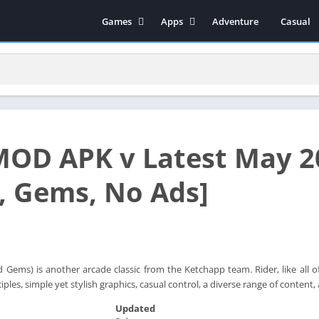
Games
Apps
Adventure
Casual
Arcade
Music & Audio
Action
Tools
Simulation
Social
Strategy
Productivity
Role Playing
Educational
MOD APK v Latest May 2
Racing
Books & Reference
Video Players & Editors
 Gems, No Ads]
Photography
Communication
Gems) is another arcade classic from the Ketchapp team. Rider, like all of 
ples, simple yet stylish graphics, casual control, a diverse range of content,
Updated