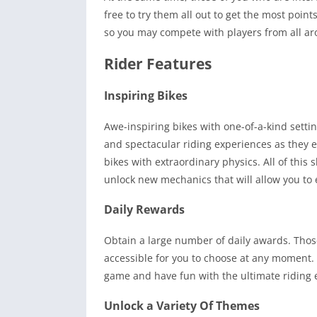
free to try them all out to get the most poin
so you may compete with players from all ar
Rider Features
Inspiring Bikes
Awe-inspiring bikes with one-of-a-kind setti
and spectacular riding experiences as they e
bikes with extraordinary physics. All of this
unlock new mechanics that will allow you to
Daily Rewards
Obtain a large number of daily awards. Those
accessible for you to choose at any moment. 
game and have fun with the ultimate riding 
Unlock a Variety Of Themes