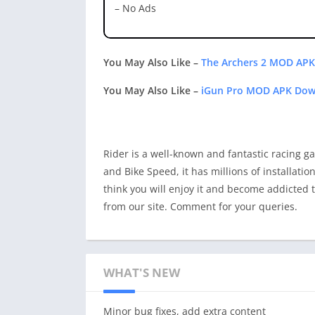
– No Ads
You May Also Like –
The Archers 2 MOD APK
You May Also Like –
iGun Pro MOD APK Down
Rider is a well-known and fantastic racing ga
and Bike Speed, it has millions of installati
think you will enjoy it and become addicted t
from our site. Comment for your queries.
WHAT'S NEW
Minor bug fixes, add extra content