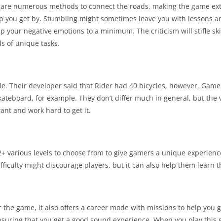
re are numerous methods to connect the roads, making the game ext
lp you get by. Stumbling might sometimes leave you with lessons an
p your negative emotions to a minimum. The criticism will stifle skil
s of unique tasks.
ble. Their developer said that Rider had 40 bicycles, however, Gam
teboard, for example. They don’t differ much in general, but the v
ant and work hard to get it.
32+ various levels to choose from to give gamers a unique experie
difficulty might discourage players, but it can also help them learn t
for the game, it also offers a career mode with missions to help yo
suring that you get a good sound experience. When you play this g