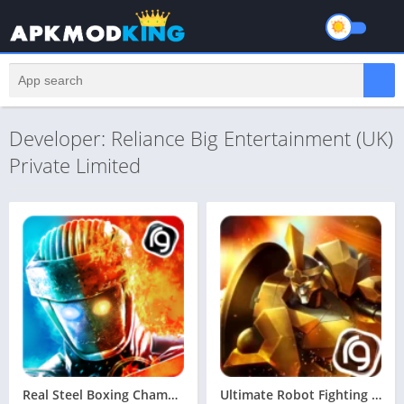
Developer: Reliance Big Entertainment (UK)
Private Limited
Real Steel Boxing Champions MOD APK v65.65.116 Latest May 2024 [MOD, Unlimited Money]
Ultimate Robot Fighting MOD APK v1.5.112 Latest May 2024 [Unlimited Money, No Ads]