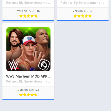
Reliance Big Entertainment (UK) Private Limited
Reliance Big Entertainment (UK) Private Limited
Version 65.65.116
Version 1.5.112
WWE Mayhem MOD APK v1.76.123 Latest May 2024 [Unlimited Money]
Reliance Big Entertainment (UK) Private Limited
Version 1.76.123