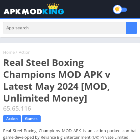
Home
/
Action
Real Steel Boxing
Champions MOD APK v
Latest May 2024 [MOD,
Unlimited Money]
65.65.116
Action
Games
Real Steel Boxing Champions MOD APK is an action-packed combat
game developed by Reliance Big Entertainment (UK) Private Limited.