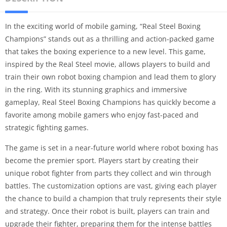
In the exciting world of mobile gaming, “Real Steel Boxing
Champions” stands out as a thrilling and action-packed game
that takes the boxing experience to a new level. This game,
inspired by the Real Steel movie, allows players to build and
train their own robot boxing champion and lead them to glory
in the ring. With its stunning graphics and immersive
gameplay, Real Steel Boxing Champions has quickly become a
favorite among mobile gamers who enjoy fast-paced and
strategic fighting games.
The game is set in a near-future world where robot boxing has
become the premier sport. Players start by creating their
unique robot fighter from parts they collect and win through
battles. The customization options are vast, giving each player
the chance to build a champion that truly represents their style
and strategy. Once their robot is built, players can train and
upgrade their fighter, preparing them for the intense battles