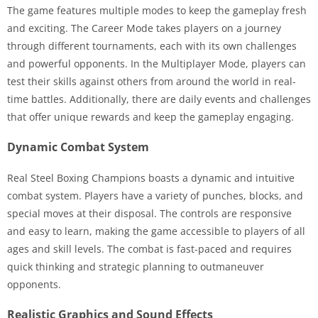
The game features multiple modes to keep the gameplay fresh
and exciting. The Career Mode takes players on a journey
through different tournaments, each with its own challenges
and powerful opponents. In the Multiplayer Mode, players can
test their skills against others from around the world in real-
time battles. Additionally, there are daily events and challenges
that offer unique rewards and keep the gameplay engaging.
Dynamic Combat System
Real Steel Boxing Champions boasts a dynamic and intuitive
combat system. Players have a variety of punches, blocks, and
special moves at their disposal. The controls are responsive
and easy to learn, making the game accessible to players of all
ages and skill levels. The combat is fast-paced and requires
quick thinking and strategic planning to outmaneuver
opponents.
Realistic Graphics and Sound Effects