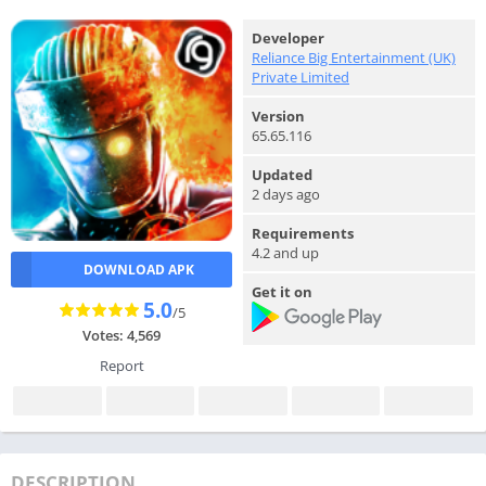
Developer
Reliance Big Entertainment (UK)
Private Limited
Version
65.65.116
Updated
2 days ago
Requirements
4.2 and up
DOWNLOAD APK
Get it on
5.0
/5
Votes: 4,569
Report
DESCRIPTION