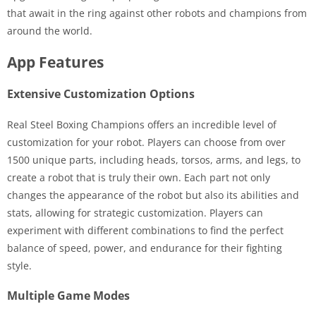
that await in the ring against other robots and champions from
around the world.
App Features
Extensive Customization Options
Real Steel Boxing Champions offers an incredible level of
customization for your robot. Players can choose from over
1500 unique parts, including heads, torsos, arms, and legs, to
create a robot that is truly their own. Each part not only
changes the appearance of the robot but also its abilities and
stats, allowing for strategic customization. Players can
experiment with different combinations to find the perfect
balance of speed, power, and endurance for their fighting
style.
Multiple Game Modes