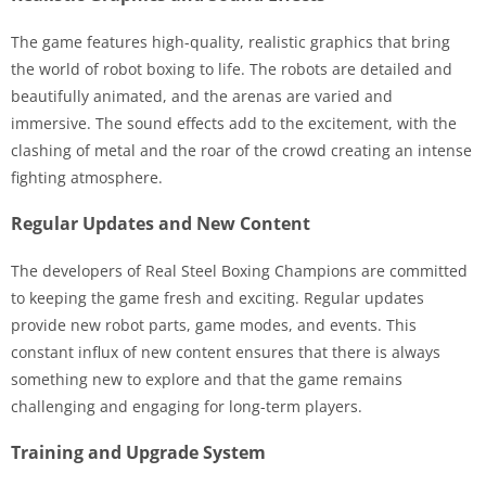
The game features high-quality, realistic graphics that bring
the world of robot boxing to life. The robots are detailed and
beautifully animated, and the arenas are varied and
immersive. The sound effects add to the excitement, with the
clashing of metal and the roar of the crowd creating an intense
fighting atmosphere.
Regular Updates and New Content
The developers of Real Steel Boxing Champions are committed
to keeping the game fresh and exciting. Regular updates
provide new robot parts, game modes, and events. This
constant influx of new content ensures that there is always
something new to explore and that the game remains
challenging and engaging for long-term players.
Training and Upgrade System