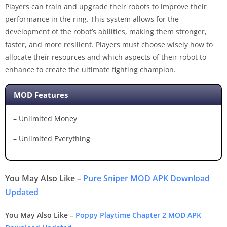
Players can train and upgrade their robots to improve their
performance in the ring. This system allows for the
development of the robot’s abilities, making them stronger,
faster, and more resilient. Players must choose wisely how to
allocate their resources and which aspects of their robot to
enhance to create the ultimate fighting champion.
MOD Features
– Unlimited Money
– Unlimited Everything
You May Also Like –
Pure Sniper MOD APK Download
Updated
You May Also Like –
Poppy Playtime Chapter 2 MOD APK