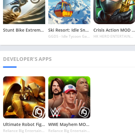
Stunt Bike Extreme Mod Apk Latest 2024 [Unlimited Money, Unlock all Bikes]
Ski Resort: Idle Snow Tycoon APK v2.0.6 Download 2024 [Easy to Play]
Crisis Action MOD APK v4.6.0 Latest 2024 [Unlimited Diamonds, MOD Unlocked]
GGDS - Idle Tycoon Games
HK HERO ENTERTAINMENT CO. LIMITED
DEVELOPER'S APPS
Ultimate Robot Fighting MOD APK v1.5.112 Latest May 2024 [Unlimited Money, No Ads]
WWE Mayhem MOD APK v1.76.123 Latest May 2024 [Unlimited Money]
Reliance Big Entertainment (UK) Private Limited
Reliance Big Entertainment (UK) Private Limited