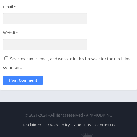
Email
*
Website
Save my name, email, and website in this browser for the next time I
comment.
© 2021-2024 - All rights reserved - APKMODKING
Disclaimer
Privacy Policy
About Us
Contact Us