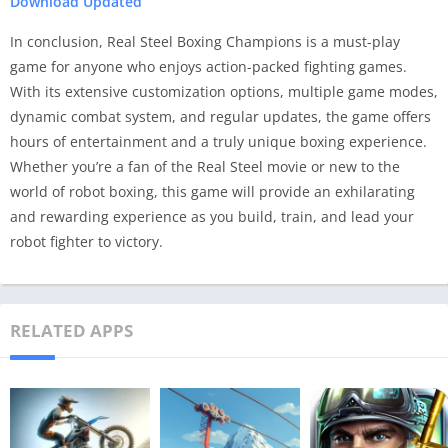
Download Updated
In conclusion, Real Steel Boxing Champions is a must-play
game for anyone who enjoys action-packed fighting games.
With its extensive customization options, multiple game modes,
dynamic combat system, and regular updates, the game offers
hours of entertainment and a truly unique boxing experience.
Whether you’re a fan of the Real Steel movie or new to the
world of robot boxing, this game will provide an exhilarating
and rewarding experience as you build, train, and lead your
robot fighter to victory.
RELATED APPS