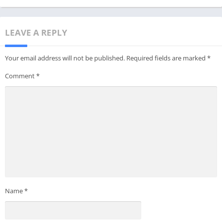
LEAVE A REPLY
Your email address will not be published.
Required fields are marked
*
Comment
*
Name
*