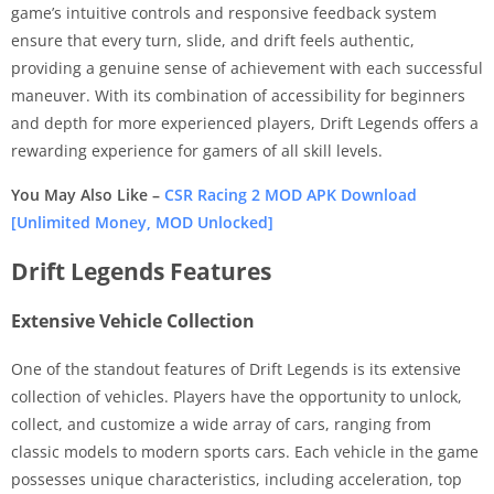
game’s intuitive controls and responsive feedback system
ensure that every turn, slide, and drift feels authentic,
providing a genuine sense of achievement with each successful
maneuver. With its combination of accessibility for beginners
and depth for more experienced players, Drift Legends offers a
rewarding experience for gamers of all skill levels.
You May Also Like –
CSR Racing 2 MOD APK Download
[Unlimited Money, MOD Unlocked]
Drift Legends Features
Extensive Vehicle Collection
One of the standout features of Drift Legends is its extensive
collection of vehicles. Players have the opportunity to unlock,
collect, and customize a wide array of cars, ranging from
classic models to modern sports cars. Each vehicle in the game
possesses unique characteristics, including acceleration, top