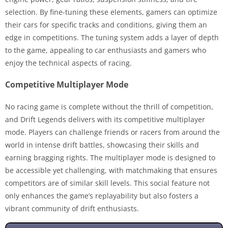
selection. By fine-tuning these elements, gamers can optimize
their cars for specific tracks and conditions, giving them an
edge in competitions. The tuning system adds a layer of depth
to the game, appealing to car enthusiasts and gamers who
enjoy the technical aspects of racing.
Competitive Multiplayer Mode
No racing game is complete without the thrill of competition,
and Drift Legends delivers with its competitive multiplayer
mode. Players can challenge friends or racers from around the
world in intense drift battles, showcasing their skills and
earning bragging rights. The multiplayer mode is designed to
be accessible yet challenging, with matchmaking that ensures
competitors are of similar skill levels. This social feature not
only enhances the game’s replayability but also fosters a
vibrant community of drift enthusiasts.