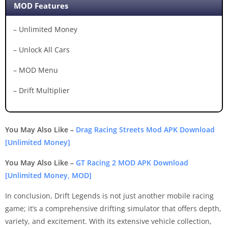
MOD Features
– Unlimited Money
– Unlock All Cars
– MOD Menu
– Drift Multiplier
You May Also Like –
Drag Racing Streets Mod APK Download
[Unlimited Money]
You May Also Like –
GT Racing 2 MOD APK Download
[Unlimited Money, MOD]
In conclusion, Drift Legends is not just another mobile racing
game; it’s a comprehensive drifting simulator that offers depth,
variety, and excitement. With its extensive vehicle collection,