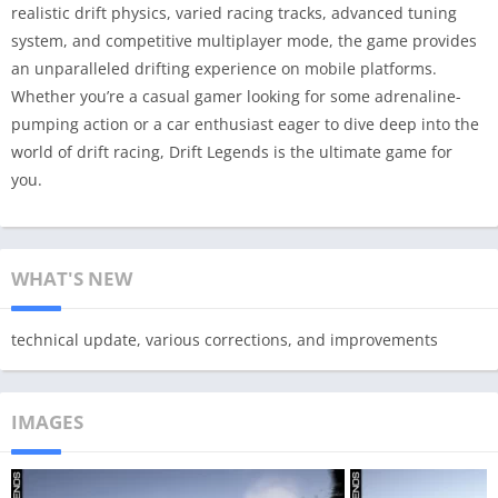
realistic drift physics, varied racing tracks, advanced tuning
system, and competitive multiplayer mode, the game provides
an unparalleled drifting experience on mobile platforms.
Whether you’re a casual gamer looking for some adrenaline-
pumping action or a car enthusiast eager to dive deep into the
world of drift racing, Drift Legends is the ultimate game for
you.
WHAT'S NEW
technical update, various corrections, and improvements
IMAGES