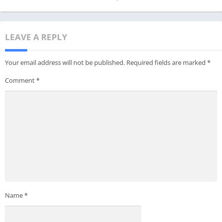
LEAVE A REPLY
Your email address will not be published.
Required fields are marked
*
Comment
*
Name
*