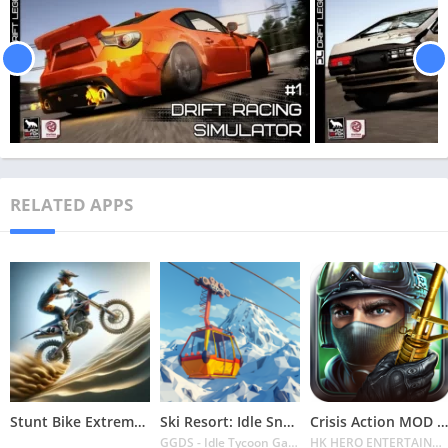
RELATED APPS
Stunt Bike Extreme Mod Apk Latest 2024 [Unlimited Money, Unlock all Bikes]
Ski Resort: Idle Snow Tycoon APK v2.0.6 Download 2024 [Easy to Play]
Crisis Action MOD APK v4.6.0 Latest 2024 [Unlimited Diamonds, MOD Unlocked]
GGDS - Idle Tycoon Games
HK HERO ENTERTAINMENT CO. LIMITED