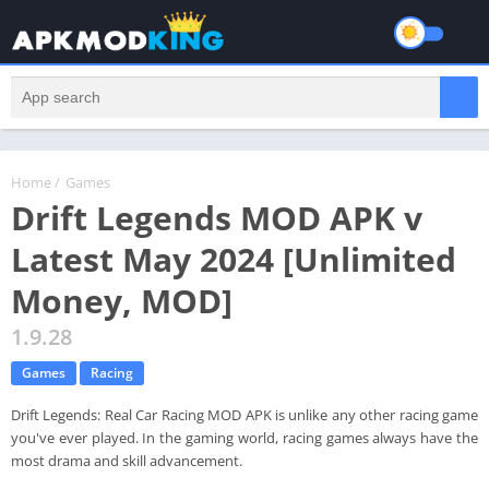
Home
/
Games
Drift Legends MOD APK v
Latest May 2024 [Unlimited
Money, MOD]
1.9.28
Games
Racing
Drift Legends: Real Car Racing MOD APK is unlike any other racing game
you've ever played. In the gaming world, racing games always have the
most drama and skill advancement.