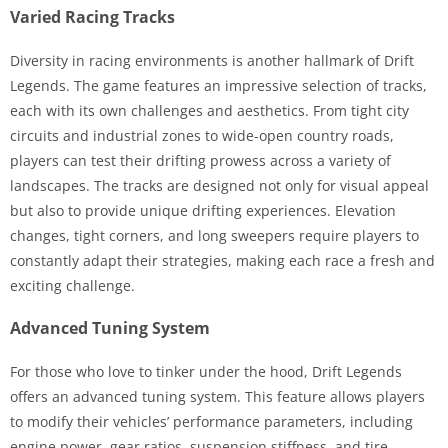
Varied Racing Tracks
Diversity in racing environments is another hallmark of Drift
Legends. The game features an impressive selection of tracks,
each with its own challenges and aesthetics. From tight city
circuits and industrial zones to wide-open country roads,
players can test their drifting prowess across a variety of
landscapes. The tracks are designed not only for visual appeal
but also to provide unique drifting experiences. Elevation
changes, tight corners, and long sweepers require players to
constantly adapt their strategies, making each race a fresh and
exciting challenge.
Advanced Tuning System
For those who love to tinker under the hood, Drift Legends
offers an advanced tuning system. This feature allows players
to modify their vehicles’ performance parameters, including
engine power, gear ratios, suspension stiffness, and tire