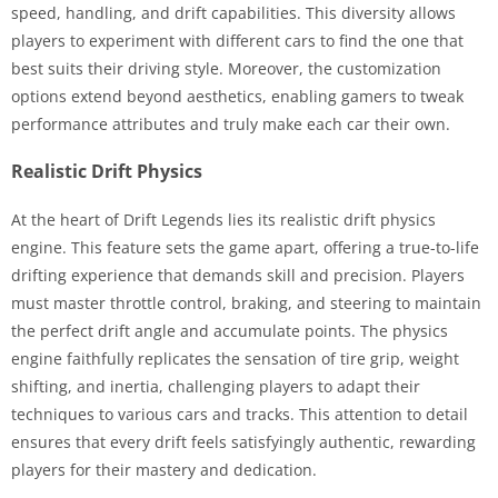
speed, handling, and drift capabilities. This diversity allows
players to experiment with different cars to find the one that
best suits their driving style. Moreover, the customization
options extend beyond aesthetics, enabling gamers to tweak
performance attributes and truly make each car their own.
Realistic Drift Physics
At the heart of Drift Legends lies its realistic drift physics
engine. This feature sets the game apart, offering a true-to-life
drifting experience that demands skill and precision. Players
must master throttle control, braking, and steering to maintain
the perfect drift angle and accumulate points. The physics
engine faithfully replicates the sensation of tire grip, weight
shifting, and inertia, challenging players to adapt their
techniques to various cars and tracks. This attention to detail
ensures that every drift feels satisfyingly authentic, rewarding
players for their mastery and dedication.