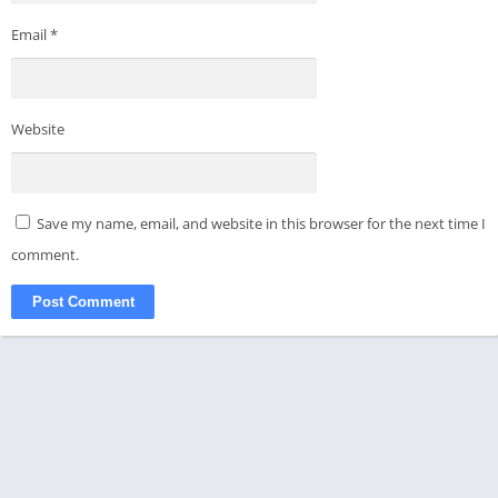
Email
*
Website
Save my name, email, and website in this browser for the next time I
comment.
© 2021-2024 - All rights reserved - APKMODKING
Disclaimer
Privacy Policy
About Us
Contact Us