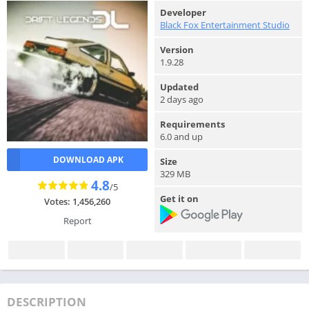
Developer
Black Fox Entertainment Studio
Version
1.9.28
Updated
2 days ago
Requirements
6.0 and up
DOWNLOAD APK
Size
329 MB
4.8
/5
Get it on
Votes: 1,456,260
Report
DESCRIPTION