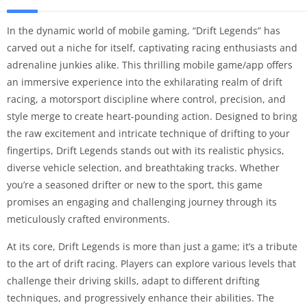
In the dynamic world of mobile gaming, “Drift Legends” has
carved out a niche for itself, captivating racing enthusiasts and
adrenaline junkies alike. This thrilling mobile game/app offers
an immersive experience into the exhilarating realm of drift
racing, a motorsport discipline where control, precision, and
style merge to create heart-pounding action. Designed to bring
the raw excitement and intricate technique of drifting to your
fingertips, Drift Legends stands out with its realistic physics,
diverse vehicle selection, and breathtaking tracks. Whether
you’re a seasoned drifter or new to the sport, this game
promises an engaging and challenging journey through its
meticulously crafted environments.
At its core, Drift Legends is more than just a game; it’s a tribute
to the art of drift racing. Players can explore various levels that
challenge their driving skills, adapt to different drifting
techniques, and progressively enhance their abilities. The