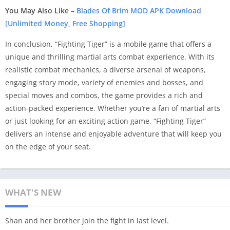
You May Also Like –
Blades Of Brim MOD APK Download
[Unlimited Money, Free Shopping]
In conclusion, “Fighting Tiger” is a mobile game that offers a
unique and thrilling martial arts combat experience. With its
realistic combat mechanics, a diverse arsenal of weapons,
engaging story mode, variety of enemies and bosses, and
special moves and combos, the game provides a rich and
action-packed experience. Whether you’re a fan of martial arts
or just looking for an exciting action game, “Fighting Tiger”
delivers an intense and enjoyable adventure that will keep you
on the edge of your seat.
WHAT'S NEW
Shan and her brother join the fight in last level.