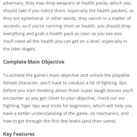
adversary, they may drop weapons or health packs, which you
should take if you notice them, especially the health packets, as
they are ephemeral. In other words, they vanish in a matter of
seconds, so if you’re running short on health, you should drop
everything and grab a health pack as soon as you see one.
You’ll need all the health you can get on a level, especially in
the later stages.
Complete Main Objective
To achieve the game’s main objective and unlock the playable
female character, you’ll have to conduct a lot of fighting. But,
before you start thinking about those super-tough bosses you’ll
encounter as you get closer to your objective, check out our
Fighting Tiger tips and tricks for beginners, which will help you
have a better understanding of the game, its mechanics, and
how to get through the first few levels (and then some).
Key Features