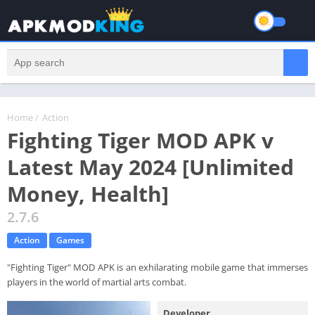
Home
/
Action
Fighting Tiger MOD APK v
Latest May 2024 [Unlimited
Money, Health]
2.7.6
Action
Games
"Fighting Tiger" MOD APK is an exhilarating mobile game that immerses
players in the world of martial arts combat.
Developer