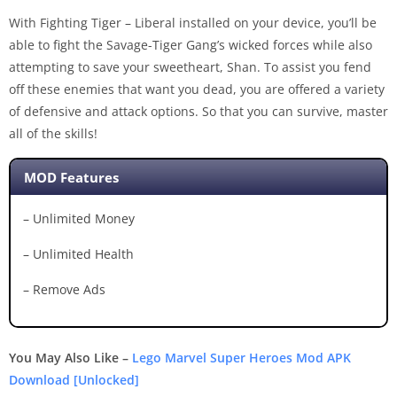
With Fighting Tiger – Liberal installed on your device, you’ll be
able to fight the Savage-Tiger Gang’s wicked forces while also
attempting to save your sweetheart, Shan. To assist you fend
off these enemies that want you dead, you are offered a variety
of defensive and attack options. So that you can survive, master
all of the skills!
MOD Features
– Unlimited Money
– Unlimited Health
– Remove Ads
You May Also Like –
Lego Marvel Super Heroes Mod APK
Download [Unlocked]