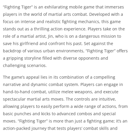
“Fighting Tiger” is an exhilarating mobile game that immerses
players in the world of martial arts combat. Developed with a
focus on intense and realistic fighting mechanics, this game
stands out as a thrilling action experience. Players take on the
role of a martial artist, Jin, who is on a dangerous mission to
save his girlfriend and confront his past. Set against the
backdrop of various urban environments, “Fighting Tiger” offers
a gripping storyline filled with diverse opponents and
challenging scenarios.
The game’s appeal lies in its combination of a compelling
narrative and dynamic combat system. Players can engage in
hand-to-hand combat, utilize melee weapons, and execute
spectacular martial arts moves. The controls are intuitive,
allowing players to easily perform a wide range of actions, from
basic punches and kicks to advanced combos and special
moves. “Fighting Tiger” is more than just a fighting game; it’s an
action-packed journey that tests players’ combat skills and