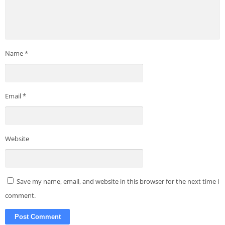
Name
*
Email
*
Website
Save my name, email, and website in this browser for the next time I
comment.