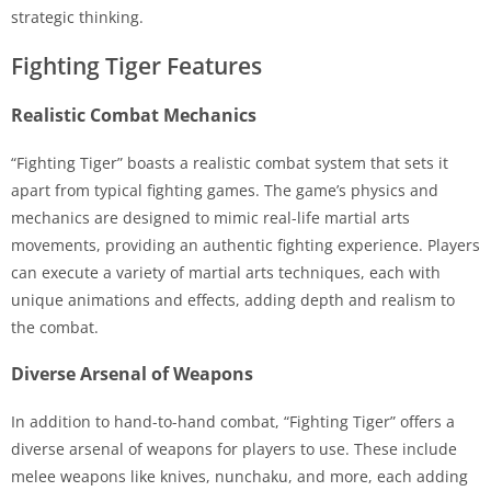
strategic thinking.
Fighting Tiger Features
Realistic Combat Mechanics
“Fighting Tiger” boasts a realistic combat system that sets it
apart from typical fighting games. The game’s physics and
mechanics are designed to mimic real-life martial arts
movements, providing an authentic fighting experience. Players
can execute a variety of martial arts techniques, each with
unique animations and effects, adding depth and realism to
the combat.
Diverse Arsenal of Weapons
In addition to hand-to-hand combat, “Fighting Tiger” offers a
diverse arsenal of weapons for players to use. These include
melee weapons like knives, nunchaku, and more, each adding