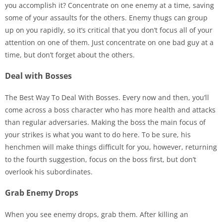
you accomplish it? Concentrate on one enemy at a time, saving
some of your assaults for the others. Enemy thugs can group
up on you rapidly, so it’s critical that you don’t focus all of your
attention on one of them. Just concentrate on one bad guy at a
time, but don’t forget about the others.
Deal with Bosses
The Best Way To Deal With Bosses. Every now and then, you’ll
come across a boss character who has more health and attacks
than regular adversaries. Making the boss the main focus of
your strikes is what you want to do here. To be sure, his
henchmen will make things difficult for you, however, returning
to the fourth suggestion, focus on the boss first, but don’t
overlook his subordinates.
Grab Enemy Drops
When you see enemy drops, grab them. After killing an