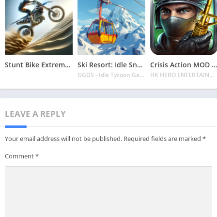
Stunt Bike Extreme Mod Apk Latest 2024 [Unlimited Money, Unlock all Bikes]
Ski Resort: Idle Snow Tycoon APK v2.0.6 Download 2024 [Easy to Play]
Crisis Action MOD APK v4.6.0 Latest 2024 [Unlimited Diamonds, MOD Unlocked]
GGDS - Idle Tycoon Games
HK HERO ENTERTAINMENT CO. LIMITED
LEAVE A REPLY
Your email address will not be published.
Required fields are marked
*
Comment
*