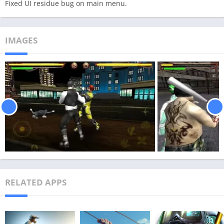
Fixed UI residue bug on main menu.
IMAGES
RELATED APPS