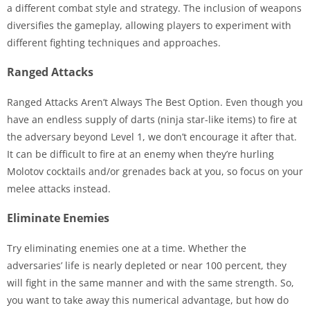
a different combat style and strategy. The inclusion of weapons
diversifies the gameplay, allowing players to experiment with
different fighting techniques and approaches.
Ranged Attacks
Ranged Attacks Aren’t Always The Best Option. Even though you
have an endless supply of darts (ninja star-like items) to fire at
the adversary beyond Level 1, we don’t encourage it after that.
It can be difficult to fire at an enemy when they’re hurling
Molotov cocktails and/or grenades back at you, so focus on your
melee attacks instead.
Eliminate Enemies
Try eliminating enemies one at a time. Whether the
adversaries’ life is nearly depleted or near 100 percent, they
will fight in the same manner and with the same strength. So,
you want to take away this numerical advantage, but how do