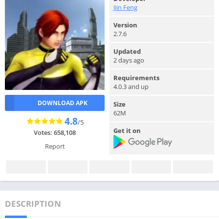
Jiin Feng
Version
2.7.6
Updated
2 days ago
Requirements
4.0.3 and up
DOWNLOAD APK
Size
62M
4.8
/5
Get it on
Votes: 658,108
Report
DESCRIPTION