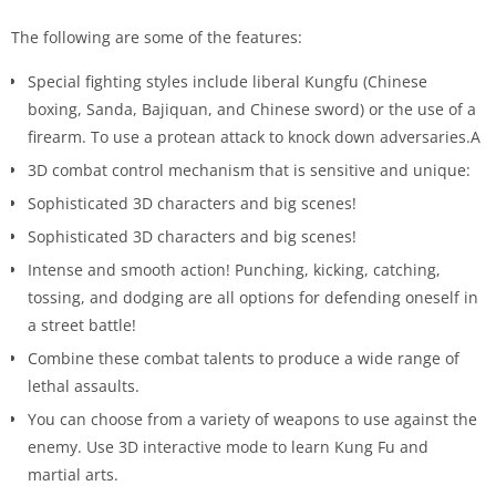
The following are some of the features:
Special fighting styles include liberal Kungfu (Chinese
boxing, Sanda, Bajiquan, and Chinese sword) or the use of a
firearm. To use a protean attack to knock down adversaries.A
3D combat control mechanism that is sensitive and unique:
Sophisticated 3D characters and big scenes!
Sophisticated 3D characters and big scenes!
Intense and smooth action! Punching, kicking, catching,
tossing, and dodging are all options for defending oneself in
a street battle!
Combine these combat talents to produce a wide range of
lethal assaults.
You can choose from a variety of weapons to use against the
enemy. Use 3D interactive mode to learn Kung Fu and
martial arts.