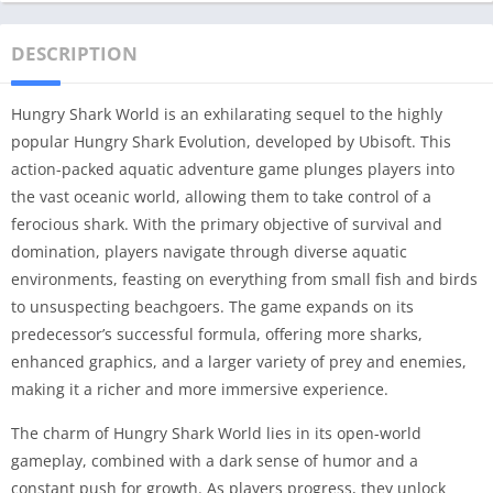
DESCRIPTION
Hungry Shark World is an exhilarating sequel to the highly
popular Hungry Shark Evolution, developed by Ubisoft. This
action-packed aquatic adventure game plunges players into
the vast oceanic world, allowing them to take control of a
ferocious shark. With the primary objective of survival and
domination, players navigate through diverse aquatic
environments, feasting on everything from small fish and birds
to unsuspecting beachgoers. The game expands on its
predecessor’s successful formula, offering more sharks,
enhanced graphics, and a larger variety of prey and enemies,
making it a richer and more immersive experience.
The charm of Hungry Shark World lies in its open-world
gameplay, combined with a dark sense of humor and a
constant push for growth. As players progress, they unlock