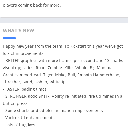
players coming back for more.
WHAT'S NEW
Happy new year from the team! To kickstart this year we've got
lots of improvements:
- BETTER graphics with more frames per second and 13 sharks
visual upgrades: Robo, Zombie, Killer Whale, Big Momma,
Great Hammerhead, Tiger, Mako, Bull, Smooth Hammerhead,
Thresher, Sand, Goblin, Whitetip
- FASTER loading times
- STRONGER Robo Shark! Ability re-initiated, fire up mines in a
button press
- Some sharks and edibles animation improvements
- Various UI enhancements
- Lots of bugfixes