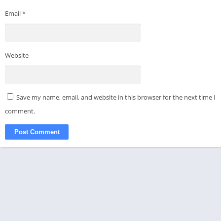
Email
*
Website
Save my name, email, and website in this browser for the next time I
comment.
© 2021-2024 - All rights reserved - APKMODKING
Disclaimer
Privacy Policy
About Us
Contact Us