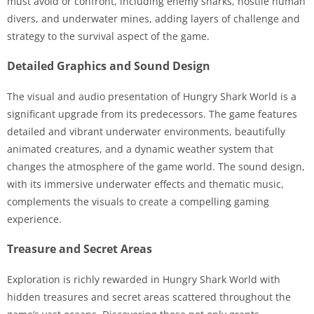
must avoid or confront, including enemy sharks, hostile human
divers, and underwater mines, adding layers of challenge and
strategy to the survival aspect of the game.
Detailed Graphics and Sound Design
The visual and audio presentation of Hungry Shark World is a
significant upgrade from its predecessors. The game features
detailed and vibrant underwater environments, beautifully
animated creatures, and a dynamic weather system that
changes the atmosphere of the game world. The sound design,
with its immersive underwater effects and thematic music,
complements the visuals to create a compelling gaming
experience.
Treasure and Secret Areas
Exploration is richly rewarded in Hungry Shark World with
hidden treasures and secret areas scattered throughout the