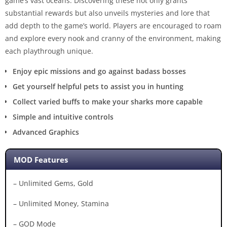
game’s vast oceans. Discovering these not only grants
substantial rewards but also unveils mysteries and lore that
add depth to the game’s world. Players are encouraged to roam
and explore every nook and cranny of the environment, making
each playthrough unique.
Enjoy epic missions and go against badass bosses
Get yourself helpful pets to assist you in hunting
Collect varied buffs to make your sharks more capable
Simple and intuitive controls
Advanced Graphics
MOD Features
– Unlimited Gems, Gold
– Unlimited Money, Stamina
– GOD Mode