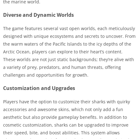
the marine world.
Diverse and Dynamic Worlds
The game features several vast open worlds, each meticulously
designed with unique ecosystems and secrets to uncover. From
the warm waters of the Pacific Islands to the icy depths of the
Arctic Ocean, players can explore to their heart’s content.
These worlds are not just static backgrounds; they’re alive with
a variety of prey, predators, and human threats, offering
challenges and opportunities for growth.
Customization and Upgrades
Players have the option to customize their sharks with quirky
accessories and awesome skins, which not only add a fun
aesthetic but also provide gameplay benefits. In addition to
cosmetic customization, sharks can be upgraded to improve
their speed, bite, and boost abilities. This system allows