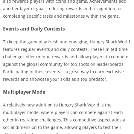
also rewards players with coins and gems. Achievements add
another layer of goals, offering rewards and recognition for
completing specific tasks and milestones within the game.
Events and Daily Contests
To keep the gameplay fresh and engaging, Hungry Shark World
features regular events and daily contests. These limited-time
challenges offer unique rewards and allow players to compete
against the global community for top spots on leaderboards.
Participating in these events is a great way to earn exclusive
rewards and showcase your skills as a top predator.
Multiplayer Mode
A relatively new addition to Hungry Shark World is the
multiplayer mode, where players can compete against each
other in real-time challenges. This competitive aspect adds a
social dimension to the game, allowing players to test their