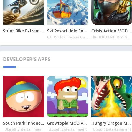
Stunt Bike Extreme Mod Apk Latest 2024 [Unlimited Money, Unlock all Bikes]
Ski Resort: Idle Snow Tycoon APK v2.0.6 Download 2024 [Easy to Play]
Crisis Action MOD APK v4.6.0 Latest 2024 [Unlimited Diamonds, MOD Unlocked]
GGDS - Idle Tycoon Games
HK HERO ENTERTAINMENT CO. LIMITED
DEVELOPER'S APPS
South Park: Phone Destroyer MOD APK v5.3.5 Latest May 2024 [Unlimited Money, Free MP]
Growtopia MOD APK v4.55 Latest May 2024 [Unlimited Money, Gems, MOD Menu]
Hungry Dragon MOD APK v5.2 Latest May 2024 [Unlimited Money/Coins and Gems]
Ubisoft Entertainment
Ubisoft Entertainment
Ubisoft Entertainment