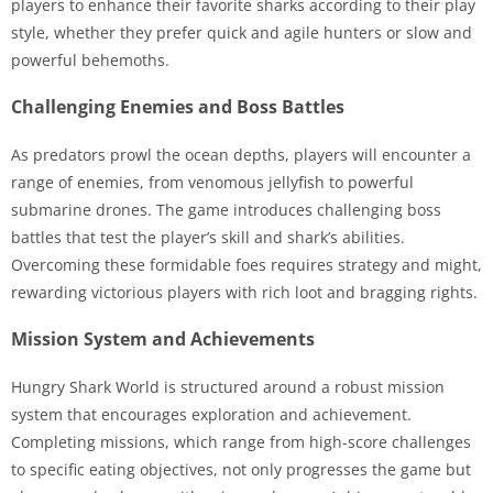
players to enhance their favorite sharks according to their play
style, whether they prefer quick and agile hunters or slow and
powerful behemoths.
Challenging Enemies and Boss Battles
As predators prowl the ocean depths, players will encounter a
range of enemies, from venomous jellyfish to powerful
submarine drones. The game introduces challenging boss
battles that test the player’s skill and shark’s abilities.
Overcoming these formidable foes requires strategy and might,
rewarding victorious players with rich loot and bragging rights.
Mission System and Achievements
Hungry Shark World is structured around a robust mission
system that encourages exploration and achievement.
Completing missions, which range from high-score challenges
to specific eating objectives, not only progresses the game but