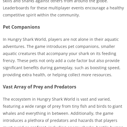
skills and sharks against others from around the globe.
Leaderboards for these multiplayer events encourage a healthy
competitive spirit within the community.
Pet Companions
In Hungry Shark World, players are not alone in their aquatic
adventures. The game introduces pet companions, smaller
aquatic creatures that accompany your shark on its feeding
frenzy. These pets not only add a cute factor but also provide
significant benefits during gameplay, such as boosting speed,
providing extra health, or helping collect more resources.
Vast Array of Prey and Predators
The ecosystem in Hungry Shark World is vast and varied,
featuring a wide range of prey from tiny fish and birds to giant
whales and everything in between. Additionally, the game
introduces a plethora of predators and hazards that players