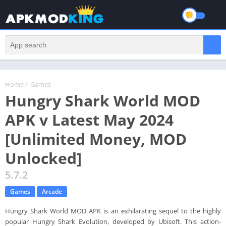
Home
/
Games
Hungry Shark World MOD
APK v Latest May 2024
[Unlimited Money, MOD
Unlocked]
5.7.2
Games
Arcade
Hungry Shark World MOD APK is an exhilarating sequel to the highly
popular Hungry Shark Evolution, developed by Ubisoft. This action-