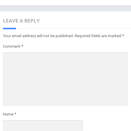
LEAVE A REPLY
Your email address will not be published.
Required fields are marked
*
Comment
*
Name
*