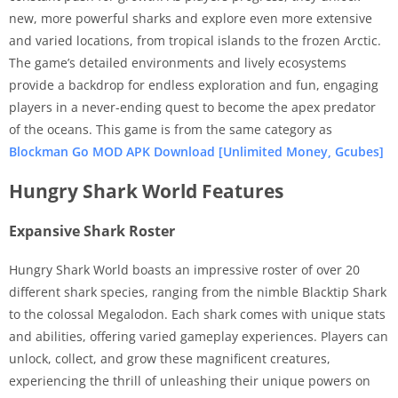
new, more powerful sharks and explore even more extensive
and varied locations, from tropical islands to the frozen Arctic.
The game’s detailed environments and lively ecosystems
provide a backdrop for endless exploration and fun, engaging
players in a never-ending quest to become the apex predator
of the oceans. This game is from the same category as
Blockman Go MOD APK Download [Unlimited Money, Gcubes]
Hungry Shark World Features
Expansive Shark Roster
Hungry Shark World boasts an impressive roster of over 20
different shark species, ranging from the nimble Blacktip Shark
to the colossal Megalodon. Each shark comes with unique stats
and abilities, offering varied gameplay experiences. Players can
unlock, collect, and grow these magnificent creatures,
experiencing the thrill of unleashing their unique powers on