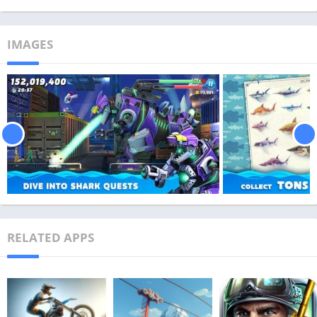
IMAGES
RELATED APPS