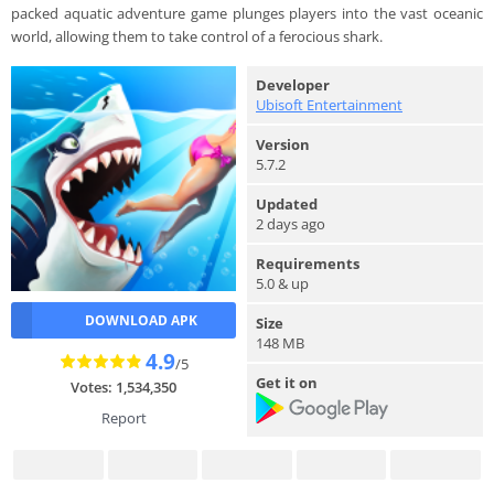
packed aquatic adventure game plunges players into the vast oceanic
world, allowing them to take control of a ferocious shark.
Developer
Ubisoft Entertainment
Version
5.7.2
Updated
2 days ago
Requirements
5.0 & up
DOWNLOAD APK
Size
148 MB
4.9
/5
Get it on
Votes: 1,534,350
Report