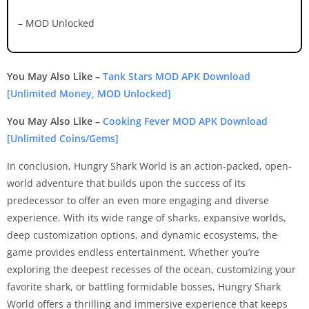
– MOD Unlocked
You May Also Like –
Tank Stars MOD APK Download
[Unlimited Money, MOD Unlocked]
You May Also Like –
Cooking Fever MOD APK Download
[Unlimited Coins/Gems]
In conclusion, Hungry Shark World is an action-packed, open-
world adventure that builds upon the success of its
predecessor to offer an even more engaging and diverse
experience. With its wide range of sharks, expansive worlds,
deep customization options, and dynamic ecosystems, the
game provides endless entertainment. Whether you’re
exploring the deepest recesses of the ocean, customizing your
favorite shark, or battling formidable bosses, Hungry Shark
World offers a thrilling and immersive experience that keeps