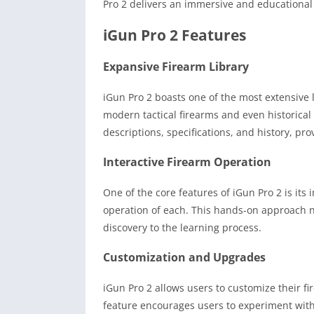
Pro 2 delivers an immersive and educational
iGun Pro 2 Features
Expansive Firearm Library
iGun Pro 2 boasts one of the most extensive li
modern tactical firearms and even historical 
descriptions, specifications, and history, pro
Interactive Firearm Operation
One of the core features of iGun Pro 2 is its 
operation of each. This hands-on approach 
discovery to the learning process.
Customization and Upgrades
iGun Pro 2 allows users to customize their f
feature encourages users to experiment with 