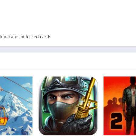
duplicates of locked cards