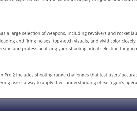
as a large selection of weapons, including revolvers and rocket launc
ding and firing noises, top-notch visuals, and vivid color closel
sion and professionalizing your shooting. ideal selection for gun 
un Pro 2 includes shooting range challenges that test users’ accur
ffering users a way to apply their understanding of each gun’s opera