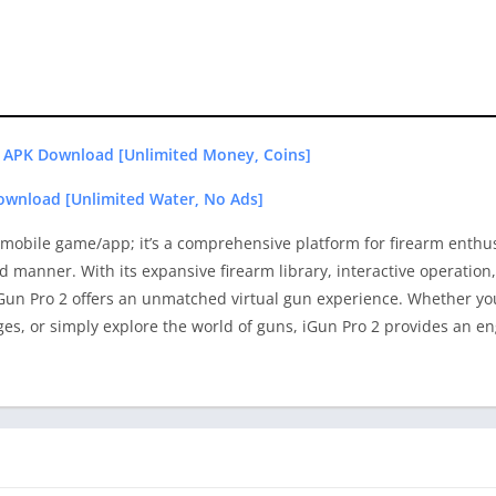
 APK Download [Unlimited Money, Coins]
ownload [Unlimited Water, No Ads]
a mobile game/app; it’s a comprehensive platform for firearm enthu
ed manner. With its expansive firearm library, interactive operatio
 iGun Pro 2 offers an unmatched virtual gun experience. Whether y
ges, or simply explore the world of guns, iGun Pro 2 provides an e