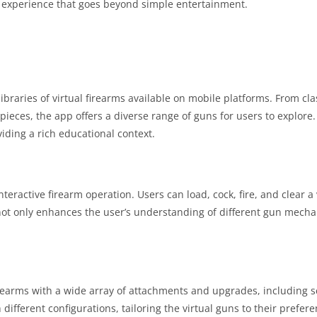
 experience that goes beyond simple entertainment.
braries of virtual firearms available on mobile platforms. From class
pieces, the app offers a diverse range of guns for users to explore
viding a rich educational context.
interactive firearm operation. Users can load, cock, fire, and clear 
not only enhances the user’s understanding of different gun mech
irearms with a wide array of attachments and upgrades, including s
different configurations, tailoring the virtual guns to their prefe