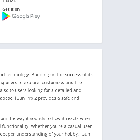
138 MB
Get it on
d technology. Building on the success of its
ng users to explore, customize, and fire
also to users looking for a detailed and
abase, iGun Pro 2 provides a safe and
from the way it sounds to how it reacts when
functionality. Whether you’re a casual user
a deeper understanding of your hobby, iGun