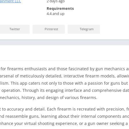
ainment LLC
2 days ago
Requirements
4.4 and up
Twitter
Pinterest
Telegram
 for firearms enthusiasts and those fascinated by gun mechanics an
rsenal of meticulously detailed, interactive firearm models, allowi
alism. This app caters not only to those with a passion for guns but 
ir operation. Through its engaging interface and comprehensive dat
echanics, history, and design of various firearms.
 to accuracy and detail. Each firearm is recreated with precision, 
and reassemble guns, learning about their internal components and 
enhance your virtual shooting experience, or a gun owner seeking 