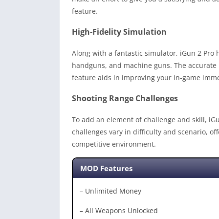
feature.
High-Fidelity Simulation
Along with a fantastic simulator, iGun 2 Pro h
handguns, and machine guns. The accurate loa
feature aids in improving your in-game immer
Shooting Range Challenges
To add an element of challenge and skill, iG
challenges vary in difficulty and scenario, o
competitive environment.
MOD Features
– Unlimited Money
– All Weapons Unlocked