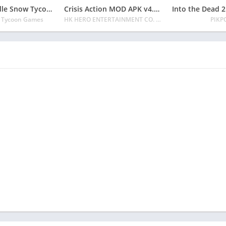
Ski Resort: Idle Snow Tycoon APK v2.0.6 Download 2024 [Easy to Play]
Crisis Action MOD APK v4.6.0 Latest 2024 [Unlimited Diamonds, MOD Unlocked]
e Tycoon Games
HK HERO ENTERTAINMENT CO. LIMITED
PIKP