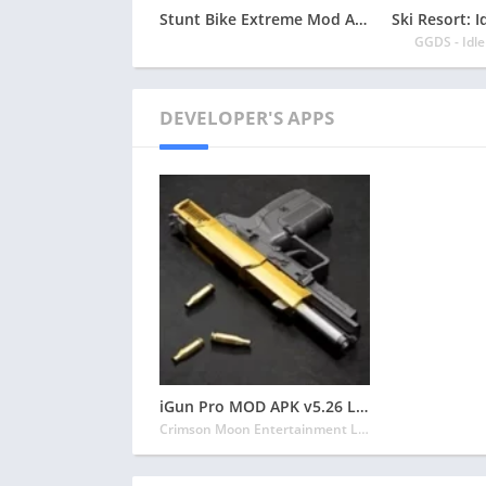
Stunt Bike Extreme Mod Apk Latest 2024 [Unlimited Money, Unlock all Bikes]
GGDS - Idl
DEVELOPER'S APPS
iGun Pro MOD APK v5.26 Latest May 2024 [Unlimited Coins, Unlocked]
Crimson Moon Entertainment LLC