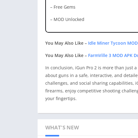
– Free Gems
– MOD Unlocked
You May Also Like –
Idle Miner Tycoon MOD
You May Also Like –
FarmVille 3 MOD APK D
In conclusion, iGun Pro 2 is more than just 
about guns in a safe, interactive, and detail
challenges, and social sharing capabilities,
firearms, enjoy competitive shooting challen
your fingertips.
WHAT'S NEW