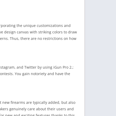
corporating the unique customizations and
ive design canvas with striking colors to draw
tterns. Thus, there are no restrictions on how
nstagram, and Twitter by using iGun Pro 2.;
ontests. You gain notoriety and have the
t new firearms are typically added, but also
akers genuinely care about their users and
for new and exciting features thanks to this