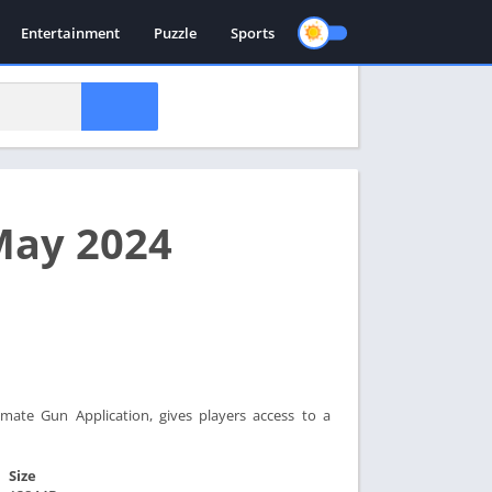
Entertainment
Puzzle
Sports
May 2024
mate Gun Application, gives players access to a
Size