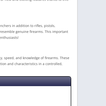
hers in addition to rifles, pistols,
y resemble genuine firearms. This important
enthusiasts!
acy, speed, and knowledge of firearms. These
tion and characteristics in a controlled,