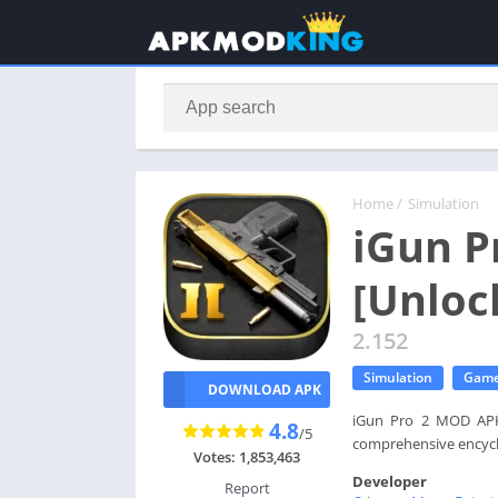
Home
/
Simulation
iGun P
[Unloc
2.152
Simulation
Gam
DOWNLOAD APK
iGun Pro 2 MOD APK -
4.8
/5
comprehensive encyclo
Votes: 1,853,463
Developer
Report