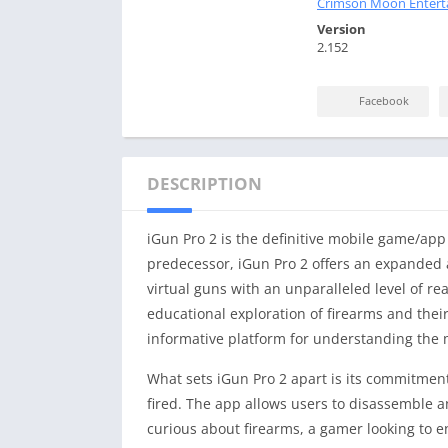
Crimson Moon Entert
Version
2.152
Facebook
DESCRIPTION
iGun Pro 2 is the definitive mobile game/app
predecessor, iGun Pro 2 offers an expanded a
virtual guns with an unparalleled level of re
educational exploration of firearms and the
informative platform for understanding the m
What sets iGun Pro 2 apart is its commitment
fired. The app allows users to disassemble 
curious about firearms, a gamer looking to 