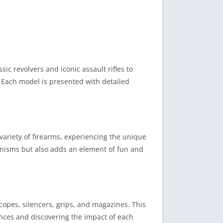
ic revolvers and iconic assault rifles to
. Each model is presented with detailed
a variety of firearms, experiencing the unique
anisms but also adds an element of fun and
copes, silencers, grips, and magazines. This
rences and discovering the impact of each