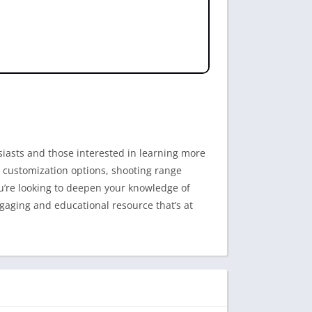
siasts and those interested in learning more
n, customization options, shooting range
ou’re looking to deepen your knowledge of
ngaging and educational resource that’s at