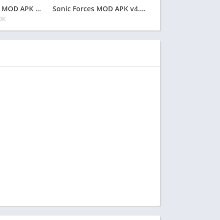
Into the Dead 2 MOD APK v1.70.1 Latest May 2024 [Unlimited Money, Ammo]
Sonic Forces MOD APK v4.26.0 Latest May 2024 [Unlimited Money, Red Rings]
OK