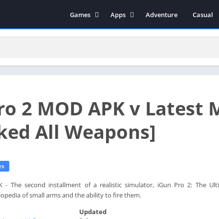
Games
Apps
Adventure
Casual
Arcade
Music & Audio
Action
Tools
Simulation
Social
Strategy
Productivity
Role Playing
Educational
ro 2 MOD APK v Latest 
Racing
Books & Reference
Video Players & Editors
ked All Weapons]
Photography
Communication
es
 The second installment of a realistic simulator, iGun Pro 2: The Ulti
pedia of small arms and the ability to fire them.
Updated