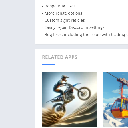
- Range Bug Fixes
- More range options
- Custom sight reticles
- Easily rejoin Discord in settings
- Bug fixes, including the issue with trading 
RELATED APPS