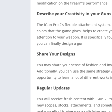
modification on the firearm’s performance.
Describe your Creativity in your Guns
The iGun Pro 2’s flexible attachment system, 
colors that the game gives, helps to create y
attention to your weapon. It is specifically f
you can finally design a gun.
Share Your Designs
You may share your sense of fashion and inve
Additionally, you can use the same strategy
opportunity to learn a lot of different works i
Regular Updates
You will receive fresh content with iGun 2 P
new scopes, stocks, attachments, and someti
make an effort to give you a satisfying and a