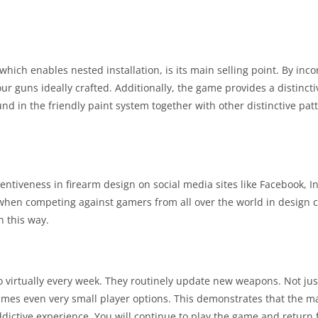
which enables nested installation, is its main selling point. By in
our guns ideally crafted. Additionally, the game provides a distinct
ound in the friendly paint system together with other distinctive pa
ntiveness in firearm design on social media sites like Facebook, I
 when competing against gamers from all over the world in design c
n this way.
ro virtually every week. They routinely update new weapons. Not jus
mes even very small player options. This demonstrates that the m
ddictive experience. You will continue to play the game and return 