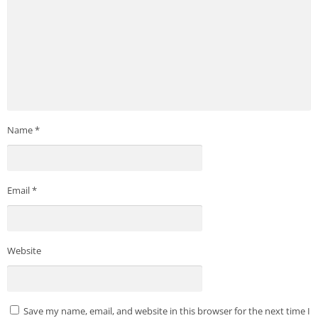
Name
*
Email
*
Website
Save my name, email, and website in this browser for the next time I