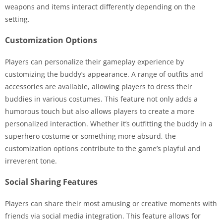
weapons and items interact differently depending on the
setting.
Customization Options
Players can personalize their gameplay experience by
customizing the buddy’s appearance. A range of outfits and
accessories are available, allowing players to dress their
buddies in various costumes. This feature not only adds a
humorous touch but also allows players to create a more
personalized interaction. Whether it’s outfitting the buddy in a
superhero costume or something more absurd, the
customization options contribute to the game’s playful and
irreverent tone.
Social Sharing Features
Players can share their most amusing or creative moments with
friends via social media integration. This feature allows for