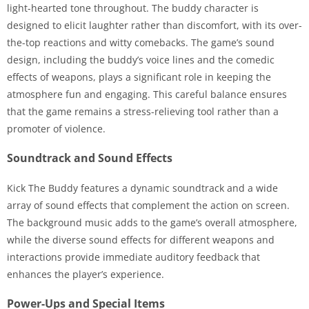
light-hearted tone throughout. The buddy character is
designed to elicit laughter rather than discomfort, with its over-
the-top reactions and witty comebacks. The game’s sound
design, including the buddy’s voice lines and the comedic
effects of weapons, plays a significant role in keeping the
atmosphere fun and engaging. This careful balance ensures
that the game remains a stress-relieving tool rather than a
promoter of violence.
Soundtrack and Sound Effects
Kick The Buddy features a dynamic soundtrack and a wide
array of sound effects that complement the action on screen.
The background music adds to the game’s overall atmosphere,
while the diverse sound effects for different weapons and
interactions provide immediate auditory feedback that
enhances the player’s experience.
Power-Ups and Special Items