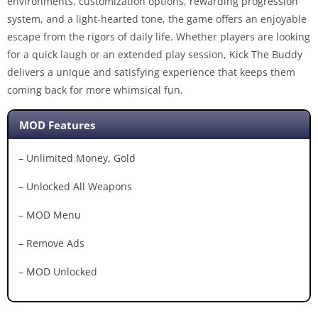
environments, customization options, rewarding progression
system, and a light-hearted tone, the game offers an enjoyable
escape from the rigors of daily life. Whether players are looking
for a quick laugh or an extended play session, Kick The Buddy
delivers a unique and satisfying experience that keeps them
coming back for more whimsical fun.
MOD Features
– Unlimited Money, Gold
– Unlocked All Weapons
– MOD Menu
– Remove Ads
– MOD Unlocked