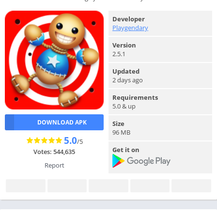
Developer
Playgendary
Version
2.5.1
Updated
2 days ago
Requirements
5.0 & up
DOWNLOAD APK
Size
96 MB
5.0
/5
Get it on
Votes: 544,635
Report