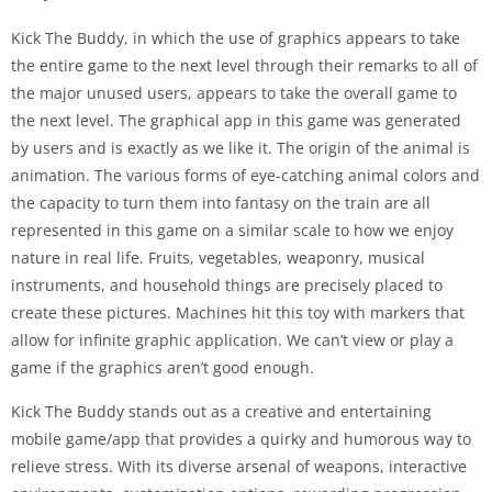
Kick The Buddy, in which the use of graphics appears to take
the entire game to the next level through their remarks to all of
the major unused users, appears to take the overall game to
the next level. The graphical app in this game was generated
by users and is exactly as we like it. The origin of the animal is
animation. The various forms of eye-catching animal colors and
the capacity to turn them into fantasy on the train are all
represented in this game on a similar scale to how we enjoy
nature in real life. Fruits, vegetables, weaponry, musical
instruments, and household things are precisely placed to
create these pictures. Machines hit this toy with markers that
allow for infinite graphic application. We can’t view or play a
game if the graphics aren’t good enough.
Kick The Buddy stands out as a creative and entertaining
mobile game/app that provides a quirky and humorous way to
relieve stress. With its diverse arsenal of weapons, interactive