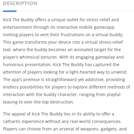
DESCRIPTION
Kick The Buddy offers a unique outlet for stress relief and
entertainment through its interactive mobile game/app,
inviting players to vent their frustrations on a virtual buddy.
This game transforms your device into a virtual stress-relief
tool, where the buddy becomes an animated target for the
player’s whimsical tortures. With its engaging gameplay and
humorous presentation, Kick The Buddy has captured the
attention of players looking for a light-hearted way to unwind.
The app’s premise is straightforward yet addictive, providing
endless possibilities for players to explore different methods of
interaction with the buddy character, ranging from playful
teasing to over-the-top destruction.
The appeal of Kick The Buddy lies in its ability to offer a
cathartic experience without any real-world consequences.
Players can choose from an arsenal of weapons, gadgets, and