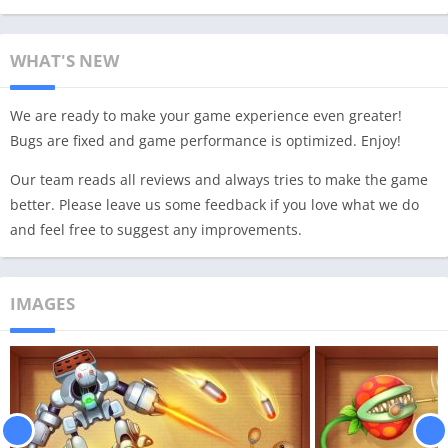
WHAT'S NEW
We are ready to make your game experience even greater!
Bugs are fixed and game performance is optimized. Enjoy!
Our team reads all reviews and always tries to make the game
better. Please leave us some feedback if you love what we do
and feel free to suggest any improvements.
IMAGES