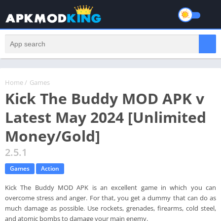
Home
/
Games
Kick The Buddy MOD APK v
Latest May 2024 [Unlimited
Money/Gold]
2.5.1
Games
Action
Kick The Buddy MOD APK is an excellent game in which you can
overcome stress and anger. For that, you get a dummy that can do as
much damage as possible. Use rockets, grenades, firearms, cold steel,
and atomic bombs to damage your main enemy.