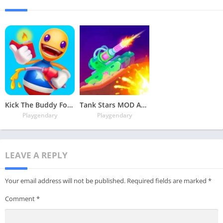
Kick The Buddy Forever MOD APK v2.0.13 Latest May 2024 [Money, Unlocked Items]
Tank Stars MOD APK V2.2.3 Latest May 2024 [Unlimited Money, MOD Unlocked]
Playgendary
Playgendary
LEAVE A REPLY
Your email address will not be published.
Required fields are marked
*
Comment
*