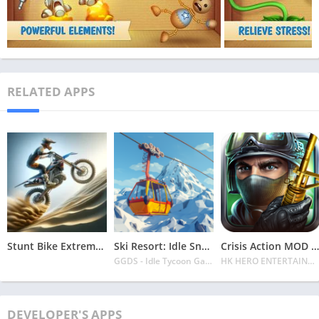
RELATED APPS
Stunt Bike Extreme Mod Apk Latest 2024 [Unlimited Money, Unlock all Bikes]
Ski Resort: Idle Snow Tycoon APK v2.0.6 Download 2024 [Easy to Play]
Crisis Action MOD APK v4.6.0 Latest 2024 [Unlimited Diamonds, MOD Unlocked]
GGDS - Idle Tycoon Games
HK HERO ENTERTAINMENT CO. LIMITED
DEVELOPER'S APPS