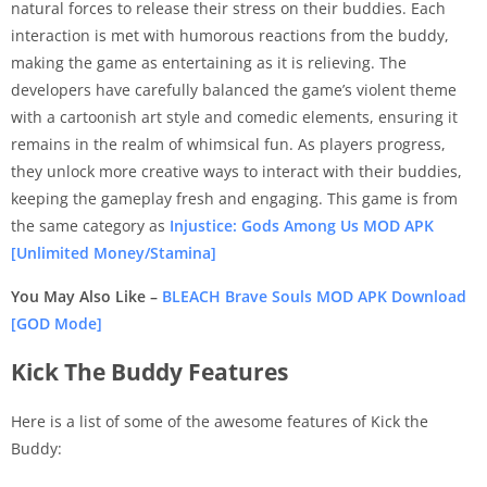
natural forces to release their stress on their buddies. Each
interaction is met with humorous reactions from the buddy,
making the game as entertaining as it is relieving. The
developers have carefully balanced the game’s violent theme
with a cartoonish art style and comedic elements, ensuring it
remains in the realm of whimsical fun. As players progress,
they unlock more creative ways to interact with their buddies,
keeping the gameplay fresh and engaging. This game is from
the same category as
Injustice: Gods Among Us MOD APK
[Unlimited Money/Stamina]
You May Also Like –
BLEACH Brave Souls MOD APK Download
[GOD Mode]
Kick The Buddy Features
Here is a list of some of the awesome features of Kick the
Buddy: