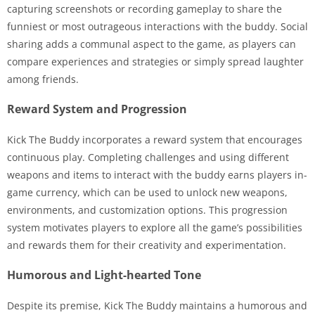
capturing screenshots or recording gameplay to share the
funniest or most outrageous interactions with the buddy. Social
sharing adds a communal aspect to the game, as players can
compare experiences and strategies or simply spread laughter
among friends.
Reward System and Progression
Kick The Buddy incorporates a reward system that encourages
continuous play. Completing challenges and using different
weapons and items to interact with the buddy earns players in-
game currency, which can be used to unlock new weapons,
environments, and customization options. This progression
system motivates players to explore all the game’s possibilities
and rewards them for their creativity and experimentation.
Humorous and Light-hearted Tone
Despite its premise, Kick The Buddy maintains a humorous and