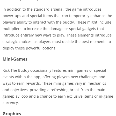
In addition to the standard arsenal, the game introduces
power-ups and special items that can temporarily enhance the
player’s ability to interact with the buddy. These might include
multipliers to increase the damage or special gadgets that
introduce entirely new ways to play. These elements introduce
strategic choices, as players must decide the best moments to
deploy these powerful options.
Mini-Games
Kick The Buddy occasionally features mini-games or special
events within the app, offering players new challenges and
ways to earn rewards. These mini-games vary in mechanics
and objectives, providing a refreshing break from the main
gameplay loop and a chance to earn exclusive items or in-game
currency.
Graphics