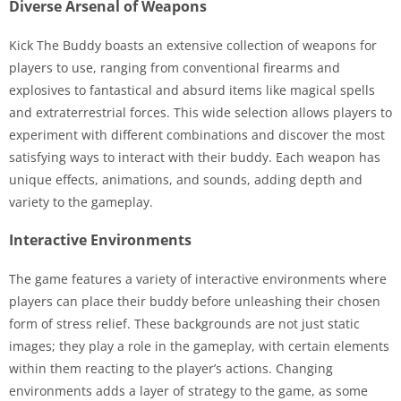
Diverse Arsenal of Weapons
Kick The Buddy boasts an extensive collection of weapons for
players to use, ranging from conventional firearms and
explosives to fantastical and absurd items like magical spells
and extraterrestrial forces. This wide selection allows players to
experiment with different combinations and discover the most
satisfying ways to interact with their buddy. Each weapon has
unique effects, animations, and sounds, adding depth and
variety to the gameplay.
Interactive Environments
The game features a variety of interactive environments where
players can place their buddy before unleashing their chosen
form of stress relief. These backgrounds are not just static
images; they play a role in the gameplay, with certain elements
within them reacting to the player’s actions. Changing
environments adds a layer of strategy to the game, as some