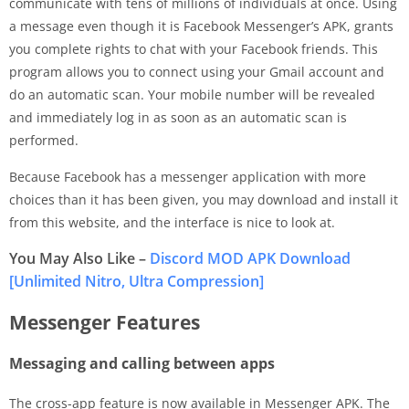
communicate with tens of millions of individuals at once. Using
a message even though it is Facebook Messenger’s APK, grants
you complete rights to chat with your Facebook friends. This
program allows you to connect using your Gmail account and
do an automatic scan. Your mobile number will be revealed
and immediately log in as soon as an automatic scan is
performed.
Because Facebook has a messenger application with more
choices than it has been given, you may download and install it
from this website, and the interface is nice to look at.
You May Also Like –
Discord MOD APK Download
[Unlimited Nitro, Ultra Compression]
Messenger Features
Messaging and calling between apps
The cross-app feature is now available in Messenger APK. The