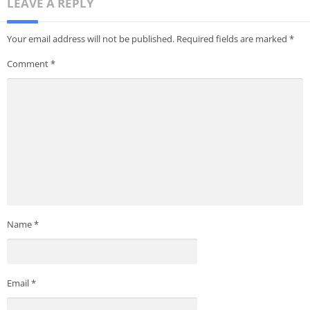
LEAVE A REPLY
Your email address will not be published.
Required fields are marked
*
Comment
*
Name
*
Email
*