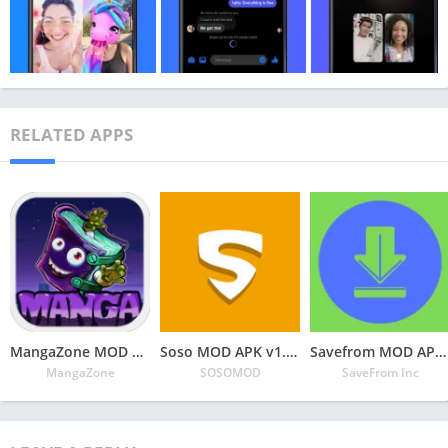
RELATED APPS
MangaZone MOD APK v6.2.9 Latest May 2024 [Unlimited Coins, All Unlocked]
Soso MOD APK v1.3.1 Latest May 2024 [Premium Unlocked]
Savefrom MOD APK v2.3.28 Latest May 2024 [Premium Unlocked]
MangaZone
SOSOMOD
SaveFrom Inc