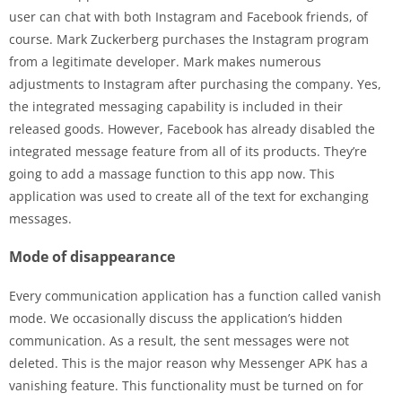
user can chat with both Instagram and Facebook friends, of
course. Mark Zuckerberg purchases the Instagram program
from a legitimate developer. Mark makes numerous
adjustments to Instagram after purchasing the company. Yes,
the integrated messaging capability is included in their
released goods. However, Facebook has already disabled the
integrated message feature from all of its products. They’re
going to add a massage function to this app now. This
application was used to create all of the text for exchanging
messages.
Mode of disappearance
Every communication application has a function called vanish
mode. We occasionally discuss the application’s hidden
communication. As a result, the sent messages were not
deleted. This is the major reason why Messenger APK has a
vanishing feature. This functionality must be turned on for