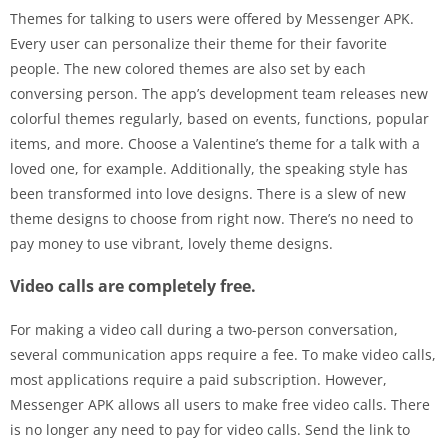
Themes for talking to users were offered by Messenger APK.
Every user can personalize their theme for their favorite
people. The new colored themes are also set by each
conversing person. The app’s development team releases new
colorful themes regularly, based on events, functions, popular
items, and more. Choose a Valentine’s theme for a talk with a
loved one, for example. Additionally, the speaking style has
been transformed into love designs. There is a slew of new
theme designs to choose from right now. There’s no need to
pay money to use vibrant, lovely theme designs.
Video calls are completely free.
For making a video call during a two-person conversation,
several communication apps require a fee. To make video calls,
most applications require a paid subscription. However,
Messenger APK allows all users to make free video calls. There
is no longer any need to pay for video calls. Send the link to