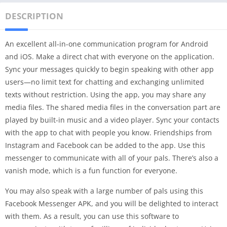
DESCRIPTION
An excellent all-in-one communication program for Android
and iOS. Make a direct chat with everyone on the application.
Sync your messages quickly to begin speaking with other app
users—no limit text for chatting and exchanging unlimited
texts without restriction. Using the app, you may share any
media files. The shared media files in the conversation part are
played by built-in music and a video player. Sync your contacts
with the app to chat with people you know. Friendships from
Instagram and Facebook can be added to the app. Use this
messenger to communicate with all of your pals. There’s also a
vanish mode, which is a fun function for everyone.
You may also speak with a large number of pals using this
Facebook Messenger APK, and you will be delighted to interact
with them. As a result, you can use this software to