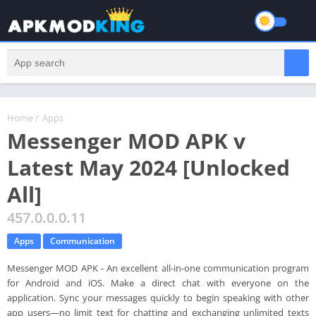
Home
/
Apps
Messenger MOD APK v
Latest May 2024 [Unlocked
All]
457.0.0.0.11
Apps
Communication
Messenger MOD APK - An excellent all-in-one communication program
for Android and iOS. Make a direct chat with everyone on the
application. Sync your messages quickly to begin speaking with other
app users—no limit text for chatting and exchanging unlimited texts