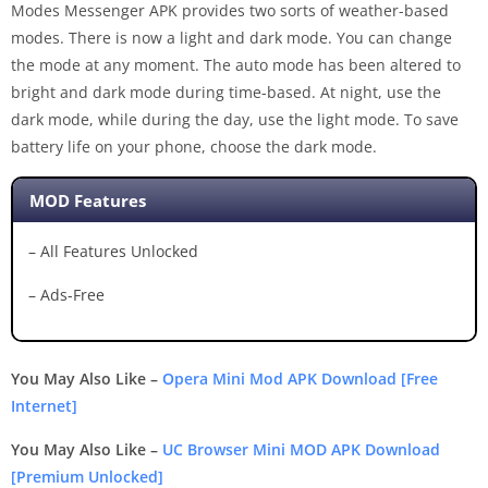
Modes Messenger APK provides two sorts of weather-based
modes. There is now a light and dark mode. You can change
the mode at any moment. The auto mode has been altered to
bright and dark mode during time-based. At night, use the
dark mode, while during the day, use the light mode. To save
battery life on your phone, choose the dark mode.
MOD Features
– All Features Unlocked
– Ads-Free
You May Also Like –
Opera Mini Mod APK Download [Free
Internet]
You May Also Like –
UC Browser Mini MOD APK Download
[Premium Unlocked]