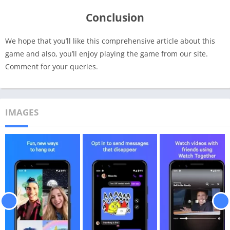
Conclusion
We hope that you’ll like this comprehensive article about this
game and also, you’ll enjoy playing the game from our site.
Comment for your queries.
IMAGES