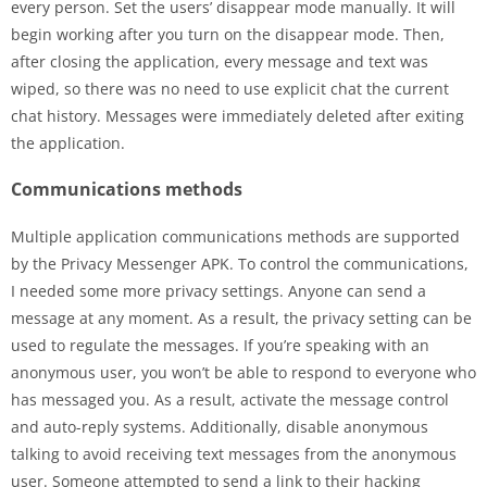
every person. Set the users’ disappear mode manually. It will
begin working after you turn on the disappear mode. Then,
after closing the application, every message and text was
wiped, so there was no need to use explicit chat the current
chat history. Messages were immediately deleted after exiting
the application.
Communications methods
Multiple application communications methods are supported
by the Privacy Messenger APK. To control the communications,
I needed some more privacy settings. Anyone can send a
message at any moment. As a result, the privacy setting can be
used to regulate the messages. If you’re speaking with an
anonymous user, you won’t be able to respond to everyone who
has messaged you. As a result, activate the message control
and auto-reply systems. Additionally, disable anonymous
talking to avoid receiving text messages from the anonymous
user. Someone attempted to send a link to their hacking