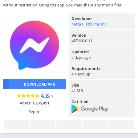
without restriction. Using the app, you may share any media files.
Developer
Meta Platforms Inc.
Version
457.0.0.0.11
Updated
2 days ago
Requirements
4.4 and up
DOWNLOAD APK
Size
41 MB
4.8
/5
Get it on
Votes: 1,235,451
Report