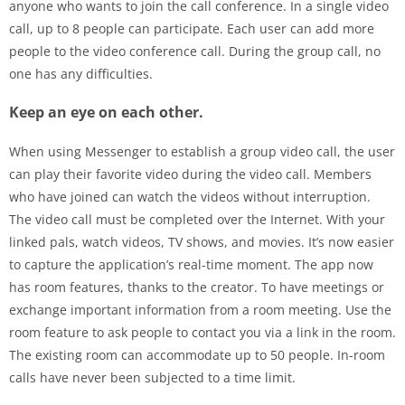
anyone who wants to join the call conference. In a single video
call, up to 8 people can participate. Each user can add more
people to the video conference call. During the group call, no
one has any difficulties.
Keep an eye on each other.
When using Messenger to establish a group video call, the user
can play their favorite video during the video call. Members
who have joined can watch the videos without interruption.
The video call must be completed over the Internet. With your
linked pals, watch videos, TV shows, and movies. It’s now easier
to capture the application’s real-time moment. The app now
has room features, thanks to the creator. To have meetings or
exchange important information from a room meeting. Use the
room feature to ask people to contact you via a link in the room.
The existing room can accommodate up to 50 people. In-room
calls have never been subjected to a time limit.