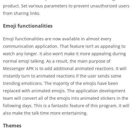
product. Set various parameters to prevent unauthorized users
from sharing links.
Emoji functionalities
Emoji functionalities are now available in almost every
communication application. That feature isn’t as appealing to
watch any longer. It also won’t make it more appealing during
normal emoji talking. As a result, the main purpose of
Messenger APK is to add additional animated reactions. It will
instantly turn to animated reactions if the user sends some
trending emoticons. The majority of the emojis have been
replaced with animated emojis. The application development
team will convert all of the emojis into animated stickers in the
following days. This is a fantastic feature of this program. It will
also make the talk time more entertaining.
Themes