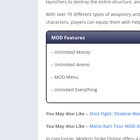
launchers to destroy the entire structure, an
With over 70 different types of weaponry and 
characters, players can equip them with help
MOD Features
– Unlimited Money
– Unlimited Ammo
– MOD Menu
– Unlocked Everything
You May Also Like –
Stick Fight: Shadow W
You May Also Like –
Mario Kart Tour MOD A
In conclusion, Modern Strike Online offers a