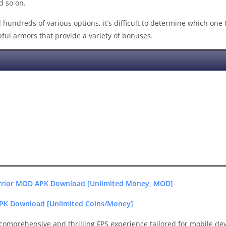
d so on.
hundreds of various options, it’s difficult to determine which one 
ful armors that provide a variety of bonuses.
arrior MOD APK Download [Unlimited Money, MOD]
PK Download [Unlimited Coins/Money]
 comprehensive and thrilling FPS experience tailored for mobile de