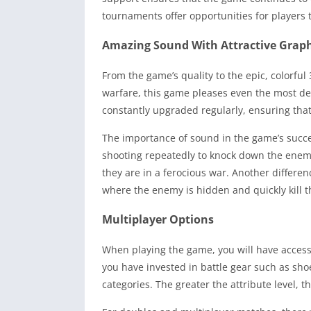
tournaments offer opportunities for players 
Amazing Sound With Attractive Graph
From the game’s quality to the epic, colorful 
warfare, this game pleases even the most dem
constantly upgraded regularly, ensuring tha
The importance of sound in the game’s succe
shooting repeatedly to knock down the enemy, 
they are in a ferocious war. Another differ
where the enemy is hidden and quickly kill 
Multiplayer Options
When playing the game, you will have access
you have invested in battle gear such as shoe
categories. The greater the attribute level, th