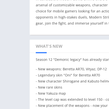
arsenal of customizable weapons, character 
choice for mobile gamers looking for an acti
opponents in high-stakes duels, Modern Stri
gear, join the fight, and immerse yourself in
WHAT'S NEW
Season 12 "Demonic legacy" has already star
- New weapons: Beretta AR70, Vityaz, DP-12
- Legendary skin "Oni" for Beretta AR70
- New character Shirogane and Kabuto helm
- New rare skins
- New Yakuza map
- The level cap was extended to level 150 - c
- New placement of the weapons - now your s