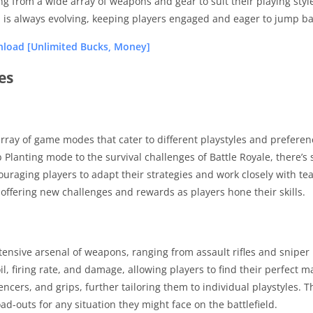
ng from a wide array of weapons and gear to suit their playing st
d is always evolving, keeping players engaged and eager to jump bac
load [Unlimited Bucks, Money]
es
rray of game modes that cater to different playstyles and preferen
Planting mode to the survival challenges of Battle Royale, there’
ouraging players to adapt their strategies and work closely with te
offering new challenges and rewards as players hone their skills.
xtensive arsenal of weapons, ranging from assault rifles and sniper
oil, firing rate, and damage, allowing players to find their perfect
ncers, and grips, further tailoring them to individual playstyles. T
d-outs for any situation they might face on the battlefield.