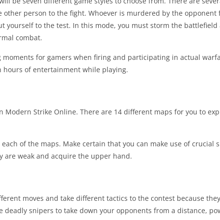
will be seven different game styles to choose from. There are sev
e other person to the fight. Whoever is murdered by the opponent fi
t yourself to the test. In this mode, you must storm the battlefield
ormal combat.
 moments for gamers when firing and participating in actual warfa
h hours of entertainment while playing.
 in Modern Strike Online. There are 14 different maps for you to e
or each of the maps. Make certain that you can make use of crucial s
y are weak and acquire the upper hand.
ferent moves and take different tactics to the contest because they
se deadly snipers to take down your opponents from a distance, pow