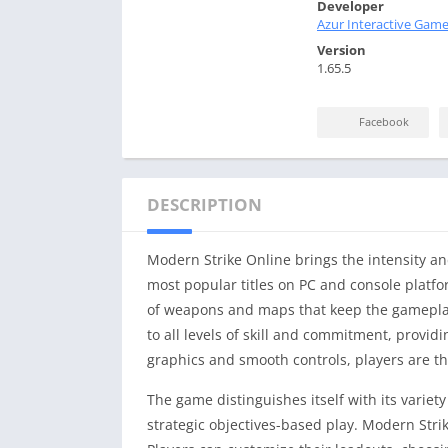
Developer
Azur Interactive Game
Version
1.65.5
Facebook
DESCRIPTION
Modern Strike Online brings the intensity an
most popular titles on PC and console platfo
of weapons and maps that keep the gameplay
to all levels of skill and commitment, provi
graphics and smooth controls, players are thru
The game distinguishes itself with its vari
strategic objectives-based play. Modern Stri