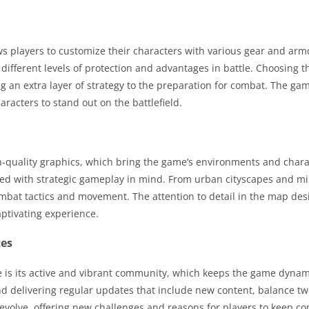
 players to customize their characters with various gear and armo
different levels of protection and advantages in battle. Choosing 
g an extra layer of strategy to the preparation for combat. The gam
aracters to stand out on the battlefield.
-quality graphics, which bring the game’s environments and charac
ned with strategic gameplay in mind. From urban cityscapes and mil
ombat tactics and movement. The attention to detail in the map de
aptivating experience.
tes
e is its active and vibrant community, which keeps the game dyna
d delivering regular updates that include new content, balance tw
evolve, offering new challenges and reasons for players to keep 