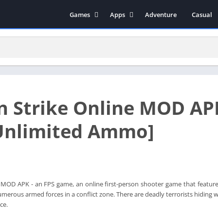
Games
Apps
Adventure
Casual
Arcade
Music & Audio
Action
Tools
Simulation
Social
Strategy
Productivity
Role Playing
Educational
 Strike Online MOD AP
Racing
Books & Reference
Video Players & Editors
Unlimited Ammo]
Photography
Communication
MOD APK - an FPS game, an online first-person shooter game that features 
merous armed forces in a conflict zone. There are deadly terrorists hiding 
ce.