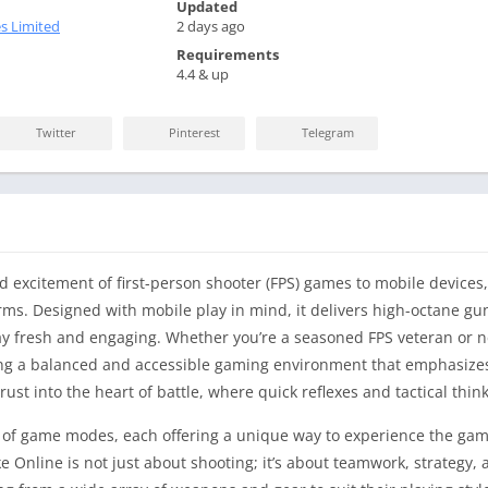
Updated
s Limited
2 days ago
Requirements
4.4 & up
Twitter
Pinterest
Telegram
d excitement of first-person shooter (FPS) games to mobile devices,
rms. Designed with mobile play in mind, it delivers high-octane gun
 fresh and engaging. Whether you’re a seasoned FPS veteran or ne
ding a balanced and accessible gaming environment that emphasizes
st into the heart of battle, where quick reflexes and tactical thinki
ety of game modes, each offering a unique way to experience the g
ke Online is not just about shooting; it’s about teamwork, strategy