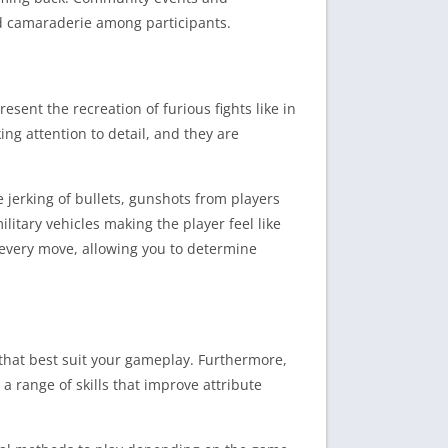
nd camaraderie among participants.
esent the recreation of furious fights like in
ng attention to detail, and they are
jerking of bullets, gunshots from players
litary vehicles making the player feel like
 every move, allowing you to determine
that best suit your gameplay. Furthermore,
a range of skills that improve attribute