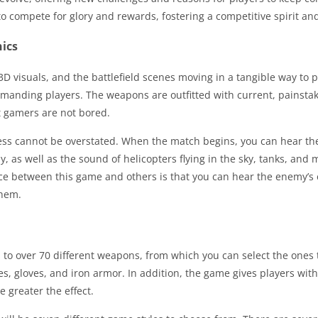
to compete for glory and rewards, fostering a competitive spirit a
ics
3D visuals, and the battlefield scenes moving in a tangible way to pr
anding players. The weapons are outfitted with current, painstaki
t gamers are not bored.
ss cannot be overstated. When the match begins, you can hear the 
as well as the sound of helicopters flying in the sky, tanks, and mi
ence between this game and others is that you can hear the enemy’s
them.
 to over 70 different weapons, from which you can select the ones 
s, gloves, and iron armor. In addition, the game gives players with 
e greater the effect.