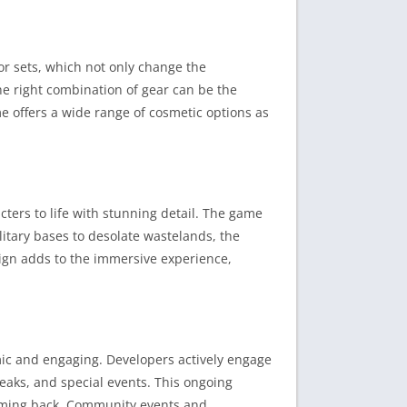
r sets, which not only change the
the right combination of gear can be the
e offers a wide range of cosmetic options as
ters to life with stunning detail. The game
itary bases to desolate wastelands, the
sign adds to the immersive experience,
mic and engaging. Developers actively engage
eaks, and special events. This ongoing
coming back. Community events and