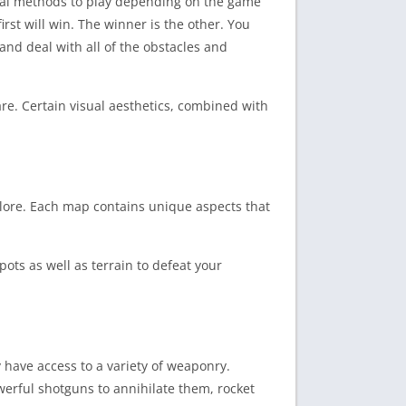
eral methods to play depending on the game
rst will win. The winner is the other. You
 and deal with all of the obstacles and
re. Certain visual aesthetics, combined with
xplore. Each map contains unique aspects that
pots as well as terrain to defeat your
 have access to a variety of weaponry.
erful shotguns to annihilate them, rocket