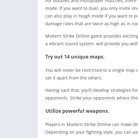
For doubles and multiplayer matches, there 
mode. If you want to duel, you only invite on
can also play in tough mode if you want to pu
damage rates that are twice as high as in n
Modern Strike Online game provides exciting
a vibrant sound system, will provide you wit
Try out 14 unique maps.
You will never be restricted to a single map
set it apart from the others.
Having said that, you’ll develop strategies f
opponents. Strike your opponents where the
Utilize powerful weapons.
Players in Modern Strike Online can make dif
Depending on your fighting style, you can u