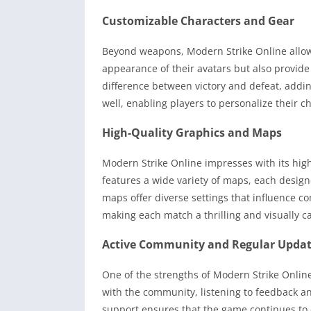
Customizable Characters and Gear
Beyond weapons, Modern Strike Online allows
appearance of their avatars but also provide 
difference between victory and defeat, addin
well, enabling players to personalize their ch
High-Quality Graphics and Maps
Modern Strike Online impresses with its high
features a wide variety of maps, each desig
maps offer diverse settings that influence c
making each match a thrilling and visually c
Active Community and Regular Upda
One of the strengths of Modern Strike Onlin
with the community, listening to feedback an
support ensures that the game continues to 