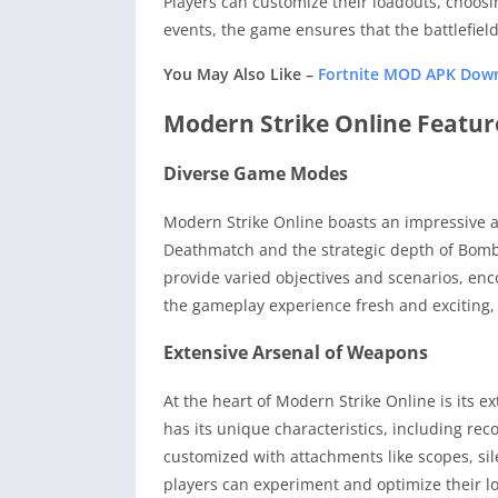
Players can customize their loadouts, choosi
events, the game ensures that the battlefiel
You May Also Like –
Fortnite MOD APK Down
Modern Strike Online Featur
Diverse Game Modes
Modern Strike Online boasts an impressive a
Deathmatch and the strategic depth of Bomb 
provide varied objectives and scenarios, enc
the gameplay experience fresh and exciting, 
Extensive Arsenal of Weapons
At the heart of Modern Strike Online is its e
has its unique characteristics, including rec
customized with attachments like scopes, sile
players can experiment and optimize their loa