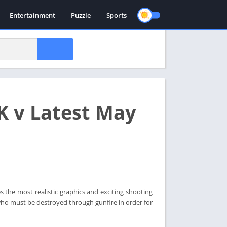
Entertainment
Puzzle
Sports
K v Latest May
the most realistic graphics and exciting shooting
who must be destroyed through gunfire in order for