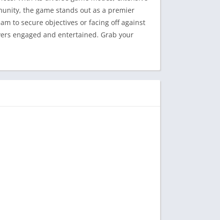
munity, the game stands out as a premier
m to secure objectives or facing off against
ayers engaged and entertained. Grab your