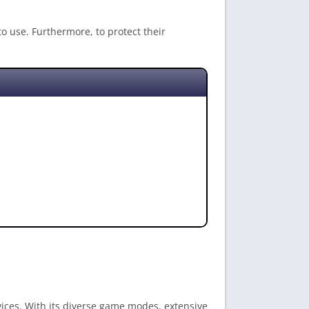
to use. Furthermore, to protect their
vices. With its diverse game modes, extensive