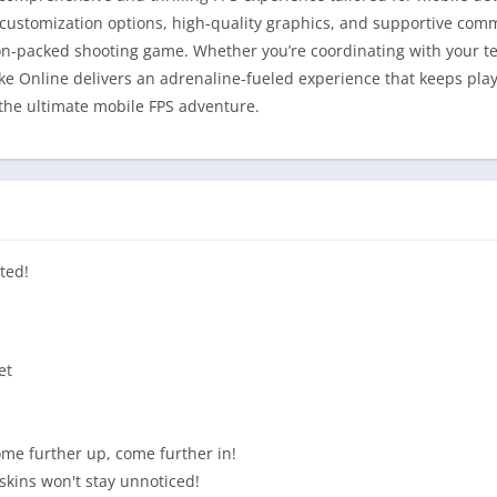
customization options, high-quality graphics, and supportive com
on-packed shooting game. Whether you’re coordinating with your tea
ke Online delivers an adrenaline-fueled experience that keeps pl
 the ultimate mobile FPS adventure.
ted!
et
ome further up, come further in!
kins won't stay unnoticed!