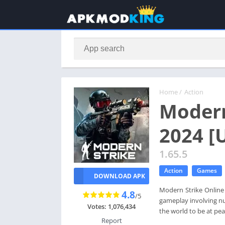
Home
/
Action
Modern
2024 [
1.65.5
Action
Games
DOWNLOAD APK
Modern Strike Online 
4.8
/5
gameplay involving nu
Votes: 1,076,434
the world to be at pea
Report