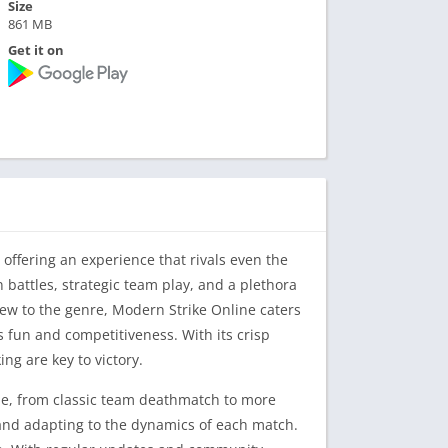
Size
861 MB
Get it on
 offering an experience that rivals even the
 battles, strategic team play, and a plethora
w to the genre, Modern Strike Online caters
 fun and competitiveness. With its crisp
ng are key to victory.
ame, from classic team deathmatch to more
, and adapting to the dynamics of each match.