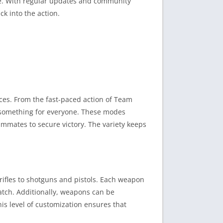
yle. With regular updates and community
k into the action.
ces. From the fast-paced action of Team
s something for everyone. These modes
ammates to secure victory. The variety keeps
 rifles to shotguns and pistols. Each weapon
 match. Additionally, weapons can be
his level of customization ensures that