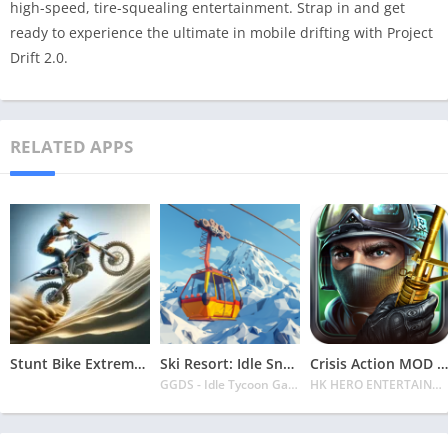
high-speed, tire-squealing entertainment. Strap in and get
ready to experience the ultimate in mobile drifting with Project
Drift 2.0.
RELATED APPS
Stunt Bike Extreme Mod Apk Latest 2024 [Unlimited Money, Unlock all Bikes]
Ski Resort: Idle Snow Tycoon APK v2.0.6 Download 2024 [Easy to Play]
Crisis Action MOD APK v4.6.0 Latest 2024 [Unlimited Diamonds, MOD Unlocked]
GGDS - Idle Tycoon Games
HK HERO ENTERTAINMENT CO. LIMITED