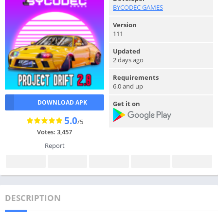
BYCODEC GAMES
Version
111
Updated
2 days ago
Requirements
6.0 and up
DOWNLOAD APK
Get it on
5.0
/5
Votes: 3,457
Report
DESCRIPTION