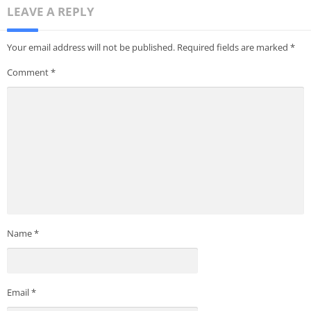
LEAVE A REPLY
Your email address will not be published.
Required fields are marked
*
Comment
*
Name
*
Email
*