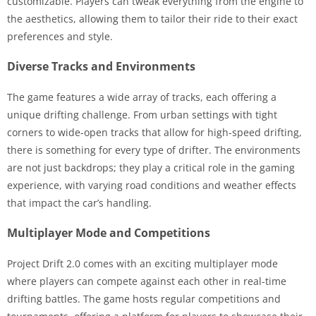
customizable. Players can tweak everything from the engine to
the aesthetics, allowing them to tailor their ride to their exact
preferences and style.
Diverse Tracks and Environments
The game features a wide array of tracks, each offering a
unique drifting challenge. From urban settings with tight
corners to wide-open tracks that allow for high-speed drifting,
there is something for every type of drifter. The environments
are not just backdrops; they play a critical role in the gaming
experience, with varying road conditions and weather effects
that impact the car’s handling.
Multiplayer Mode and Competitions
Project Drift 2.0 comes with an exciting multiplayer mode
where players can compete against each other in real-time
drifting battles. The game hosts regular competitions and