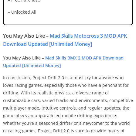
– Unlocked All
You May Also Like –
Mad Skills Motocross 3 MOD APK
Download Updated [Unlimited Money]
You May Also Like –
Mad Skills BMX 2 MOD APK Download
Updated [Unlimited Money]
In conclusion, Project Drift 2.0 is a must-try for anyone who
loves racing games, especially those who have a penchant for
drifting. With its realistic physics, a diverse range of
customizable cars, varied tracks and environments, competitive
multiplayer mode, intuitive controls, and regular updates, the
game offers an unparalleled mobile drifting experience.
Whether you’re a seasoned drifter or a newcomer to the world
of racing games, Project Drift 2.0 is sure to provide hours of