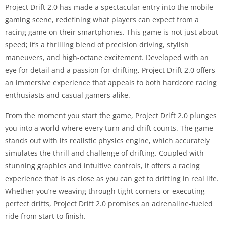
Project Drift 2.0 has made a spectacular entry into the mobile
gaming scene, redefining what players can expect from a
racing game on their smartphones. This game is not just about
speed; it’s a thrilling blend of precision driving, stylish
maneuvers, and high-octane excitement. Developed with an
eye for detail and a passion for drifting, Project Drift 2.0 offers
an immersive experience that appeals to both hardcore racing
enthusiasts and casual gamers alike.
From the moment you start the game, Project Drift 2.0 plunges
you into a world where every turn and drift counts. The game
stands out with its realistic physics engine, which accurately
simulates the thrill and challenge of drifting. Coupled with
stunning graphics and intuitive controls, it offers a racing
experience that is as close as you can get to drifting in real life.
Whether you’re weaving through tight corners or executing
perfect drifts, Project Drift 2.0 promises an adrenaline-fueled
ride from start to finish.