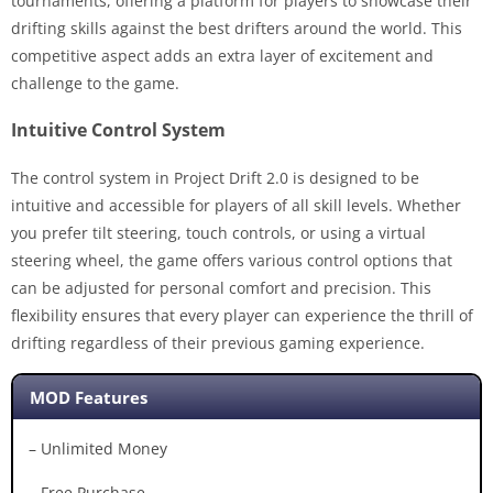
tournaments, offering a platform for players to showcase their
drifting skills against the best drifters around the world. This
competitive aspect adds an extra layer of excitement and
challenge to the game.
Intuitive Control System
The control system in Project Drift 2.0 is designed to be
intuitive and accessible for players of all skill levels. Whether
you prefer tilt steering, touch controls, or using a virtual
steering wheel, the game offers various control options that
can be adjusted for personal comfort and precision. This
flexibility ensures that every player can experience the thrill of
drifting regardless of their previous gaming experience.
MOD Features
– Unlimited Money
– Free Purchase