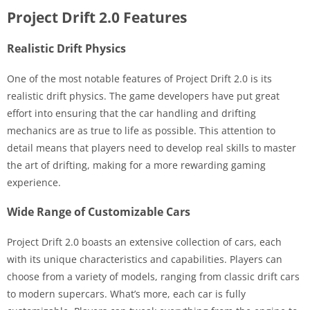
Project Drift 2.0 Features
Realistic Drift Physics
One of the most notable features of Project Drift 2.0 is its
realistic drift physics. The game developers have put great
effort into ensuring that the car handling and drifting
mechanics are as true to life as possible. This attention to
detail means that players need to develop real skills to master
the art of drifting, making for a more rewarding gaming
experience.
Wide Range of Customizable Cars
Project Drift 2.0 boasts an extensive collection of cars, each
with its unique characteristics and capabilities. Players can
choose from a variety of models, ranging from classic drift cars
to modern supercars. What’s more, each car is fully