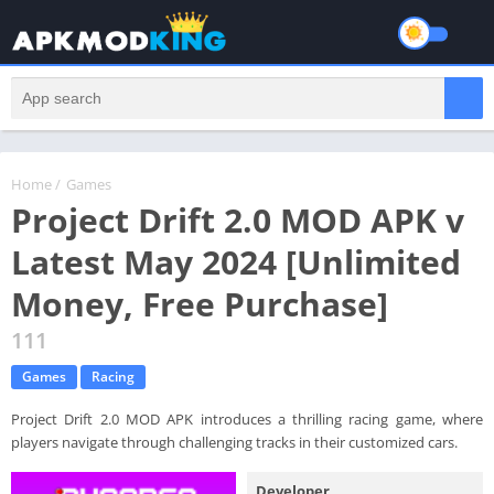
Home
/
Games
Project Drift 2.0 MOD APK v
Latest May 2024 [Unlimited
Money, Free Purchase]
111
Games
Racing
Project Drift 2.0 MOD APK introduces a thrilling racing game, where
players navigate through challenging tracks in their customized cars.
Developer