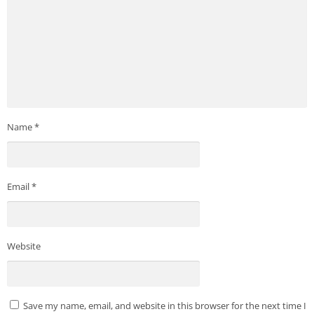
Name
*
Email
*
Website
Save my name, email, and website in this browser for the next time I