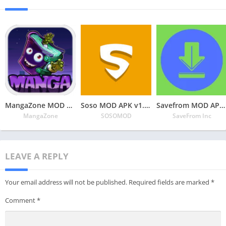
MangaZone MOD APK v6.2.9 Latest May 2024 [Unlimited Coins, All Unlocked]
Soso MOD APK v1.3.1 Latest May 2024 [Premium Unlocked]
Savefrom MOD APK v2.3.28 Latest May 2024 [Premium Unlocked]
MangaZone
SOSOMOD
SaveFrom Inc
LEAVE A REPLY
Your email address will not be published.
Required fields are marked
*
Comment
*