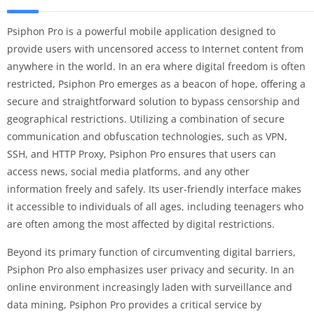
Psiphon Pro is a powerful mobile application designed to
provide users with uncensored access to Internet content from
anywhere in the world. In an era where digital freedom is often
restricted, Psiphon Pro emerges as a beacon of hope, offering a
secure and straightforward solution to bypass censorship and
geographical restrictions. Utilizing a combination of secure
communication and obfuscation technologies, such as VPN,
SSH, and HTTP Proxy, Psiphon Pro ensures that users can
access news, social media platforms, and any other
information freely and safely. Its user-friendly interface makes
it accessible to individuals of all ages, including teenagers who
are often among the most affected by digital restrictions.
Beyond its primary function of circumventing digital barriers,
Psiphon Pro also emphasizes user privacy and security. In an
online environment increasingly laden with surveillance and
data mining, Psiphon Pro provides a critical service by