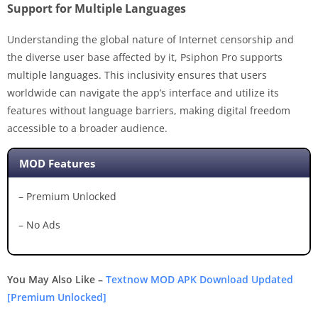
Support for Multiple Languages
Understanding the global nature of Internet censorship and
the diverse user base affected by it, Psiphon Pro supports
multiple languages. This inclusivity ensures that users
worldwide can navigate the app’s interface and utilize its
features without language barriers, making digital freedom
accessible to a broader audience.
MOD Features
– Premium Unlocked
– No Ads
You May Also Like –
Textnow MOD APK Download Updated
[Premium Unlocked]