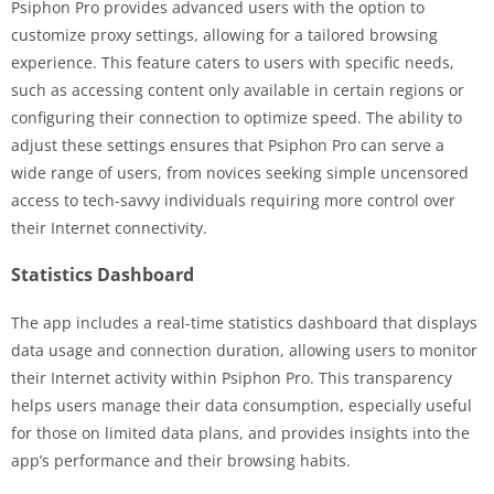
Psiphon Pro provides advanced users with the option to
customize proxy settings, allowing for a tailored browsing
experience. This feature caters to users with specific needs,
such as accessing content only available in certain regions or
configuring their connection to optimize speed. The ability to
adjust these settings ensures that Psiphon Pro can serve a
wide range of users, from novices seeking simple uncensored
access to tech-savvy individuals requiring more control over
their Internet connectivity.
Statistics Dashboard
The app includes a real-time statistics dashboard that displays
data usage and connection duration, allowing users to monitor
their Internet activity within Psiphon Pro. This transparency
helps users manage their data consumption, especially useful
for those on limited data plans, and provides insights into the
app’s performance and their browsing habits.