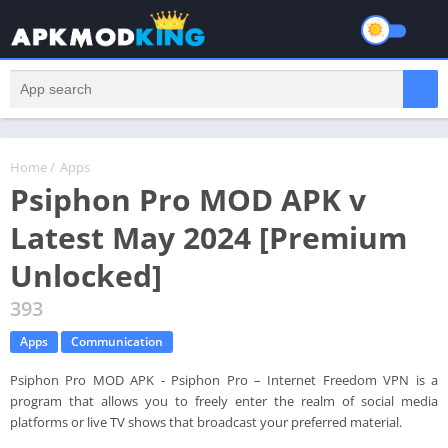
Home
/
Apps
Psiphon Pro MOD APK v
Latest May 2024 [Premium
Unlocked]
393
Apps
Communication
Psiphon Pro MOD APK - Psiphon Pro – Internet Freedom VPN is a
program that allows you to freely enter the realm of social media
platforms or live TV shows that broadcast your preferred material.