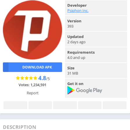
Developer
Psiphon Inc.
Version
393
Updated
2 days ago
Requirements
4.0 and up
DOWNLOAD APK
Size
31 MB
4.8
/5
Get it on
Votes: 1,234,591
Report
DESCRIPTION