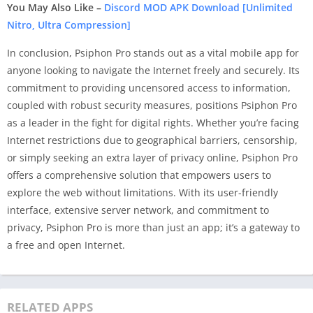
You May Also Like –
Discord MOD APK Download [Unlimited
Nitro, Ultra Compression]
In conclusion, Psiphon Pro stands out as a vital mobile app for
anyone looking to navigate the Internet freely and securely. Its
commitment to providing uncensored access to information,
coupled with robust security measures, positions Psiphon Pro
as a leader in the fight for digital rights. Whether you’re facing
Internet restrictions due to geographical barriers, censorship,
or simply seeking an extra layer of privacy online, Psiphon Pro
offers a comprehensive solution that empowers users to
explore the web without limitations. With its user-friendly
interface, extensive server network, and commitment to
privacy, Psiphon Pro is more than just an app; it’s a gateway to
a free and open Internet.
RELATED APPS