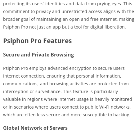
protecting its users’ identities and data from prying eyes. This
commitment to privacy and unrestricted access aligns with the
broader goal of maintaining an open and free Internet, making
Psiphon Pro not just an app but a tool for digital liberation.
Psiphon Pro Features
Secure and Private Browsing
Psiphon Pro employs advanced encryption to secure users’
Internet connection, ensuring that personal information,
communications, and browsing activities are protected from
interception or surveillance. This feature is particularly
valuable in regions where Internet usage is heavily monitored
or in scenarios where users connect to public Wi-Fi networks,
which are often less secure and more susceptible to hacking.
Global Network of Servers