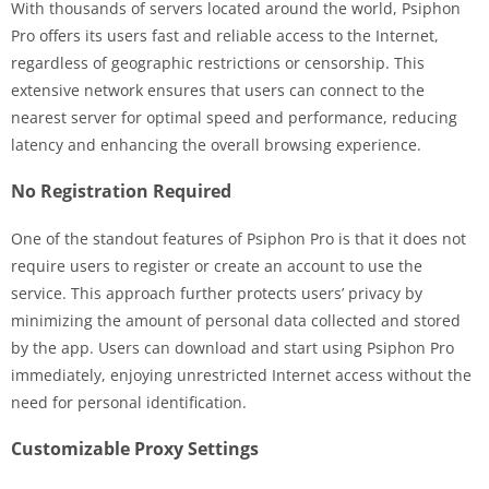
With thousands of servers located around the world, Psiphon
Pro offers its users fast and reliable access to the Internet,
regardless of geographic restrictions or censorship. This
extensive network ensures that users can connect to the
nearest server for optimal speed and performance, reducing
latency and enhancing the overall browsing experience.
No Registration Required
One of the standout features of Psiphon Pro is that it does not
require users to register or create an account to use the
service. This approach further protects users’ privacy by
minimizing the amount of personal data collected and stored
by the app. Users can download and start using Psiphon Pro
immediately, enjoying unrestricted Internet access without the
need for personal identification.
Customizable Proxy Settings