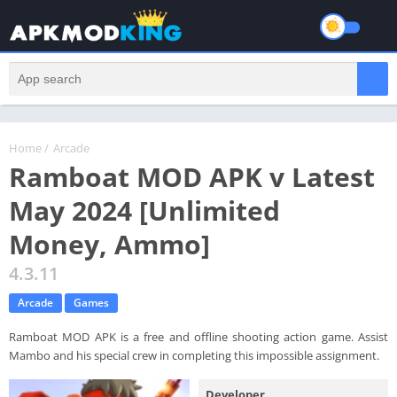
Home
/
Arcade
Ramboat MOD APK v Latest
May 2024 [Unlimited
Money, Ammo]
4.3.11
Arcade
Games
Ramboat MOD APK is a free and offline shooting action game. Assist
Mambo and his special crew in completing this impossible assignment.
Developer