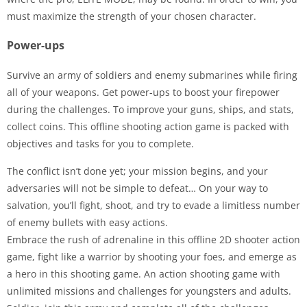
must maximize the strength of your chosen character.
Power-ups
Survive an army of soldiers and enemy submarines while firing
all of your weapons. Get power-ups to boost your firepower
during the challenges. To improve your guns, ships, and stats,
collect coins. This offline shooting action game is packed with
objectives and tasks for you to complete.
The conflict isn’t done yet; your mission begins, and your
adversaries will not be simple to defeat… On your way to
salvation, you’ll fight, shoot, and try to evade a limitless number
of enemy bullets with easy actions.
Embrace the rush of adrenaline in this offline 2D shooter action
game, fight like a warrior by shooting your foes, and emerge as
a hero in this shooting game. An action shooting game with
unlimited missions and challenges for youngsters and adults.