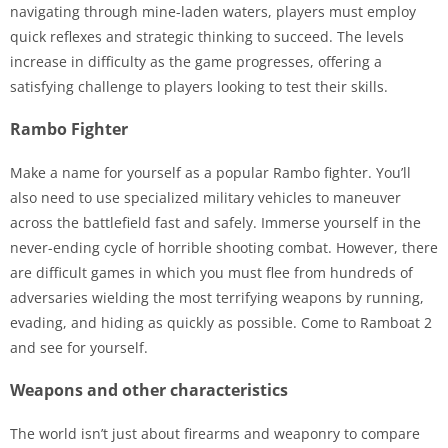
navigating through mine-laden waters, players must employ
quick reflexes and strategic thinking to succeed. The levels
increase in difficulty as the game progresses, offering a
satisfying challenge to players looking to test their skills.
Rambo Fighter
Make a name for yourself as a popular Rambo fighter. You’ll
also need to use specialized military vehicles to maneuver
across the battlefield fast and safely. Immerse yourself in the
never-ending cycle of horrible shooting combat. However, there
are difficult games in which you must flee from hundreds of
adversaries wielding the most terrifying weapons by running,
evading, and hiding as quickly as possible. Come to Ramboat 2
and see for yourself.
Weapons and other characteristics
The world isn’t just about firearms and weaponry to compare