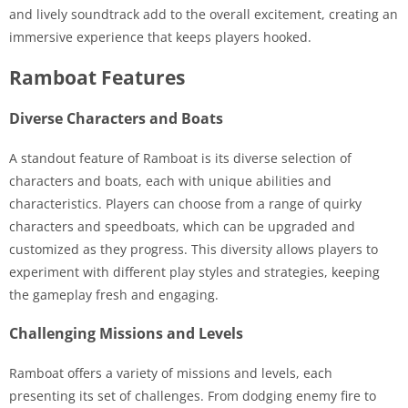
and lively soundtrack add to the overall excitement, creating an
immersive experience that keeps players hooked.
Ramboat Features
Diverse Characters and Boats
A standout feature of Ramboat is its diverse selection of
characters and boats, each with unique abilities and
characteristics. Players can choose from a range of quirky
characters and speedboats, which can be upgraded and
customized as they progress. This diversity allows players to
experiment with different play styles and strategies, keeping
the gameplay fresh and engaging.
Challenging Missions and Levels
Ramboat offers a variety of missions and levels, each
presenting its set of challenges. From dodging enemy fire to