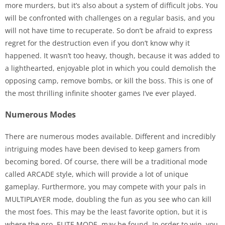
more murders, but it’s also about a system of difficult jobs. You
will be confronted with challenges on a regular basis, and you
will not have time to recuperate. So don’t be afraid to express
regret for the destruction even if you don’t know why it
happened. It wasn’t too heavy, though, because it was added to
a lighthearted, enjoyable plot in which you could demolish the
opposing camp, remove bombs, or kill the boss. This is one of
the most thrilling infinite shooter games I’ve ever played.
Numerous Modes
There are numerous modes available. Different and incredibly
intriguing modes have been devised to keep gamers from
becoming bored. Of course, there will be a traditional mode
called ARCADE style, which will provide a lot of unique
gameplay. Furthermore, you may compete with your pals in
MULTIPLAYER mode, doubling the fun as you see who can kill
the most foes. This may be the least favorite option, but it is
where the pro, ELITE MODE, may be found. In order to win, you