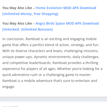
You May Also Like –
Homo Evolution MOD APK Download
[Unlimited Money, Free Shopping]
You May Also Like –
Angry Birds Space MOD APK Download
[Unlocked, Unlimited Bonuses]
In conclusion, Ramboat is an exciting and engaging mobile
game that offers a perfect blend of action, strategy, and fun.
With its diverse characters and boats, challenging missions,
unique power-ups, dynamic environments, daily challenges,
and competitive leaderboards, Ramboat provides a thrilling
experience for players of all ages. Whether you’re looking for a
quick adrenaline rush or a challenging game to master,
Ramboat is a mobile adventure that’s sure to entertain and
engage.