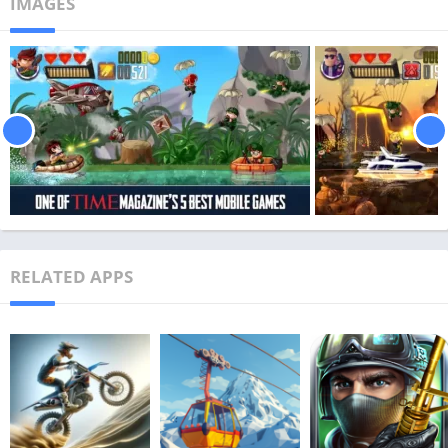
IMAGES
RELATED APPS