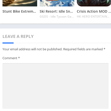
Stunt Bike Extreme Mod Apk Latest 2024 [Unlimited Money, Unlock all Bikes]
Ski Resort: Idle Snow Tycoon APK v2.0.6 Download 2024 [Easy to Play]
Crisis Action MOD APK v4.6.0 Latest 2024 [Unlimited Diamonds, MOD Unlocked]
GGDS - Idle Tycoon Games
HK HERO ENTERTAINMENT CO. LIMITED
LEAVE A REPLY
Your email address will not be published.
Required fields are marked
*
Comment
*