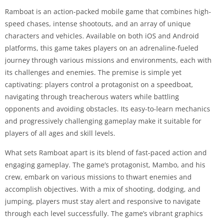
Ramboat is an action-packed mobile game that combines high-
speed chases, intense shootouts, and an array of unique
characters and vehicles. Available on both iOS and Android
platforms, this game takes players on an adrenaline-fueled
journey through various missions and environments, each with
its challenges and enemies. The premise is simple yet
captivating: players control a protagonist on a speedboat,
navigating through treacherous waters while battling
opponents and avoiding obstacles. Its easy-to-learn mechanics
and progressively challenging gameplay make it suitable for
players of all ages and skill levels.
What sets Ramboat apart is its blend of fast-paced action and
engaging gameplay. The game’s protagonist, Mambo, and his
crew, embark on various missions to thwart enemies and
accomplish objectives. With a mix of shooting, dodging, and
jumping, players must stay alert and responsive to navigate
through each level successfully. The game’s vibrant graphics