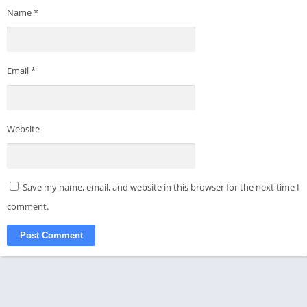
Name
*
Email
*
Website
Save my name, email, and website in this browser for the next time I
comment.