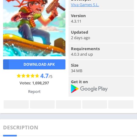
Viva Games S.L.
Version
4.3.11
Updated
2 days ago
Requirements
4.0.3 and up
DOWNLOAD APK
Size
34 MB
4.7
/5
Get it on
Votes: 1,698,297
Report
DESCRIPTION