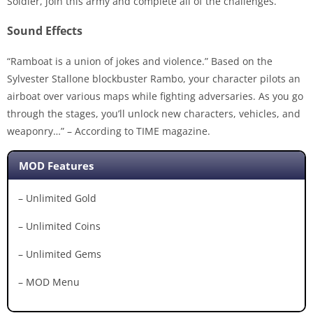
Soldier, join this army and complete all of the challenges.
Sound Effects
“Ramboat is a union of jokes and violence.” Based on the
Sylvester Stallone blockbuster Rambo, your character pilots an
airboat over various maps while fighting adversaries. As you go
through the stages, you’ll unlock new characters, vehicles, and
weaponry…” – According to TIME magazine.
MOD Features
– Unlimited Gold
– Unlimited Coins
– Unlimited Gems
– MOD Menu