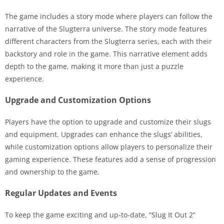
The game includes a story mode where players can follow the
narrative of the Slugterra universe. The story mode features
different characters from the Slugterra series, each with their
backstory and role in the game. This narrative element adds
depth to the game, making it more than just a puzzle
experience.
Upgrade and Customization Options
Players have the option to upgrade and customize their slugs
and equipment. Upgrades can enhance the slugs’ abilities,
while customization options allow players to personalize their
gaming experience. These features add a sense of progression
and ownership to the game.
Regular Updates and Events
To keep the game exciting and up-to-date, “Slug It Out 2”