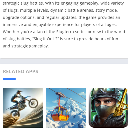
strategic slug battles. With its engaging gameplay, wide variety
of slugs, multiple levels, dynamic battle arenas, story mode,
upgrade options, and regular updates, the game provides an
immersive and enjoyable experience for players of all ages.
Whether you’re a fan of the Slugterra series or new to the world
of slug battles, “Slug It Out 2” is sure to provide hours of fun
and strategic gameplay.
RELATED APPS