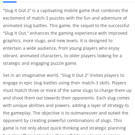
“Slug It Out 2” is a captivating mobile game that combines the
excitement of match-3 puzzles with the fun and adventure of
animated slug battles. This game, the sequel to the successful
“Slug It Out,” enhances the gaming experience with improved
graphics, more slugs, and new levels. It is designed to
entertain a wide audience, from young players who enjoy
vibrant, animated characters, to older players looking for a
strategic and engaging puzzle game.
Set in an imaginative world, “Slug It Out 2” invites players to
engage in epic slug battles using their match-3 skills. Players
must match three or more of the same slugs to charge them up
and shoot them out towards their opponents. Each slug comes
with unique abilities and powers, adding a layer of strategy to
the gameplay. The objective is to outmaneuver and outwit the
opponent by creating powerful combinations of slugs. This
game is not only about quick thinking and strategic planning