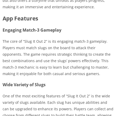
but also offers a storyline that unfolds as players progress,
making it an immersive and entertaining experience.
App Features
Engaging Match-3 Gameplay
The core of “Slug It Out 2” is its engaging match-3 gameplay.
Players must match slugs on the board to attack their
opponents. The game requires strategic thinking to create the
best combinations and use the slugs’ powers effectively. This
match-3 mechanic is easy to learn but challenging to master,
making it enjoyable for both casual and serious gamers.
Wide Variety of Slugs
One of the most exciting features of “Slug It Out 2” is the wide
variety of slugs available. Each slug has unique abilities and
can be upgraded to enhance its powers. Players can collect and
choose from different slugs to build their battle team, allowing