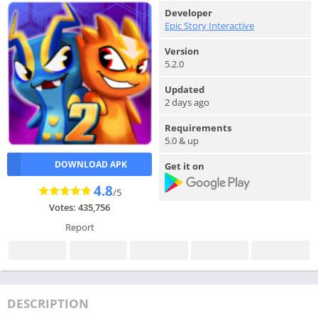
Developer
Epic Story Interactive
Version
5.2.0
Updated
2 days ago
Requirements
5.0 & up
DOWNLOAD APK
Get it on
4.8
/5
Votes: 435,756
Report
DESCRIPTION