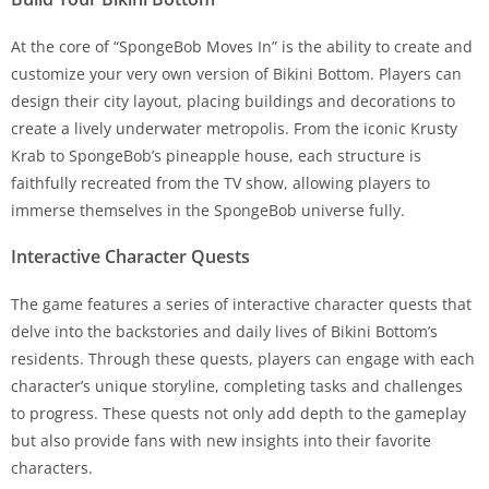
At the core of “SpongeBob Moves In” is the ability to create and
customize your very own version of Bikini Bottom. Players can
design their city layout, placing buildings and decorations to
create a lively underwater metropolis. From the iconic Krusty
Krab to SpongeBob’s pineapple house, each structure is
faithfully recreated from the TV show, allowing players to
immerse themselves in the SpongeBob universe fully.
Interactive Character Quests
The game features a series of interactive character quests that
delve into the backstories and daily lives of Bikini Bottom’s
residents. Through these quests, players can engage with each
character’s unique storyline, completing tasks and challenges
to progress. These quests not only add depth to the gameplay
but also provide fans with new insights into their favorite
characters.