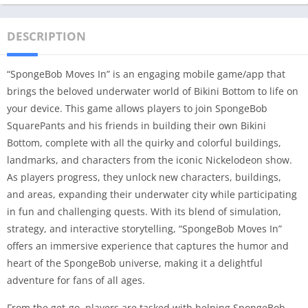
DESCRIPTION
“SpongeBob Moves In” is an engaging mobile game/app that
brings the beloved underwater world of Bikini Bottom to life on
your device. This game allows players to join SpongeBob
SquarePants and his friends in building their own Bikini
Bottom, complete with all the quirky and colorful buildings,
landmarks, and characters from the iconic Nickelodeon show.
As players progress, they unlock new characters, buildings,
and areas, expanding their underwater city while participating
in fun and challenging quests. With its blend of simulation,
strategy, and interactive storytelling, “SpongeBob Moves In”
offers an immersive experience that captures the humor and
heart of the SpongeBob universe, making it a delightful
adventure for fans of all ages.
From the get-go, players are tasked with helping SpongeBob