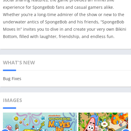
experience for SpongeBob fans and casual gamers alike.
Whether you’re a long-time admirer of the show or new to the
underwater antics of SpongeBob and his friends, “SpongeBob
Moves In” invites you to dive in and create your very own Bikini
Bottom, filled with laughter, friendship, and endless fun.
WHAT'S NEW
Bug Fixes
IMAGES