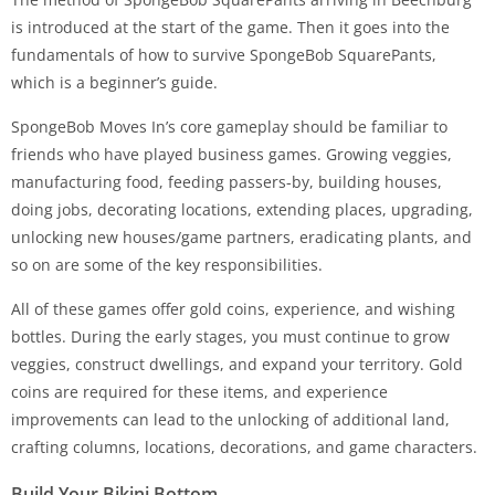
is introduced at the start of the game. Then it goes into the
fundamentals of how to survive SpongeBob SquarePants,
which is a beginner’s guide.
SpongeBob Moves In’s core gameplay should be familiar to
friends who have played business games. Growing veggies,
manufacturing food, feeding passers-by, building houses,
doing jobs, decorating locations, extending places, upgrading,
unlocking new houses/game partners, eradicating plants, and
so on are some of the key responsibilities.
All of these games offer gold coins, experience, and wishing
bottles. During the early stages, you must continue to grow
veggies, construct dwellings, and expand your territory. Gold
coins are required for these items, and experience
improvements can lead to the unlocking of additional land,
crafting columns, locations, decorations, and game characters.
Build Your Bikini Bottom