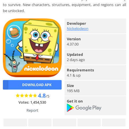
to survive. New characters, structures, equipment, and regions can all
be unlocked.
Developer
Nickelodeon
Version
4.37.00
Updated
2 days ago
Requirements
4.1 & up
DOWNLOAD APK
Size
195 MB
4.8
/5
Get it on
Votes: 1,454,530
Report