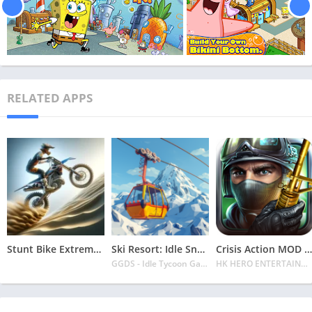
RELATED APPS
Stunt Bike Extreme Mod Apk Latest 2024 [Unlimited Money, Unlock all Bikes]
Ski Resort: Idle Snow Tycoon APK v2.0.6 Download 2024 [Easy to Play]
Crisis Action MOD APK v4.6.0 Latest 2024 [Unlimited Diamonds, MOD Unlocked]
GGDS - Idle Tycoon Games
HK HERO ENTERTAINMENT CO. LIMITED