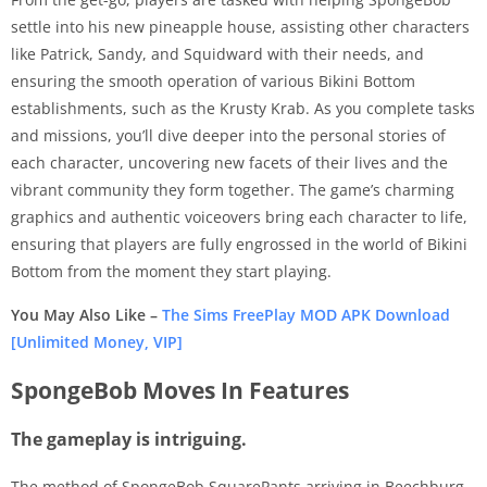
settle into his new pineapple house, assisting other characters
like Patrick, Sandy, and Squidward with their needs, and
ensuring the smooth operation of various Bikini Bottom
establishments, such as the Krusty Krab. As you complete tasks
and missions, you’ll dive deeper into the personal stories of
each character, uncovering new facets of their lives and the
vibrant community they form together. The game’s charming
graphics and authentic voiceovers bring each character to life,
ensuring that players are fully engrossed in the world of Bikini
Bottom from the moment they start playing.
You May Also Like –
The Sims FreePlay MOD APK Download
[Unlimited Money, VIP]
SpongeBob Moves In Features
The gameplay is intriguing.
The method of SpongeBob SquarePants arriving in Beechburg