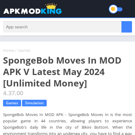
Home
/
Games
SpongeBob Moves In MOD
APK V Latest May 2024
[Unlimited Money]
4.37.00
Games
Simulation
SpongeBob Moves In MOD APK - SpongeBob Moves In is the most
popular game in 44 countries, allowing players to experience
SpongeBob's daily life in the city of Bikini Bottom. When the
environment transforms into an undersea city, you have to find a way