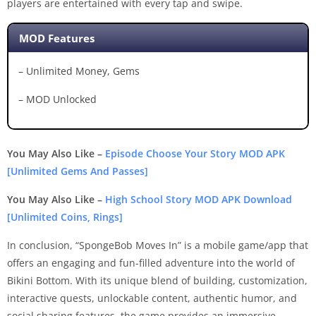
players are entertained with every tap and swipe.
MOD Features
– Unlimited Money, Gems
– MOD Unlocked
You May Also Like –
Episode Choose Your Story MOD APK
[Unlimited Gems And Passes]
You May Also Like –
High School Story MOD APK Download
[Unlimited Coins, Rings]
In conclusion, “SpongeBob Moves In” is a mobile game/app that
offers an engaging and fun-filled adventure into the world of
Bikini Bottom. With its unique blend of building, customization,
interactive quests, unlockable content, authentic humor, and
social sharing features, the game provides an immersive