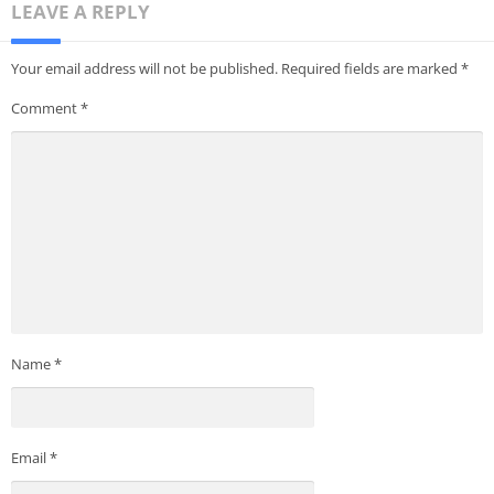
LEAVE A REPLY
Your email address will not be published.
Required fields are marked
*
Comment
*
Name
*
Email
*