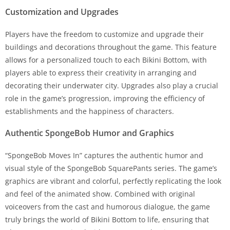
Customization and Upgrades
Players have the freedom to customize and upgrade their
buildings and decorations throughout the game. This feature
allows for a personalized touch to each Bikini Bottom, with
players able to express their creativity in arranging and
decorating their underwater city. Upgrades also play a crucial
role in the game’s progression, improving the efficiency of
establishments and the happiness of characters.
Authentic SpongeBob Humor and Graphics
“SpongeBob Moves In” captures the authentic humor and
visual style of the SpongeBob SquarePants series. The game’s
graphics are vibrant and colorful, perfectly replicating the look
and feel of the animated show. Combined with original
voiceovers from the cast and humorous dialogue, the game
truly brings the world of Bikini Bottom to life, ensuring that