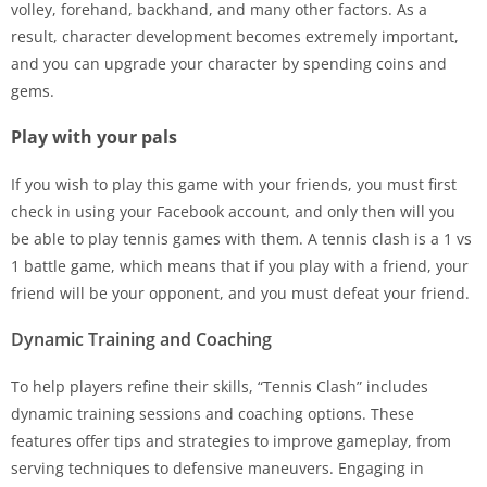
volley, forehand, backhand, and many other factors. As a
result, character development becomes extremely important,
and you can upgrade your character by spending coins and
gems.
Play with your pals
If you wish to play this game with your friends, you must first
check in using your Facebook account, and only then will you
be able to play tennis games with them. A tennis clash is a 1 vs
1 battle game, which means that if you play with a friend, your
friend will be your opponent, and you must defeat your friend.
Dynamic Training and Coaching
To help players refine their skills, “Tennis Clash” includes
dynamic training sessions and coaching options. These
features offer tips and strategies to improve gameplay, from
serving techniques to defensive maneuvers. Engaging in