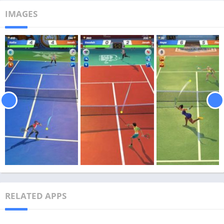
IMAGES
RELATED APPS