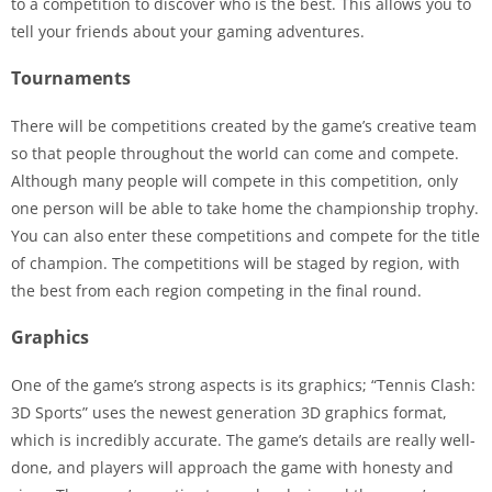
to a competition to discover who is the best. This allows you to
tell your friends about your gaming adventures.
Tournaments
There will be competitions created by the game’s creative team
so that people throughout the world can come and compete.
Although many people will compete in this competition, only
one person will be able to take home the championship trophy.
You can also enter these competitions and compete for the title
of champion. The competitions will be staged by region, with
the best from each region competing in the final round.
Graphics
One of the game’s strong aspects is its graphics; “Tennis Clash:
3D Sports” uses the newest generation 3D graphics format,
which is incredibly accurate. The game’s details are really well-
done, and players will approach the game with honesty and