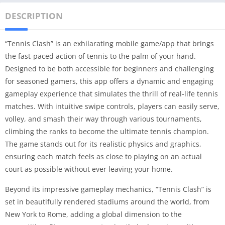
DESCRIPTION
“Tennis Clash” is an exhilarating mobile game/app that brings
the fast-paced action of tennis to the palm of your hand.
Designed to be both accessible for beginners and challenging
for seasoned gamers, this app offers a dynamic and engaging
gameplay experience that simulates the thrill of real-life tennis
matches. With intuitive swipe controls, players can easily serve,
volley, and smash their way through various tournaments,
climbing the ranks to become the ultimate tennis champion.
The game stands out for its realistic physics and graphics,
ensuring each match feels as close to playing on an actual
court as possible without ever leaving your home.
Beyond its impressive gameplay mechanics, “Tennis Clash” is
set in beautifully rendered stadiums around the world, from
New York to Rome, adding a global dimension to the