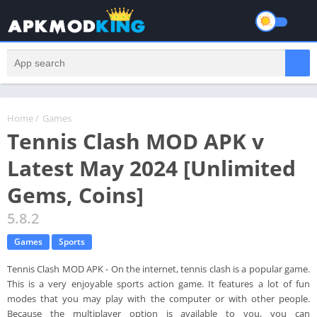
Home
/
Games
Tennis Clash MOD APK v
Latest May 2024 [Unlimited
Gems, Coins]
5.8.2
Games
Sports
Tennis Clash MOD APK - On the internet, tennis clash is a popular game.
This is a very enjoyable sports action game. It features a lot of fun
modes that you may play with the computer or with other people.
Because the multiplayer option is available to you, you can