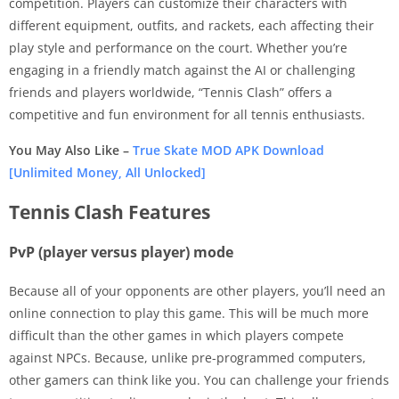
competition. Players can customize their characters with
different equipment, outfits, and rackets, each affecting their
play style and performance on the court. Whether you’re
engaging in a friendly match against the AI or challenging
friends and players worldwide, “Tennis Clash” offers a
competitive and fun environment for all tennis enthusiasts.
You May Also Like –
True Skate MOD APK Download
[Unlimited Money, All Unlocked]
Tennis Clash Features
PvP (player versus player) mode
Because all of your opponents are other players, you’ll need an
online connection to play this game. This will be much more
difficult than the other games in which players compete
against NPCs. Because, unlike pre-programmed computers,
other gamers can think like you. You can challenge your friends