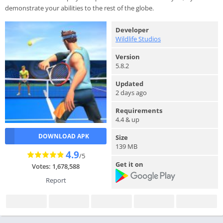
demonstrate your abilities to the rest of the globe.
Developer
Wildlife Studios
Version
5.8.2
Updated
2 days ago
Requirements
4.4 & up
DOWNLOAD APK
Size
139 MB
4.9
/5
Get it on
Votes: 1,678,588
Report