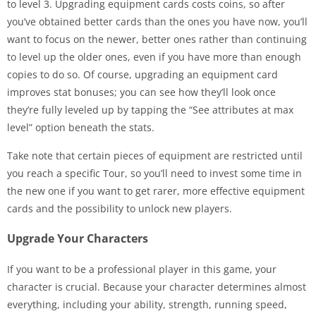
to level 3. Upgrading equipment cards costs coins, so after
you’ve obtained better cards than the ones you have now, you’ll
want to focus on the newer, better ones rather than continuing
to level up the older ones, even if you have more than enough
copies to do so. Of course, upgrading an equipment card
improves stat bonuses; you can see how they’ll look once
they’re fully leveled up by tapping the “See attributes at max
level” option beneath the stats.
Take note that certain pieces of equipment are restricted until
you reach a specific Tour, so you’ll need to invest some time in
the new one if you want to get rarer, more effective equipment
cards and the possibility to unlock new players.
Upgrade Your Characters
If you want to be a professional player in this game, your
character is crucial. Because your character determines almost
everything, including your ability, strength, running speed,