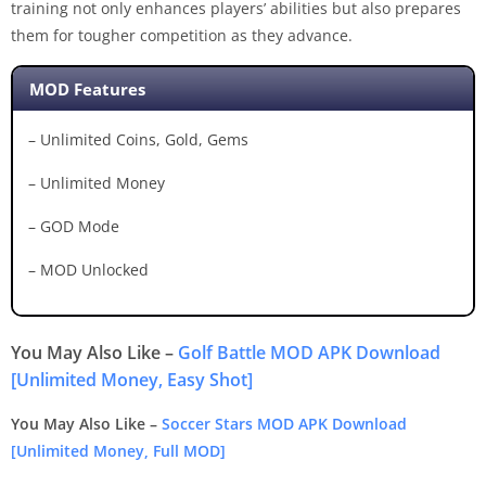
training not only enhances players’ abilities but also prepares
them for tougher competition as they advance.
MOD Features
– Unlimited Coins, Gold, Gems
– Unlimited Money
– GOD Mode
– MOD Unlocked
You May Also Like –
Golf Battle MOD APK Download
[Unlimited Money, Easy Shot]
You May Also Like –
Soccer Stars MOD APK Download
[Unlimited Money, Full MOD]