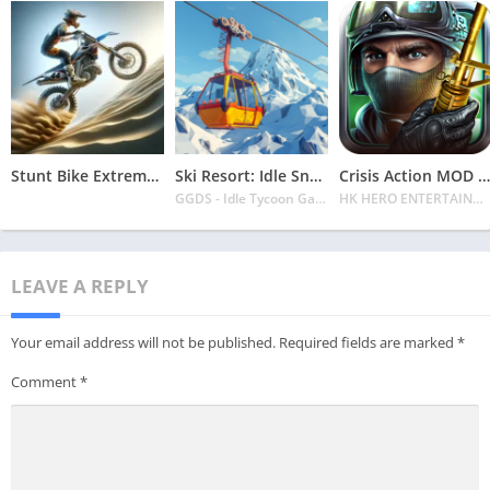
Stunt Bike Extreme Mod Apk Latest 2024 [Unlimited Money, Unlock all Bikes]
Ski Resort: Idle Snow Tycoon APK v2.0.6 Download 2024 [Easy to Play]
Crisis Action MOD APK v4.6.0 Latest 2024 [Unlimited Diamonds, MOD Unlocked]
GGDS - Idle Tycoon Games
HK HERO ENTERTAINMENT CO. LIMITED
LEAVE A REPLY
Your email address will not be published.
Required fields are marked
*
Comment
*