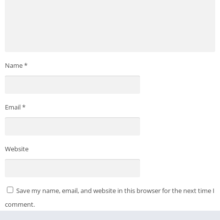
Name
*
Email
*
Website
Save my name, email, and website in this browser for the next time I
comment.