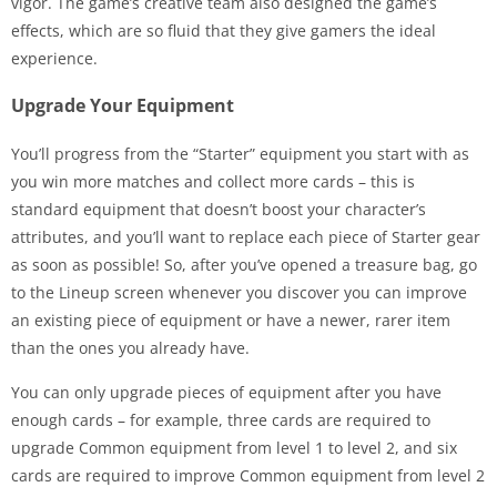
vigor. The game’s creative team also designed the game’s
effects, which are so fluid that they give gamers the ideal
experience.
Upgrade Your Equipment
You’ll progress from the “Starter” equipment you start with as
you win more matches and collect more cards – this is
standard equipment that doesn’t boost your character’s
attributes, and you’ll want to replace each piece of Starter gear
as soon as possible! So, after you’ve opened a treasure bag, go
to the Lineup screen whenever you discover you can improve
an existing piece of equipment or have a newer, rarer item
than the ones you already have.
You can only upgrade pieces of equipment after you have
enough cards – for example, three cards are required to
upgrade Common equipment from level 1 to level 2, and six
cards are required to improve Common equipment from level 2