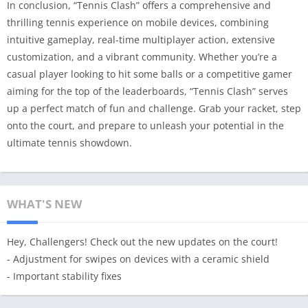
In conclusion, “Tennis Clash” offers a comprehensive and
thrilling tennis experience on mobile devices, combining
intuitive gameplay, real-time multiplayer action, extensive
customization, and a vibrant community. Whether you’re a
casual player looking to hit some balls or a competitive gamer
aiming for the top of the leaderboards, “Tennis Clash” serves
up a perfect match of fun and challenge. Grab your racket, step
onto the court, and prepare to unleash your potential in the
ultimate tennis showdown.
WHAT'S NEW
Hey, Challengers! Check out the new updates on the court!
- Adjustment for swipes on devices with a ceramic shield
- Important stability fixes