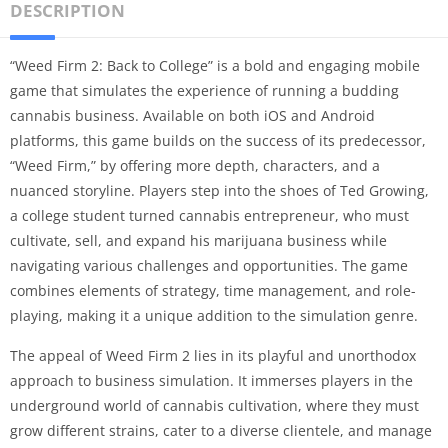
DESCRIPTION
“Weed Firm 2: Back to College” is a bold and engaging mobile
game that simulates the experience of running a budding
cannabis business. Available on both iOS and Android
platforms, this game builds on the success of its predecessor,
“Weed Firm,” by offering more depth, characters, and a
nuanced storyline. Players step into the shoes of Ted Growing,
a college student turned cannabis entrepreneur, who must
cultivate, sell, and expand his marijuana business while
navigating various challenges and opportunities. The game
combines elements of strategy, time management, and role-
playing, making it a unique addition to the simulation genre.
The appeal of Weed Firm 2 lies in its playful and unorthodox
approach to business simulation. It immerses players in the
underground world of cannabis cultivation, where they must
grow different strains, cater to a diverse clientele, and manage