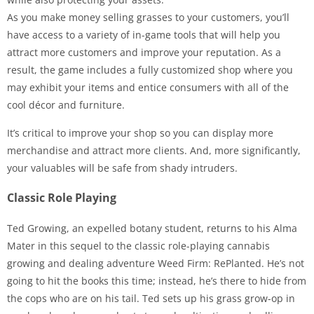
As you make money selling grasses to your customers, you’ll
have access to a variety of in-game tools that will help you
attract more customers and improve your reputation. As a
result, the game includes a fully customized shop where you
may exhibit your items and entice consumers with all of the
cool décor and furniture.
It’s critical to improve your shop so you can display more
merchandise and attract more clients. And, more significantly,
your valuables will be safe from shady intruders.
Classic Role Playing
Ted Growing, an expelled botany student, returns to his Alma
Mater in this sequel to the classic role-playing cannabis
growing and dealing adventure Weed Firm: RePlanted. He’s not
going to hit the books this time; instead, he’s there to hide from
the cops who are on his tail. Ted sets up his grass grow-op in