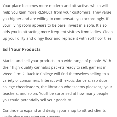
Your place becomes more modern and attractive, which will
help you gain more RESPECT from your customers. They value
you higher and are willing to compensate you accordingly. If
your living room appears to be bare, invest in a sofa. It also
aids you in attracting more frequent visitors from ladies. Clean
up your dirty and dingy floor and replace it with soft floor tiles.
Sell Your Products
Market and sell your products to a wide range of people. With
their high-quality cannabis packets ready to sell, gamers in
Weed Firm 2: Back to College will find themselves selling to a
variety of consumers. Interact with exotic dancers, rap duos,
college cheerleaders, the librarian who “seems pleasant,” your
teachers, and so on. You’ll be surprised at how many people
you could potentially sell your goods to.
Continue to expand and design your shop to attract clients
while also protecting your assets.