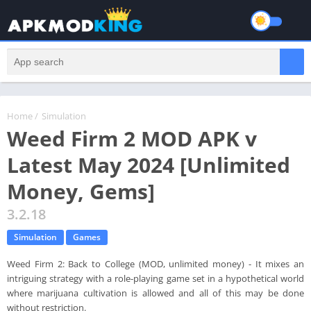
Home
/
Simulation
Weed Firm 2 MOD APK v
Latest May 2024 [Unlimited
Money, Gems]
3.2.18
Simulation
Games
Weed Firm 2: Back to College (MOD, unlimited money) - It mixes an
intriguing strategy with a role-playing game set in a hypothetical world
where marijuana cultivation is allowed and all of this may be done
without restriction.