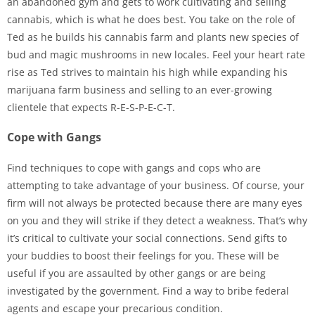
an abandoned gym and gets to work cultivating and selling
cannabis, which is what he does best. You take on the role of
Ted as he builds his cannabis farm and plants new species of
bud and magic mushrooms in new locales. Feel your heart rate
rise as Ted strives to maintain his high while expanding his
marijuana farm business and selling to an ever-growing
clientele that expects R-E-S-P-E-C-T.
Cope with Gangs
Find techniques to cope with gangs and cops who are
attempting to take advantage of your business. Of course, your
firm will not always be protected because there are many eyes
on you and they will strike if they detect a weakness. That’s why
it’s critical to cultivate your social connections. Send gifts to
your buddies to boost their feelings for you. These will be
useful if you are assaulted by other gangs or are being
investigated by the government. Find a way to bribe federal
agents and escape your precarious condition.