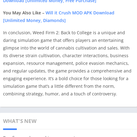
Download [Unlimited Money, Free Purchase]
You May Also Like –
Will it Crush MOD APK Download
[Unlimited Money, Diamonds]
In conclusion, Weed Firm 2: Back to College is a unique and
daring simulation game that offers players an entertaining
glimpse into the world of cannabis cultivation and sales. With
its diverse strain cultivation, character interactions, business
expansion, resource management, police evasion mechanics,
and regular updates, the game provides a comprehensive and
engaging experience. It’s a bold choice for those looking for a
simulation game that’s a little different from the norm,
combining strategy, humor, and a touch of controversy.
WHAT'S NEW