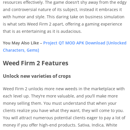
resources effectively. The game doesn’t shy away from the edgy
and controversial nature of its subject, instead it embraces it
with humor and style. This daring take on business simulation
is what sets Weed Firm 2 apart, offering a gaming experience
that is as entertaining as it is audacious.
You May Also Like –
Project QT MOD APK Download [Unlocked
Characters, Gems]
Weed Firm 2 Features
Unlock new varieties of crops
Weed Firm 2 unlocks more new weeds in the marketplace with
each level up. They’re more valuable, and you’ll make more
money selling them. You must understand that when your
clients realize you have what they want, they will come to you.
You will attract numerous potential clients eager to pay a lot of
money if you offer high-end products. Sativa, Indica, White