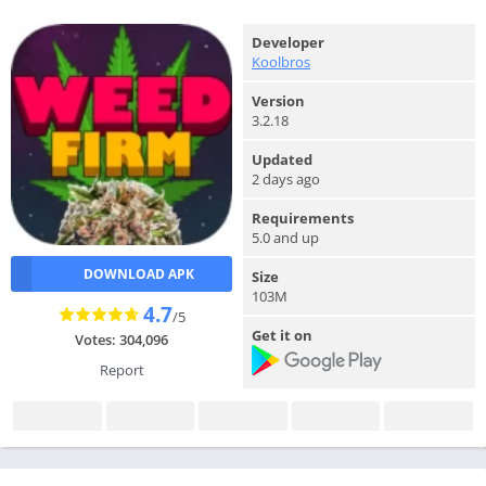
Developer
Koolbros
Version
3.2.18
Updated
2 days ago
Requirements
5.0 and up
DOWNLOAD APK
Size
103M
4.7
/5
Get it on
Votes: 304,096
Report