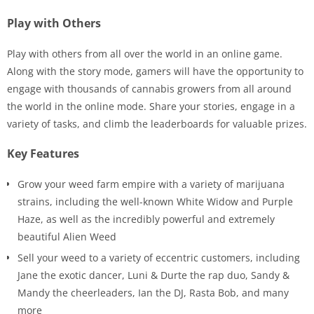
Play with Others
Play with others from all over the world in an online game.
Along with the story mode, gamers will have the opportunity to
engage with thousands of cannabis growers from all around
the world in the online mode. Share your stories, engage in a
variety of tasks, and climb the leaderboards for valuable prizes.
Key Features
Grow your weed farm empire with a variety of marijuana
strains, including the well-known White Widow and Purple
Haze, as well as the incredibly powerful and extremely
beautiful Alien Weed
Sell your weed to a variety of eccentric customers, including
Jane the exotic dancer, Luni & Durte the rap duo, Sandy &
Mandy the cheerleaders, Ian the DJ, Rasta Bob, and many
more