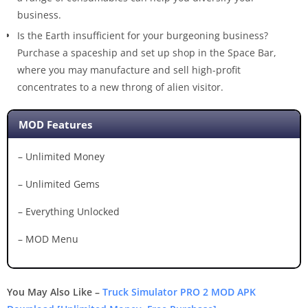
business.
Is the Earth insufficient for your burgeoning business?
Purchase a spaceship and set up shop in the Space Bar,
where you may manufacture and sell high-profit
concentrates to a new throng of alien visitor.
MOD Features
– Unlimited Money
– Unlimited Gems
– Everything Unlocked
– MOD Menu
You May Also Like –
Truck Simulator PRO 2 MOD APK