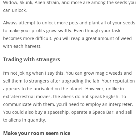
Widow, Skunk, Alien Strain, and more are among the seeds you
can unlock.
Always attempt to unlock more pots and plant all of your seeds
to make your profits grow swiftly. Even though your task
becomes more difficult, you will reap a great amount of weed
with each harvest.
Trading with strangers
I’m not joking when I say this. You can grow magic weeds and
sell them to strangers after upgrading the lab. Your reputation
appears to be unrivaled on the planet. However, unlike in
extraterrestrial movies, the aliens do not speak English. To
communicate with them, you’ll need to employ an interpreter.
You could also buy a spaceship, operate a Space Bar, and sell
to aliens in quantity.
Make your room seem nice