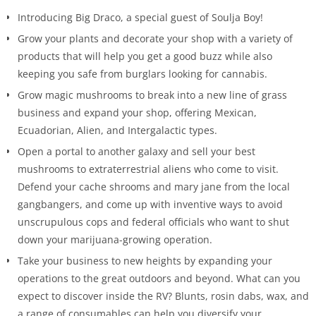
Introducing Big Draco, a special guest of Soulja Boy!
Grow your plants and decorate your shop with a variety of
products that will help you get a good buzz while also
keeping you safe from burglars looking for cannabis.
Grow magic mushrooms to break into a new line of grass
business and expand your shop, offering Mexican,
Ecuadorian, Alien, and Intergalactic types.
Open a portal to another galaxy and sell your best
mushrooms to extraterrestrial aliens who come to visit.
Defend your cache shrooms and mary jane from the local
gangbangers, and come up with inventive ways to avoid
unscrupulous cops and federal officials who want to shut
down your marijuana-growing operation.
Take your business to new heights by expanding your
operations to the great outdoors and beyond. What can you
expect to discover inside the RV? Blunts, rosin dabs, wax, and
a range of consumables can help you diversify your