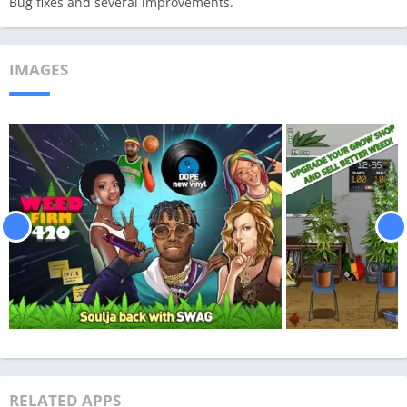
Bug fixes and several improvements.
IMAGES
RELATED APPS