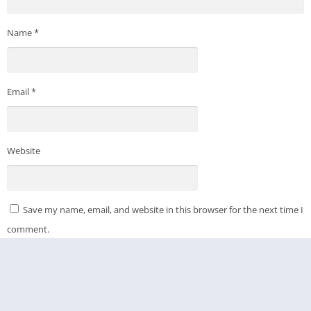
Name
*
Email
*
Website
Save my name, email, and website in this browser for the next time I
comment.