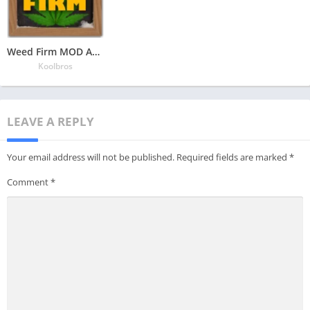
Weed Firm MOD APK v1.7.55 Latest May 2024 [Unlimited Money]
Koolbros
LEAVE A REPLY
Your email address will not be published.
Required fields are marked
*
Comment
*