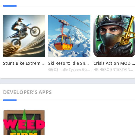
Stunt Bike Extreme Mod Apk Latest 2024 [Unlimited Money, Unlock all Bikes]
Ski Resort: Idle Snow Tycoon APK v2.0.6 Download 2024 [Easy to Play]
Crisis Action MOD APK v4.6.0 Latest 2024 [Unlimited Diamonds, MOD Unlocked]
GGDS - Idle Tycoon Games
HK HERO ENTERTAINMENT CO. LIMITED
DEVELOPER'S APPS