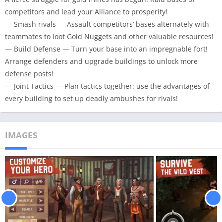
competitors and lead your Alliance to prosperity!
— Smash rivals — Assault competitors’ bases alternately with
teammates to loot Gold Nuggets and other valuable resources!
— Build Defense — Turn your base into an impregnable fort!
Arrange defenders and upgrade buildings to unlock more
defense posts!
— Joint Tactics — Plan tactics together: use the advantages of
every building to set up deadly ambushes for rivals!
IMAGES