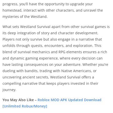
progress, you’ll have the opportunity to upgrade your
homestead, interact with other characters, and unravel the
mysteries of the Westland.
What sets Westland Survival apart from other survival games is
its deep integration of story and character development.
Players not only survive but also engage in a narrative that
unfolds through quests, encounters, and exploration. This
blend of survival mechanics and RPG elements ensures a rich
and dynamic gaming experience, where every decision can
have lasting consequences on your adventure. Whether you’re
dueling with bandits, trading with Native Americans, or
uncovering ancient secrets, Westland Survival offers a
compelling narrative that keeps players invested in their
journey.
You May Also Like –
Roblox MOD APK Updated Download
[Unlimited Robux/Money]