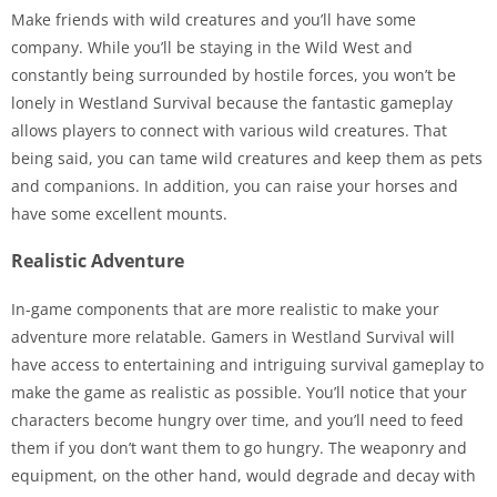
Make friends with wild creatures and you’ll have some
company. While you’ll be staying in the Wild West and
constantly being surrounded by hostile forces, you won’t be
lonely in Westland Survival because the fantastic gameplay
allows players to connect with various wild creatures. That
being said, you can tame wild creatures and keep them as pets
and companions. In addition, you can raise your horses and
have some excellent mounts.
Realistic Adventure
In-game components that are more realistic to make your
adventure more relatable. Gamers in Westland Survival will
have access to entertaining and intriguing survival gameplay to
make the game as realistic as possible. You’ll notice that your
characters become hungry over time, and you’ll need to feed
them if you don’t want them to go hungry. The weaponry and
equipment, on the other hand, would degrade and decay with