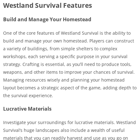
Westland Survival Features
Build and Manage Your Homestead
One of the core features of Westland Survival is the ability to
build and manage your own homestead. Players can construct
a variety of buildings, from simple shelters to complex
workshops, each serving a specific purpose in your survival
strategy. Crafting is essential, as you’ll need to produce tools,
weapons, and other items to improve your chances of survival.
Managing resources wisely and planning your homestead
layout becomes a strategic aspect of the game, adding depth to
the survival experience.
Lucrative Materials
Investigate your surroundings for lucrative materials. Westland
Survival’s huge landscapes also include a wealth of useful
materials that you can readily harvest and use as you go on