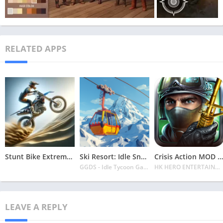
RELATED APPS
Stunt Bike Extreme Mod Apk Latest 2024 [Unlimited Money, Unlock all Bikes]
Ski Resort: Idle Snow Tycoon APK v2.0.6 Download 2024 [Easy to Play]
Crisis Action MOD APK v4.6.0 Latest 2024 [Unlimited Diamonds, MOD Unlocked]
GGDS - Idle Tycoon Games
HK HERO ENTERTAINMENT CO. LIMITED
LEAVE A REPLY