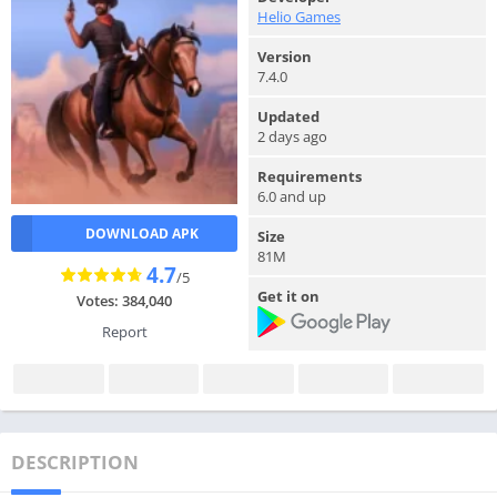
Helio Games
Version
7.4.0
Updated
2 days ago
Requirements
6.0 and up
DOWNLOAD APK
Size
81M
4.7
/5
Get it on
Votes: 384,040
Report
DESCRIPTION