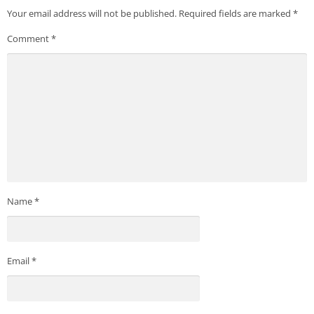
Your email address will not be published.
Required fields are marked
*
Comment
*
Name
*
Email
*