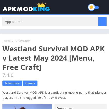
Home
/
Adventure
Westland Survival MOD APK
v Latest May 2024 [Menu,
Free Craft]
7.4.0
Adventure
Games
Westland Survival MOD APK is a captivating mobile game that plunges
players into the rugged life of the Wild West.
Developer