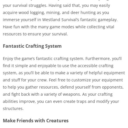
your survival struggles. Having said that, you may easily
acquire wood logging, mining, and deer hunting as you
immerse yourself in Westland Survival’s fantastic gameplay.
Have fun with the many game modes while collecting vital
resources to ensure your survival.
Fantastic Crafting System
Enjoy the game’s fantastic crafting system. Furthermore, you’ll
find it simple and enjoyable to use the accessible crafting
system, as you’ll be able to make a variety of helpful equipment
and stuff for your crew. Feel free to customize your equipment
to help you gather resources, defend yourself from opponents,
and fight back with a variety of weapons. As your crafting
abilities improve, you can even create traps and modify your
structures.
Make Friends with Creatures