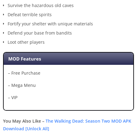
Survive the hazardous old caves
Defeat terrible spirits
Fortify your shelter with unique materials
Defend your base from bandits
Loot other players
MOD Features
– Free Purchase
– Mega Menu
– VIP
You May Also Like –
The Walking Dead: Season Two MOD APK
Download [Unlock All]