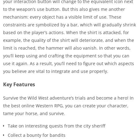
your interaction button will change to the equivalent icon next
to the weapon’s use button. But this also gives me another
mechanism: every object has a visible limit of use. These
constraints are symbolized by a bar, which will gradually shrink
based on the player’s actions. When the shirt is attacked, for
example, the quality of the shirt will deteriorate, and when the
limit is reached, the hammer will also vanish. In other words,
you’ll keep using and crafting the equipment so that you can
use it again. As a result, you’ll need to figure out which aspects
you believe are vital to integrate and use properly.
Key Features
Survive the Wild West adventure’s trials and become a hero! In
the best online Western RPG, you can create your character,
tame your horse, and survive.
Take on interesting quests from the city sheriff
Collect a bounty for bandits