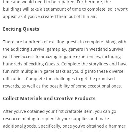
time and would need to be repaired. Furthermore, the
buildings will take a set amount of time to complete, so it won’t
appear as if you’ve created them out of thin air.
Exciting Quests
There are hundreds of exciting quests to complete. Along with
the addicting survival gameplay, gamers in Westland Survival
will have access to amazing in-game experiences, including
hundreds of exciting Quests. Complete the storylines and have
fun with multiple in-game tasks as you dig into these diverse
difficulties. Complete the challenges to get the promised
rewards, as well as the possibility of some exceptional ones.
Collect Materials and Creative Products
After you’ve obtained your first craftable item, you can go
resource mining to replenish your supplies and make
additional goods. Specifically, once you’ve obtained a hammer,