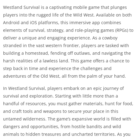
Westland Survival is a captivating mobile game that plunges
players into the rugged life of the Wild West. Available on both
Android and iOS platforms, this immersive app combines
elements of survival, strategy, and role-playing games (RPGs) to
deliver a unique and engaging experience. As a cowboy
stranded in the vast western frontier, players are tasked with
building a homestead, fending off outlaws, and navigating the
harsh realities of a lawless land. This game offers a chance to
step back in time and experience the challenges and
adventures of the Old West, all from the palm of your hand.
In Westland Survival, players embark on an epic journey of
survival and exploration. Starting with little more than a
handful of resources, you must gather materials, hunt for food,
and craft tools and weapons to secure your place in this
untamed wilderness. The game’s expansive world is filled with
dangers and opportunities, from hostile bandits and wild
animals to hidden treasures and uncharted territories. As you