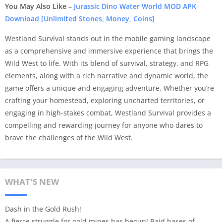
You May Also Like –
Jurassic Dino Water World MOD APK
Download [Unlimited Stones, Money, Coins]
Westland Survival stands out in the mobile gaming landscape
as a comprehensive and immersive experience that brings the
Wild West to life. With its blend of survival, strategy, and RPG
elements, along with a rich narrative and dynamic world, the
game offers a unique and engaging adventure. Whether you’re
crafting your homestead, exploring uncharted territories, or
engaging in high-stakes combat, Westland Survival provides a
compelling and rewarding journey for anyone who dares to
brave the challenges of the Wild West.
WHAT'S NEW
Dash in the Gold Rush!
A fierce struggle for gold mines has begun! Raid bases of