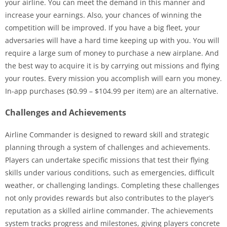
your airline. You can meet the demand in this manner and
increase your earnings. Also, your chances of winning the
competition will be improved. If you have a big fleet, your
adversaries will have a hard time keeping up with you. You will
require a large sum of money to purchase a new airplane. And
the best way to acquire it is by carrying out missions and flying
your routes. Every mission you accomplish will earn you money.
In-app purchases ($0.99 – $104.99 per item) are an alternative.
Challenges and Achievements
Airline Commander is designed to reward skill and strategic
planning through a system of challenges and achievements.
Players can undertake specific missions that test their flying
skills under various conditions, such as emergencies, difficult
weather, or challenging landings. Completing these challenges
not only provides rewards but also contributes to the player’s
reputation as a skilled airline commander. The achievements
system tracks progress and milestones, giving players concrete