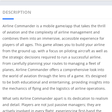
DESCRIPTION
Airline Commander is a mobile game/app that takes the thrill
of aviation and the complexity of airline management and
combines them into an immersive, accessible experience for
players of all ages. This game allows you to build your airline
from the ground up, with a focus on piloting aircraft as well as
the strategic decisions required to run a successful airline.
From carefully planning your routes to managing a fleet of
planes, Airline Commander offers a comprehensive look into
the world of aviation through the lens of a game. It’s designed
to be both educational and entertaining, providing insights into
the mechanics of flying and the logistics of airline operations.
What sets Airline Commander apart is its dedication to realism
and detail. Players are not just passive managers; they are
actively involved in every flight, experiencing first-hand the