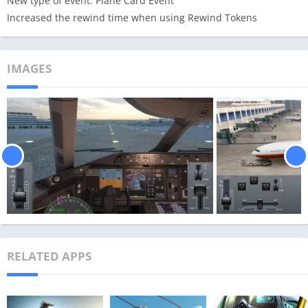
New type of event: Plane Card Event
Increased the rewind time when using Rewind Tokens
IMAGES
RELATED APPS