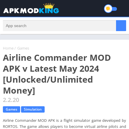
Home
/
Games
Airline Commander MOD
APK v Latest May 2024
[Unlocked/Unlimited
Money]
2.2.20
Games
Simulation
Airline Commander MOD APK is a flight simulator game developed by
RORTOS. The game allows players to become virtual airline pilots and