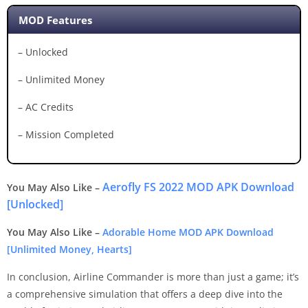
MOD Features
– Unlocked
– Unlimited Money
– AC Credits
– Mission Completed
Aerofly FS 2022 MOD APK Download
You May Also Like –
[Unlocked]
You May Also Like –
Adorable Home MOD APK Download
[Unlimited Money, Hearts]
In conclusion, Airline Commander is more than just a game; it’s
a comprehensive simulation that offers a deep dive into the