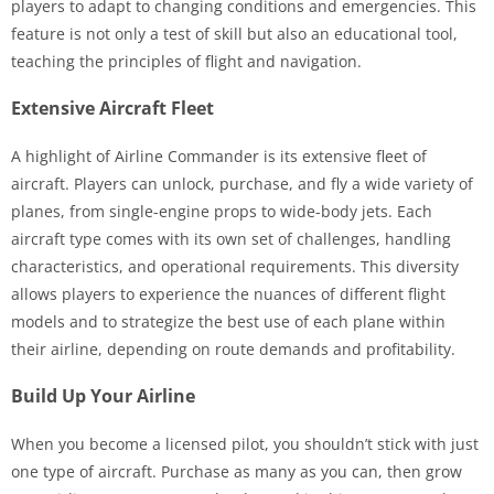
players to adapt to changing conditions and emergencies. This
feature is not only a test of skill but also an educational tool,
teaching the principles of flight and navigation.
Extensive Aircraft Fleet
A highlight of Airline Commander is its extensive fleet of
aircraft. Players can unlock, purchase, and fly a wide variety of
planes, from single-engine props to wide-body jets. Each
aircraft type comes with its own set of challenges, handling
characteristics, and operational requirements. This diversity
allows players to experience the nuances of different flight
models and to strategize the best use of each plane within
their airline, depending on route demands and profitability.
Build Up Your Airline
When you become a licensed pilot, you shouldn’t stick with just
one type of aircraft. Purchase as many as you can, then grow