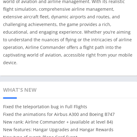
world of aviation and airline management. With its realistic
flight simulation, comprehensive airline management,
extensive aircraft fleet, dynamic airports and routes, and
challenging achievements, the game provides a rich,
educational, and engaging experience. Whether you’re aiming
to understand the nuances of flying or the intricacies of airline
operation, Airline Commander offers a flight path into the
captivating world of aviation, accessible right from your mobile
device.
WHAT'S NEW
Fixed the teleportation bug in Full Flights
Fixed the animations for Airbus A300 and Boeing B747
New rank: Airline Commander + (available at level 84)
New features: Hangar Upgrades and Hangar Rewards