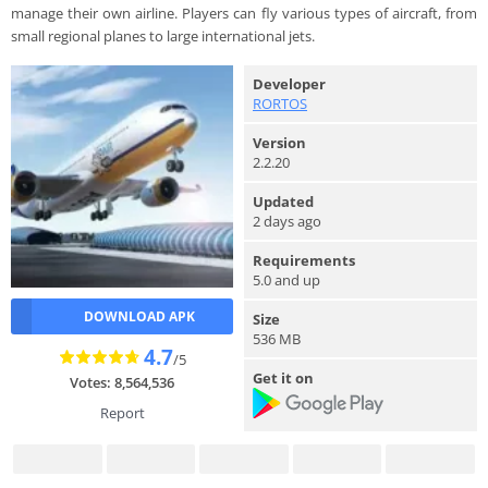
manage their own airline. Players can fly various types of aircraft, from
small regional planes to large international jets.
Developer
RORTOS
Version
2.2.20
Updated
2 days ago
Requirements
5.0 and up
DOWNLOAD APK
Size
536 MB
4.7
/5
Get it on
Votes: 8,564,536
Report