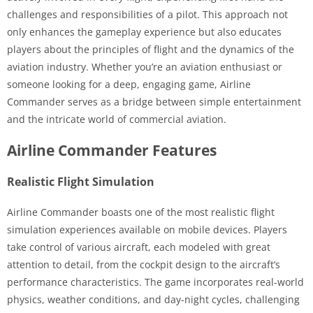
challenges and responsibilities of a pilot. This approach not
only enhances the gameplay experience but also educates
players about the principles of flight and the dynamics of the
aviation industry. Whether you’re an aviation enthusiast or
someone looking for a deep, engaging game, Airline
Commander serves as a bridge between simple entertainment
and the intricate world of commercial aviation.
Airline Commander Features
Realistic Flight Simulation
Airline Commander boasts one of the most realistic flight
simulation experiences available on mobile devices. Players
take control of various aircraft, each modeled with great
attention to detail, from the cockpit design to the aircraft’s
performance characteristics. The game incorporates real-world
physics, weather conditions, and day-night cycles, challenging