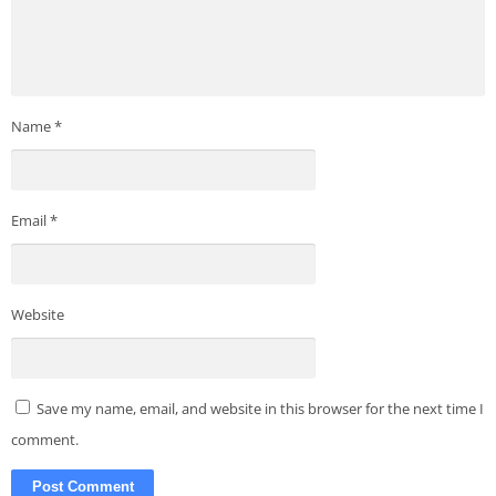
Name
*
Email
*
Website
Save my name, email, and website in this browser for the next time I
comment.