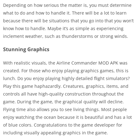
Depending on how serious the matter is, you must determine
what to do and how to handle it. There will be a lot to learn
because there will be situations that you go into that you won’t
know how to handle. Maybe it’s as simple as experiencing
inclement weather, such as thunderstorms or strong winds.
Stunning Graphics
With realistic visuals, the Airline Commander MOD APK was
created. For those who enjoy playing graphics games, this is
lunch. Do you enjoy playing highly detailed flight simulators?
Play this game haphazardly. Creatures, graphics, items, and
controls all have high-quality construction throughout the
game. During the game, the graphical quality will decline.
Flying time also allows you to see living things. Most people
enjoy watching the ocean because it is beautiful and has a lot
of blue colors. Congratulations to the game developer for
including visually appealing graphics in the game.