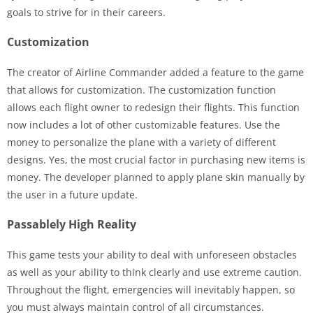
goals to strive for in their careers.
Customization
The creator of Airline Commander added a feature to the game
that allows for customization. The customization function
allows each flight owner to redesign their flights. This function
now includes a lot of other customizable features. Use the
money to personalize the plane with a variety of different
designs. Yes, the most crucial factor in purchasing new items is
money. The developer planned to apply plane skin manually by
the user in a future update.
Passablely High Reality
This game tests your ability to deal with unforeseen obstacles
as well as your ability to think clearly and use extreme caution.
Throughout the flight, emergencies will inevitably happen, so
you must always maintain control of all circumstances.