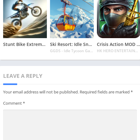
Stunt Bike Extreme Mod Apk Latest 2024 [Unlimited Money, Unlock all Bikes]
Ski Resort: Idle Snow Tycoon APK v2.0.6 Download 2024 [Easy to Play]
Crisis Action MOD APK v4.6.0 Latest 2024 [Unlimited Diamonds, MOD Unlocked]
GGDS - Idle Tycoon Games
HK HERO ENTERTAINMENT CO. LIMITED
LEAVE A REPLY
Your email address will not be published.
Required fields are marked
*
Comment
*