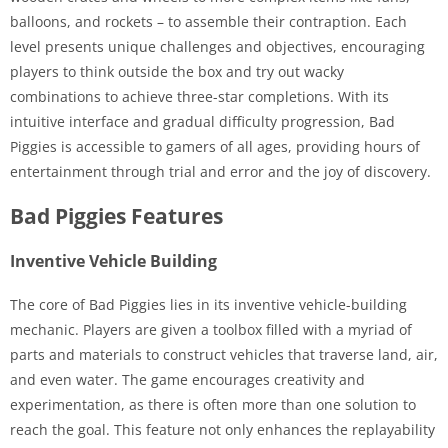
balloons, and rockets – to assemble their contraption. Each
level presents unique challenges and objectives, encouraging
players to think outside the box and try out wacky
combinations to achieve three-star completions. With its
intuitive interface and gradual difficulty progression, Bad
Piggies is accessible to gamers of all ages, providing hours of
entertainment through trial and error and the joy of discovery.
Bad Piggies Features
Inventive Vehicle Building
The core of Bad Piggies lies in its inventive vehicle-building
mechanic. Players are given a toolbox filled with a myriad of
parts and materials to construct vehicles that traverse land, air,
and even water. The game encourages creativity and
experimentation, as there is often more than one solution to
reach the goal. This feature not only enhances the replayability