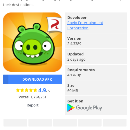
their destinations.
Developer
Rovio Entertainment
Corporation
Version
2.4.3389
Updated
2 days ago
Requirements
4.1 & up
DOWNLOAD APK
Size
4.9
60 MB
/5
Votes: 1,734,251
Get it on
Report