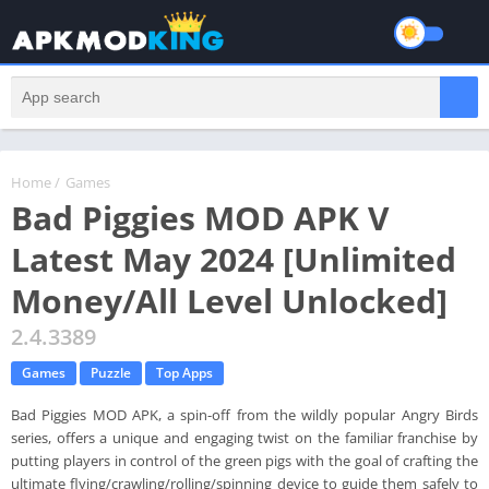
Home
/
Games
Bad Piggies MOD APK V
Latest May 2024 [Unlimited
Money/All Level Unlocked]
2.4.3389
Games
Puzzle
Top Apps
Bad Piggies MOD APK, a spin-off from the wildly popular Angry Birds
series, offers a unique and engaging twist on the familiar franchise by
putting players in control of the green pigs with the goal of crafting the
ultimate flying/crawling/rolling/spinning device to guide them safely to