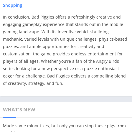
Shopping]
In conclusion, Bad Piggies offers a refreshingly creative and
engaging gameplay experience that stands out in the mobile
gaming landscape. With its inventive vehicle-building
mechanic, varied levels with unique challenges, physics-based
puzzles, and ample opportunities for creativity and
customization, the game provides endless entertainment for
players of all ages. Whether you’re a fan of the Angry Birds
series looking for a new perspective or a puzzle enthusiast
eager for a challenge, Bad Piggies delivers a compelling blend
of creativity, strategy, and fun.
WHAT'S NEW
Made some minor fixes, but only you can stop these pigs from