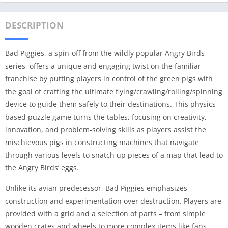
DESCRIPTION
Bad Piggies, a spin-off from the wildly popular Angry Birds
series, offers a unique and engaging twist on the familiar
franchise by putting players in control of the green pigs with
the goal of crafting the ultimate flying/crawling/rolling/spinning
device to guide them safely to their destinations. This physics-
based puzzle game turns the tables, focusing on creativity,
innovation, and problem-solving skills as players assist the
mischievous pigs in constructing machines that navigate
through various levels to snatch up pieces of a map that lead to
the Angry Birds’ eggs.
Unlike its avian predecessor, Bad Piggies emphasizes
construction and experimentation over destruction. Players are
provided with a grid and a selection of parts – from simple
wooden crates and wheels to more complex items like fans,