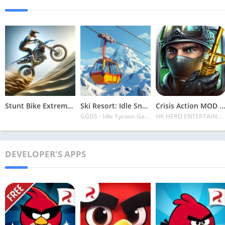
Stunt Bike Extreme Mod Apk Latest 2024 [Unlimited Money, Unlock all Bikes]
Ski Resort: Idle Snow Tycoon APK v2.0.6 Download 2024 [Easy to Play]
Crisis Action MOD APK v4.6.0 Latest 2024 [Unlimited Diamonds, MOD Unlocked]
GGDS - Idle Tycoon Games
HK HERO ENTERTAINMENT CO. LIMITED
DEVELOPER'S APPS