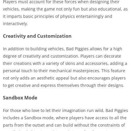
Players must account for these forces when designing their
vehicles, making the game not only fun but also educational, as
it imparts basic principles of physics entertainingly and
interactively.
Creativity and Customization
In addition to building vehicles, Bad Piggies allows for a high
degree of creativity and customization. Players can decorate
their creations with a variety of skins and accessories, adding a
personal touch to their mechanical masterpieces. This feature
not only adds an aesthetic appeal but also encourages players
to get creative and express themselves through their designs.
Sandbox Mode
For those who love to let their imagination run wild, Bad Piggies
includes a Sandbox mode, where players have access to all the
parts from the outset and can build without the constraints of