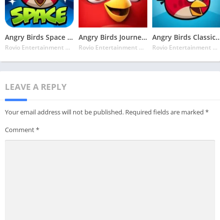
Angry Birds Space MOD APK v2.26.0 Latest May 2024 [Unlocked, Unlimited Bonuses]
Angry Birds Journey MOD APK v3.8.0 Latest May 2024 [Unlimited Lives]
Angry Birds Classic MOD APK v8.0.4 Latest May 2024 [Unl
Rovio Entertainment Corporation
Rovio Entertainment Corporation
Rovio Entertainment Corporation
LEAVE A REPLY
Your email address will not be published.
Required fields are marked
*
Comment
*