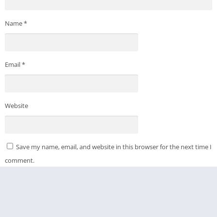
Name
*
Email
*
Website
Save my name, email, and website in this browser for the next time I
comment.