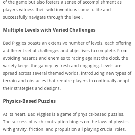
of the game but also fosters a sense of accomplishment as
players witness their wild inventions come to life and
successfully navigate through the level.
Multiple Levels with Varied Challenges
Bad Piggies boasts an extensive number of levels, each offering
a different set of challenges and objectives to complete. From
avoiding hazards and enemies to racing against the clock, the
variety keeps the gameplay fresh and engaging. Levels are
spread across several themed worlds, introducing new types of
terrain and obstacles that require players to continually adapt
their strategies and designs.
Physics-Based Puzzles
At its heart, Bad Piggies is a game of physics-based puzzles.
The success of each contraption hinges on the laws of physics,
with gravity, friction, and propulsion all playing crucial roles.