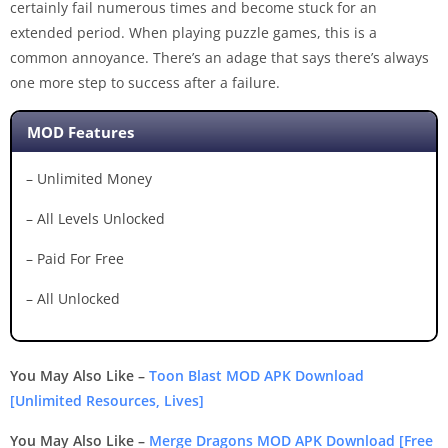
certainly fail numerous times and become stuck for an
extended period. When playing puzzle games, this is a
common annoyance. There’s an adage that says there’s always
one more step to success after a failure.
MOD Features
– Unlimited Money
– All Levels Unlocked
– Paid For Free
– All Unlocked
You May Also Like –
Toon Blast MOD APK Download
[Unlimited Resources, Lives]
You May Also Like –
Merge Dragons MOD APK Download [Free