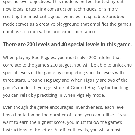
specific level objectives. This mode is perfect for testing out
new ideas, practicing construction techniques, or simply
creating the most outrageous vehicles imaginable. Sandbox
mode serves as a creative playground that amplifies the game’s
emphasis on innovation and experimentation.
There are 200 levels and 40 special levels in this game.
When playing Bad Piggies, you must solve 200 riddles that
correlate to the game’s 200 stages. You will be able to unlock 40
special levels of the game by completing specific levels with
three stars. Ground Hog Day and When Pigs Fly are two of the
game’s modes. If you get stuck at Ground Hog Day for too long,
you can relax by practicing in When Pigs Fly mode.
Even though the game encourages inventiveness, each level
has a limitation on the number of items you can utilize. If you
want to earn the highest score, you must follow the game’s
instructions to the letter. At difficult levels, you will almost