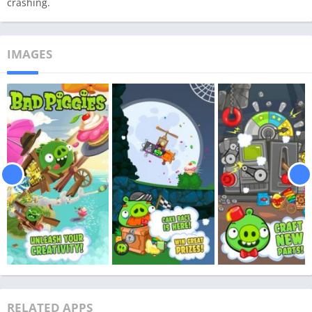
crashing.
IMAGES
RELATED APPS