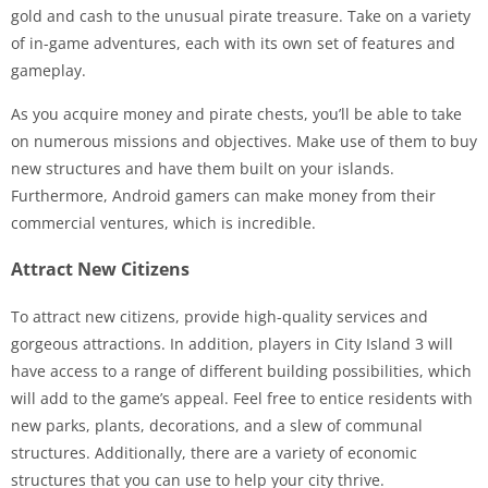
gold and cash to the unusual pirate treasure. Take on a variety
of in-game adventures, each with its own set of features and
gameplay.
As you acquire money and pirate chests, you’ll be able to take
on numerous missions and objectives. Make use of them to buy
new structures and have them built on your islands.
Furthermore, Android gamers can make money from their
commercial ventures, which is incredible.
Attract New Citizens
To attract new citizens, provide high-quality services and
gorgeous attractions. In addition, players in City Island 3 will
have access to a range of different building possibilities, which
will add to the game’s appeal. Feel free to entice residents with
new parks, plants, decorations, and a slew of communal
structures. Additionally, there are a variety of economic
structures that you can use to help your city thrive.