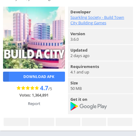
Developer
Sparkling Society - Build Town
City Building Games
Version
3.6.0
Updated
2 days ago
Requirements
4.1 and up
DOWNLOAD APK
Size
4.7
50 MB
/5
Votes: 1,364,891
Get it on
Report