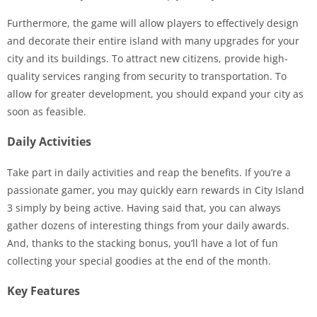
Furthermore, the game will allow players to effectively design
and decorate their entire island with many upgrades for your
city and its buildings. To attract new citizens, provide high-
quality services ranging from security to transportation. To
allow for greater development, you should expand your city as
soon as feasible.
Daily Activities
Take part in daily activities and reap the benefits. If you’re a
passionate gamer, you may quickly earn rewards in City Island
3 simply by being active. Having said that, you can always
gather dozens of interesting things from your daily awards.
And, thanks to the stacking bonus, you’ll have a lot of fun
collecting your special goodies at the end of the month.
Key Features