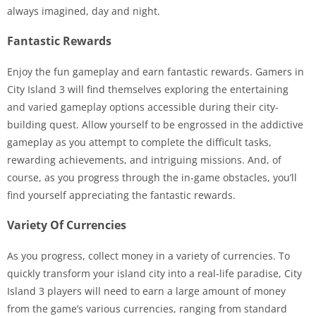
always imagined, day and night.
Fantastic Rewards
Enjoy the fun gameplay and earn fantastic rewards. Gamers in
City Island 3 will find themselves exploring the entertaining
and varied gameplay options accessible during their city-
building quest. Allow yourself to be engrossed in the addictive
gameplay as you attempt to complete the difficult tasks,
rewarding achievements, and intriguing missions. And, of
course, as you progress through the in-game obstacles, you’ll
find yourself appreciating the fantastic rewards.
Variety Of Currencies
As you progress, collect money in a variety of currencies. To
quickly transform your island city into a real-life paradise, City
Island 3 players will need to earn a large amount of money
from the game’s various currencies, ranging from standard