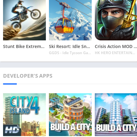
Stunt Bike Extreme Mod Apk Latest 2024 [Unlimited Money, Unlock all Bikes]
Ski Resort: Idle Snow Tycoon APK v2.0.6 Download 2024 [Easy to Play]
Crisis Action MOD APK v4.6.0 Latest 2024 [Unlimited Diamonds, MOD Unlocked]
GGDS - Idle Tycoon Games
HK HERO ENTERTAINMENT CO. LIMITED
DEVELOPER'S APPS