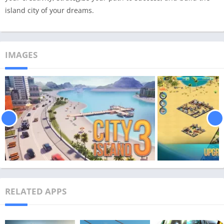
island city of your dreams.
IMAGES
RELATED APPS