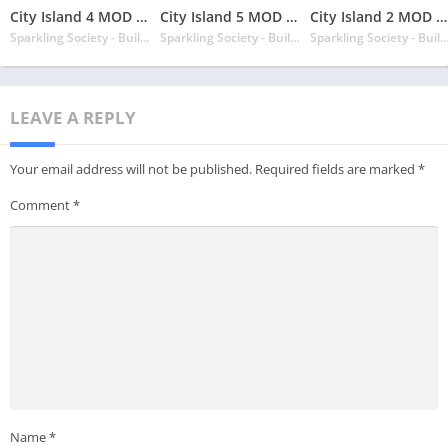
City Island 4 MOD APK v3.4.1 Latest May 2024 [Unlimited Money, Gold]
City Island 5 MOD APK v4.10.1 Latest May 2024 [Unlimited Money, Free Shopping]
City Island 2 MOD APK v150.5.0 Latest May 2024 [Unlimited Money, Cash]
Sparkling Society - Build Town City Building Games
Sparkling Society - Build Town City Building Games
Sparkling Society - Build Town City Buil
LEAVE A REPLY
Your email address will not be published.
Required fields are marked
*
Comment
*
Name
*