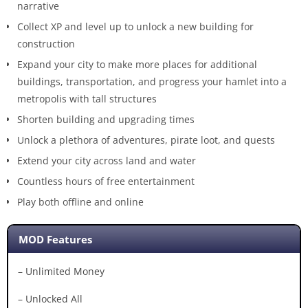
narrative
Collect XP and level up to unlock a new building for
construction
Expand your city to make more places for additional
buildings, transportation, and progress your hamlet into a
metropolis with tall structures
Shorten building and upgrading times
Unlock a plethora of adventures, pirate loot, and quests
Extend your city across land and water
Countless hours of free entertainment
Play both offline and online
MOD Features
– Unlimited Money
– Unlocked All