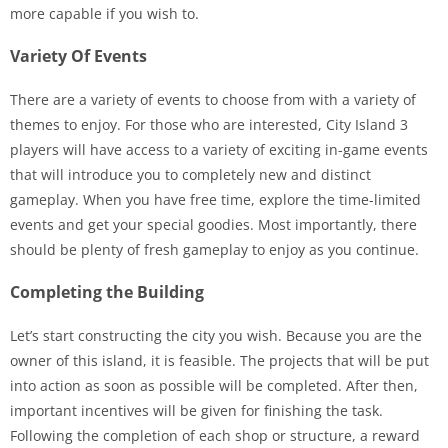
more capable if you wish to.
Variety Of Events
There are a variety of events to choose from with a variety of
themes to enjoy. For those who are interested, City Island 3
players will have access to a variety of exciting in-game events
that will introduce you to completely new and distinct
gameplay. When you have free time, explore the time-limited
events and get your special goodies. Most importantly, there
should be plenty of fresh gameplay to enjoy as you continue.
Completing the Building
Let’s start constructing the city you wish. Because you are the
owner of this island, it is feasible. The projects that will be put
into action as soon as possible will be completed. After then,
important incentives will be given for finishing the task.
Following the completion of each shop or structure, a reward