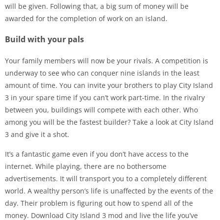
will be given. Following that, a big sum of money will be
awarded for the completion of work on an island.
Build with your pals
Your family members will now be your rivals. A competition is
underway to see who can conquer nine islands in the least
amount of time. You can invite your brothers to play City Island
3 in your spare time if you can’t work part-time. In the rivalry
between you, buildings will compete with each other. Who
among you will be the fastest builder? Take a look at City Island
3 and give it a shot.
It’s a fantastic game even if you don’t have access to the
internet. While playing, there are no bothersome
advertisements. It will transport you to a completely different
world. A wealthy person’s life is unaffected by the events of the
day. Their problem is figuring out how to spend all of the
money. Download City Island 3 mod and live the life you’ve