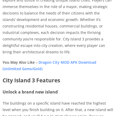
explore and utilize in creating unique island cities. Players can
immerse themselves in the role of a mayor, making strategic
decisions to balance the needs of their citizens with the
islands’ development and economic growth. Whether it’s
constructing residential houses, commercial buildings, or
industrial complexes, each decision impacts the thriving
community you’re responsible for. City Island 3 provides a
delightful escape into city creation, where every player can
bring their architectural dreams to life.
You May Also Like –
Dragon City MOD APK Download
(Unlimited Gems/Gold)
City Island 3 Features
Unlock a brand new island
The buildings on a specific island have reached the highest
level when you finish building on it. After that, a new island will