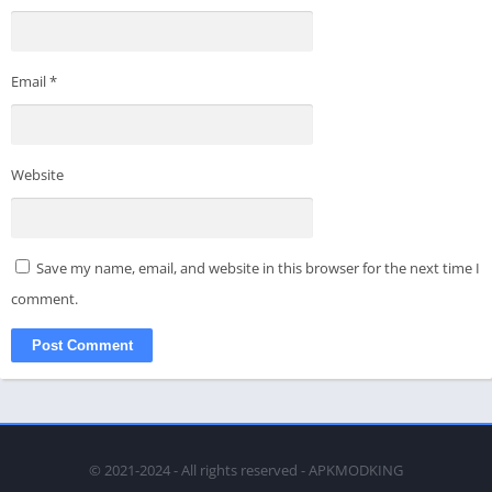
Email
*
Website
Save my name, email, and website in this browser for the next time I
comment.
© 2021-2024 - All rights reserved - APKMODKING