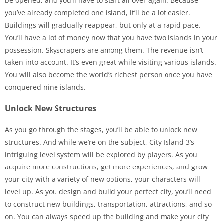
be opened, and you’ll have to start all over again. Because
you’ve already completed one island, it’ll be a lot easier.
Buildings will gradually reappear, but only at a rapid pace.
You’ll have a lot of money now that you have two islands in your
possession. Skyscrapers are among them. The revenue isn’t
taken into account. It’s even great while visiting various islands.
You will also become the world’s richest person once you have
conquered nine islands.
Unlock New Structures
As you go through the stages, you’ll be able to unlock new
structures. And while we’re on the subject, City Island 3’s
intriguing level system will be explored by players. As you
acquire more constructions, get more experiences, and grow
your city with a variety of new options, your characters will
level up. As you design and build your perfect city, you’ll need
to construct new buildings, transportation, attractions, and so
on. You can always speed up the building and make your city