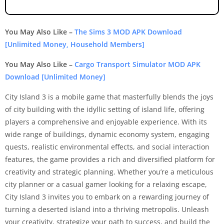
You May Also Like –
The Sims 3 MOD APK Download
[Unlimited Money, Household Members]
You May Also Like –
Cargo Transport Simulator MOD APK
Download [Unlimited Money]
City Island 3 is a mobile game that masterfully blends the joys
of city building with the idyllic setting of island life, offering
players a comprehensive and enjoyable experience. With its
wide range of buildings, dynamic economy system, engaging
quests, realistic environmental effects, and social interaction
features, the game provides a rich and diversified platform for
creativity and strategic planning. Whether you’re a meticulous
city planner or a casual gamer looking for a relaxing escape,
City Island 3 invites you to embark on a rewarding journey of
turning a deserted island into a thriving metropolis. Unleash
your creativity, strategize your path to success, and build the