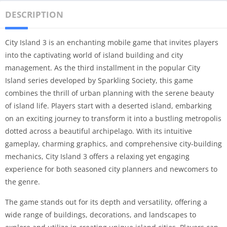
DESCRIPTION
City Island 3 is an enchanting mobile game that invites players
into the captivating world of island building and city
management. As the third installment in the popular City
Island series developed by Sparkling Society, this game
combines the thrill of urban planning with the serene beauty
of island life. Players start with a deserted island, embarking
on an exciting journey to transform it into a bustling metropolis
dotted across a beautiful archipelago. With its intuitive
gameplay, charming graphics, and comprehensive city-building
mechanics, City Island 3 offers a relaxing yet engaging
experience for both seasoned city planners and newcomers to
the genre.
The game stands out for its depth and versatility, offering a
wide range of buildings, decorations, and landscapes to