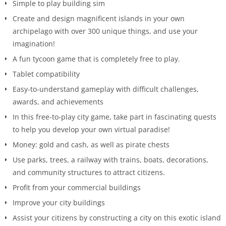
Simple to play building sim
Create and design magnificent islands in your own
archipelago with over 300 unique things, and use your
imagination!
A fun tycoon game that is completely free to play.
Tablet compatibility
Easy-to-understand gameplay with difficult challenges,
awards, and achievements
In this free-to-play city game, take part in fascinating quests
to help you develop your own virtual paradise!
Money: gold and cash, as well as pirate chests
Use parks, trees, a railway with trains, boats, decorations,
and community structures to attract citizens.
Profit from your commercial buildings
Improve your city buildings
Assist your citizens by constructing a city on this exotic island