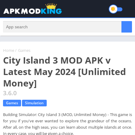
Home
/
Games
City Island 3 MOD APK v
Latest May 2024 [Unlimited
Money]
3.6.0
Games
Simulation
Building Simulator: City Island 3 (MOD, Unlimited Money) - This game is
for you if you've ever wanted to explore the grandeur of the oceans.
After all, on the high seas, you can learn about multiple islands at once.
In every case, you will be given a choice.