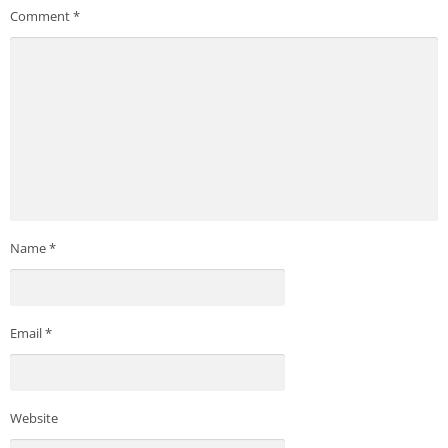
Comment
*
Name
*
Email
*
Website