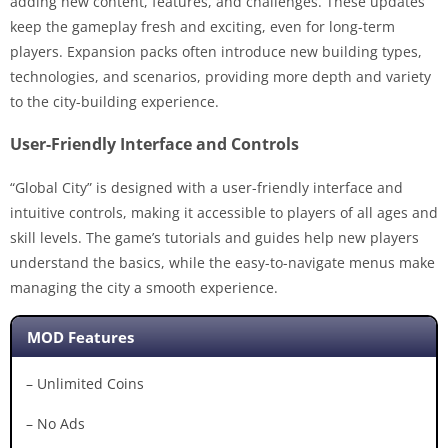
adding new content, features, and challenges. These updates
keep the gameplay fresh and exciting, even for long-term
players. Expansion packs often introduce new building types,
technologies, and scenarios, providing more depth and variety
to the city-building experience.
User-Friendly Interface and Controls
“Global City” is designed with a user-friendly interface and
intuitive controls, making it accessible to players of all ages and
skill levels. The game’s tutorials and guides help new players
understand the basics, while the easy-to-navigate menus make
managing the city a smooth experience.
MOD Features
– Unlimited Coins
– No Ads