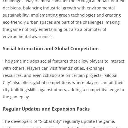
challenges. Players must consider the ecological impact of their
decisions, balancing industrial growth with environmental
sustainability. Implementing green technologies and creating
eco-friendly urban spaces are part of the challenges, making
the game not only entertaining but also a promoter of
environmental awareness.
Social Interaction and Global Competition
The game includes social features that allow players to interact
with others. Players can visit friends’ cities, exchange
resources, and even collaborate on certain projects. “Global
City” also offers global competitions where players can pit their
city-building skills against others, adding a competitive edge to
the gameplay.
Regular Updates and Expansion Packs
The developers of “Global City” regularly update the game,