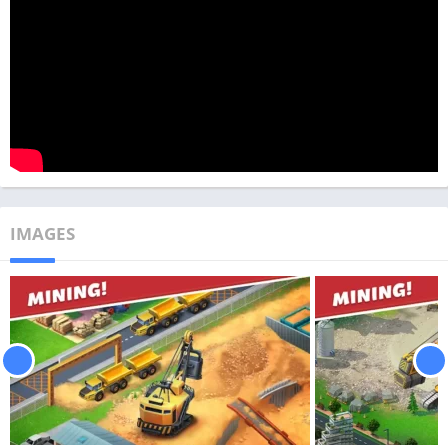
IMAGES