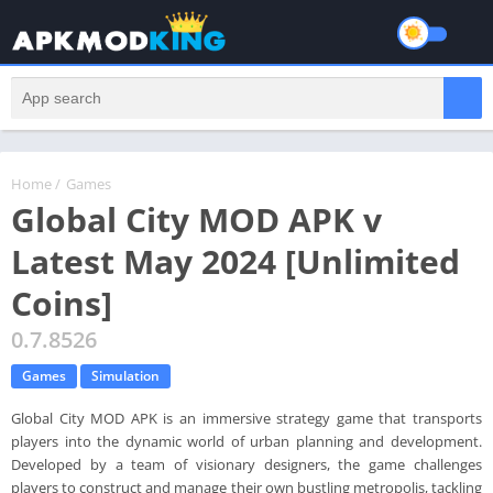
Home
/
Games
Global City MOD APK v
Latest May 2024 [Unlimited
Coins]
0.7.8526
Games
Simulation
Global City MOD APK is an immersive strategy game that transports
players into the dynamic world of urban planning and development.
Developed by a team of visionary designers, the game challenges
players to construct and manage their own bustling metropolis, tackling