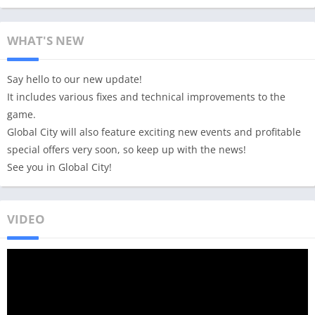
WHAT'S NEW
Say hello to our new update!
It includes various fixes and technical improvements to the
game.
Global City will also feature exciting new events and profitable
special offers very soon, so keep up with the news!
See you in Global City!
VIDEO