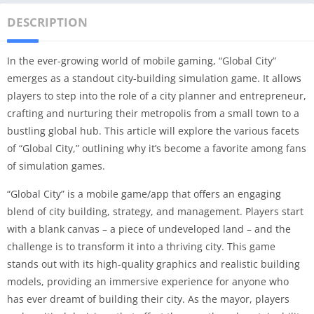
DESCRIPTION
In the ever-growing world of mobile gaming, “Global City”
emerges as a standout city-building simulation game. It allows
players to step into the role of a city planner and entrepreneur,
crafting and nurturing their metropolis from a small town to a
bustling global hub. This article will explore the various facets
of “Global City,” outlining why it’s become a favorite among fans
of simulation games.
“Global City” is a mobile game/app that offers an engaging
blend of city building, strategy, and management. Players start
with a blank canvas – a piece of undeveloped land – and the
challenge is to transform it into a thriving city. This game
stands out with its high-quality graphics and realistic building
models, providing an immersive experience for anyone who
has ever dreamt of building their city. As the mayor, players