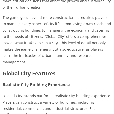
make critical decisions that affect the growth and sustainability
of their urban creation.
The game goes beyond mere construction; it requires players
to manage every aspect of city life. From laying down roads and
constructing buildings to managing the economy and catering
to the needs of citizens, “Global City” offers a comprehensive
look at what it takes to run a city. This level of detail not only
makes the game challenging but also educative, as players
learn the intricacies of urban planning and resource
management.
Global City Features
Realistic City Building Experience
“Global City” stands out for its realistic city-building experience.
Players can construct a variety of buildings, including
residential, commercial, and industrial structures. Each