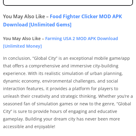
You May Also Like –
Food Fighter Clicker MOD APK
Download [Unlimited Gems]
You May Also Like –
Farming USA 2 MOD APK Download
[Unlimited Money]
In conclusion, “Global City” is an exceptional mobile game/app
that offers a comprehensive and immersive city-building
experience. With its realistic simulation of urban planning,
dynamic economy, environmental challenges, and social
interaction features, it provides a platform for players to
unleash their creativity and strategic thinking. Whether you’re a
seasoned fan of simulation games or new to the genre, “Global
City” is sure to provide hours of engaging and educative
gameplay. Building your dream city has never been more
accessible and enjoyable!