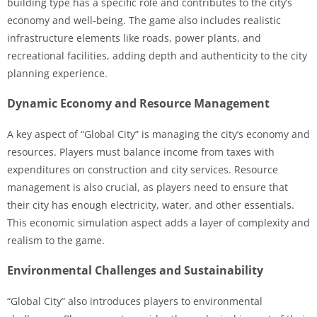
building type has a specific role and contributes to the city’s
economy and well-being. The game also includes realistic
infrastructure elements like roads, power plants, and
recreational facilities, adding depth and authenticity to the city
planning experience.
Dynamic Economy and Resource Management
A key aspect of “Global City” is managing the city’s economy and
resources. Players must balance income from taxes with
expenditures on construction and city services. Resource
management is also crucial, as players need to ensure that
their city has enough electricity, water, and other essentials.
This economic simulation aspect adds a layer of complexity and
realism to the game.
Environmental Challenges and Sustainability
“Global City” also introduces players to environmental