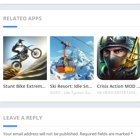
RELATED APPS
Stunt Bike Extreme Mod Apk Latest 2024 [Unlimited Money, Unlock all Bikes]
Ski Resort: Idle Snow Tycoon APK v2.0.6 Download 2024 [Easy to Play]
Crisis Action MOD APK v4.6.0 Latest 2024 [Unlimited Diamonds, MOD Unlocked]
GGDS - Idle Tycoon Games
HK HERO ENTERTAINMENT CO. LIMITED
LEAVE A REPLY
Your email address will not be published.
Required fields are marked
*