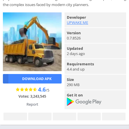
the complex issues faced by modern city planners.
Developer
UPWAKE ME
Version
0.7.8526
Updated
2 days ago
Requirements
4.4 and up
DOWNLOAD APK
Size
290 MB
4.6
/5
Get it on
Votes: 3,243,545
Report