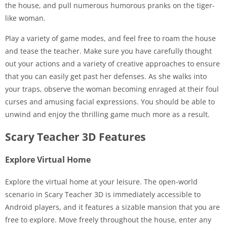
the house, and pull numerous humorous pranks on the tiger-
like woman.
Play a variety of game modes, and feel free to roam the house
and tease the teacher. Make sure you have carefully thought
out your actions and a variety of creative approaches to ensure
that you can easily get past her defenses. As she walks into
your traps, observe the woman becoming enraged at their foul
curses and amusing facial expressions. You should be able to
unwind and enjoy the thrilling game much more as a result.
Scary Teacher 3D Features
Explore Virtual Home
Explore the virtual home at your leisure. The open-world
scenario in Scary Teacher 3D is immediately accessible to
Android players, and it features a sizable mansion that you are
free to explore. Move freely throughout the house, enter any