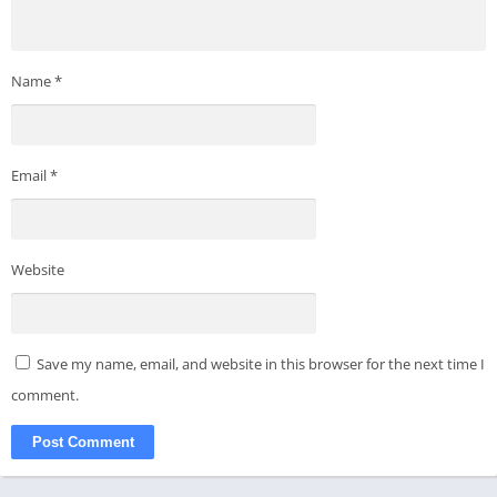
Name
*
Email
*
Website
Save my name, email, and website in this browser for the next time I
comment.