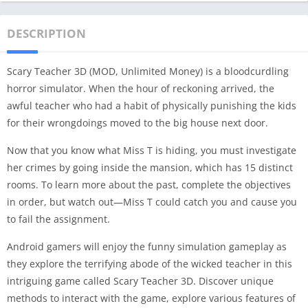
DESCRIPTION
Scary Teacher 3D (MOD, Unlimited Money) is a bloodcurdling
horror simulator. When the hour of reckoning arrived, the
awful teacher who had a habit of physically punishing the kids
for their wrongdoings moved to the big house next door.
Now that you know what Miss T is hiding, you must investigate
her crimes by going inside the mansion, which has 15 distinct
rooms. To learn more about the past, complete the objectives
in order, but watch out—Miss T could catch you and cause you
to fail the assignment.
Android gamers will enjoy the funny simulation gameplay as
they explore the terrifying abode of the wicked teacher in this
intriguing game called Scary Teacher 3D. Discover unique
methods to interact with the game, explore various features of