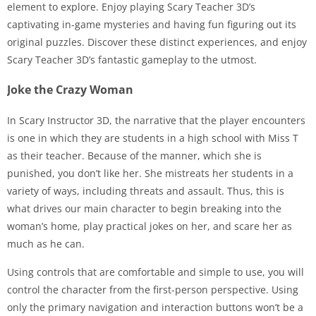
element to explore. Enjoy playing Scary Teacher 3D’s
captivating in-game mysteries and having fun figuring out its
original puzzles. Discover these distinct experiences, and enjoy
Scary Teacher 3D’s fantastic gameplay to the utmost.
Joke the Crazy Woman
In Scary Instructor 3D, the narrative that the player encounters
is one in which they are students in a high school with Miss T
as their teacher. Because of the manner, which she is
punished, you don’t like her. She mistreats her students in a
variety of ways, including threats and assault. Thus, this is
what drives our main character to begin breaking into the
woman’s home, play practical jokes on her, and scare her as
much as he can.
Using controls that are comfortable and simple to use, you will
control the character from the first-person perspective. Using
only the primary navigation and interaction buttons won’t be a