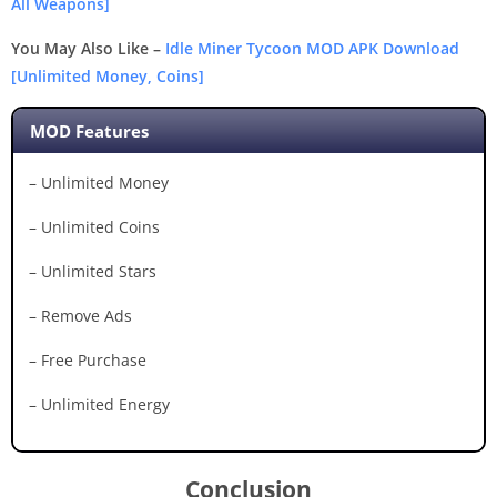
All Weapons]
You May Also Like –
Idle Miner Tycoon MOD APK Download
[Unlimited Money, Coins]
MOD Features
– Unlimited Money
– Unlimited Coins
– Unlimited Stars
– Remove Ads
– Free Purchase
– Unlimited Energy
Conclusion