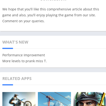
We hope that you’ll like this comprehensive article about this
game and also, you’ll enjoy playing the game from our site.
Comment on your queries.
WHAT'S NEW
Performance Improvement
More levels to prank miss T.
RELATED APPS