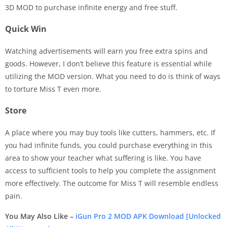
3D MOD to purchase infinite energy and free stuff.
Quick Win
Watching advertisements will earn you free extra spins and
goods. However, I don’t believe this feature is essential while
utilizing the MOD version. What you need to do is think of ways
to torture Miss T even more.
Store
A place where you may buy tools like cutters, hammers, etc. If
you had infinite funds, you could purchase everything in this
area to show your teacher what suffering is like. You have
access to sufficient tools to help you complete the assignment
more effectively. The outcome for Miss T will resemble endless
pain.
You May Also Like –
iGun Pro 2 MOD APK Download [Unlocked