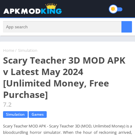
Home
/
Simulation
Scary Teacher 3D MOD APK
v Latest May 2024
[Unlimited Money, Free
Purchase]
7.2
Simulation
Games
Scary Teacher MOD APK - Scary Teacher 3D (MOD, Unlimited Money) is a
bloodcurdling horror simulator. When the hour of reckoning arrived,