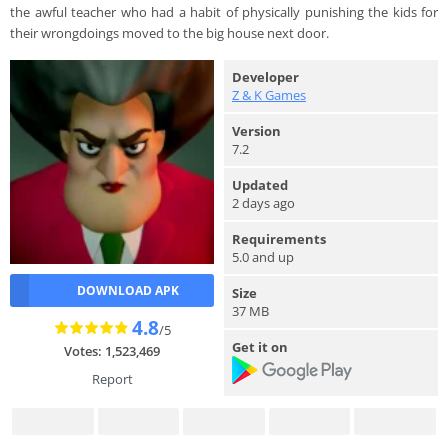
the awful teacher who had a habit of physically punishing the kids for
their wrongdoings moved to the big house next door.
Developer
Z & K Games
Version
7.2
Updated
2 days ago
Requirements
5.0 and up
DOWNLOAD APK
Size
37 MB
4.8
/5
Get it on
Votes: 1,523,469
Report