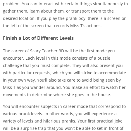
problem. You can interact with certain things simultaneously to
gather them, learn about them, or transport them to the
desired location. If you play the prank boy, there is a screen on
the left of the screen that records Miss T’s actions.
Finish a Lot of Different Levels
The career of Scary Teacher 3D will be the first mode you
encounter. Each level in this mode consists of a puzzle
challenge that you must complete. They will also present you
with particular requests, which you will strive to accommodate
in your own way. You’ll also take care to avoid being seen by
Miss T as you wander around. You make an effort to watch her
movements to determine where she goes in the house.
You will encounter subjects in career mode that correspond to
various prank levels. In other words, you will experience a
variety of levels and hilarious pranks. Your first practical joke
will be a surprise trap that you won’t be able to set in front of