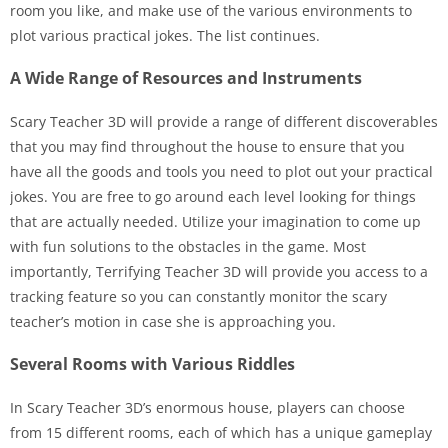
room you like, and make use of the various environments to
plot various practical jokes. The list continues.
A Wide Range of Resources and Instruments
Scary Teacher 3D will provide a range of different discoverables
that you may find throughout the house to ensure that you
have all the goods and tools you need to plot out your practical
jokes. You are free to go around each level looking for things
that are actually needed. Utilize your imagination to come up
with fun solutions to the obstacles in the game. Most
importantly, Terrifying Teacher 3D will provide you access to a
tracking feature so you can constantly monitor the scary
teacher’s motion in case she is approaching you.
Several Rooms with Various Riddles
In Scary Teacher 3D’s enormous house, players can choose
from 15 different rooms, each of which has a unique gameplay