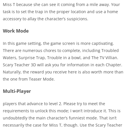
Miss T because she can see it coming from a mile away. Your
task is to set the trap in the proper location and use a home
accessory to allay the character’s suspicions.
Work Mode
In this game setting, the game screen is more captivating.
There are numerous chores to complete, including Troubled
Waters, Surprise Trap, Trouble in a bowl, and The TV Villian.
Scary Teacher 3D will ask you for information in each Chapter.
Naturally, the reward you receive here is also worth more than
the one from Teaser Mode.
Multi-Player
players that advance to level 2. Please try to meet the
requirements to unlock this mode; I won’t introduce it. This is
undoubtedly the main character’s funniest mode. That isn’t
necessarily the case for Miss T, though. Use the Scary Teacher