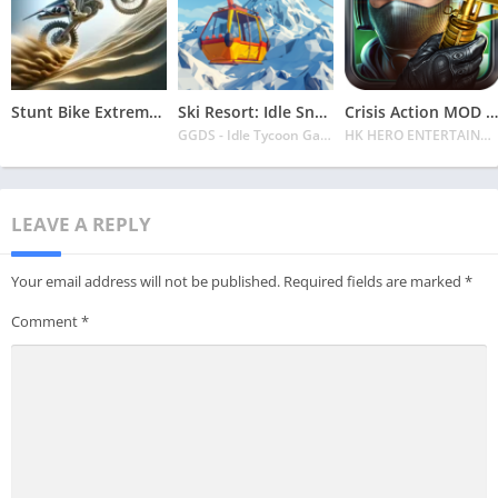
Stunt Bike Extreme Mod Apk Latest 2024 [Unlimited Money, Unlock all Bikes]
Ski Resort: Idle Snow Tycoon APK v2.0.6 Download 2024 [Easy to Play]
Crisis Action MOD APK v4.6.0 Latest 2024 [Unlimited Diamonds, MOD Unlocked]
GGDS - Idle Tycoon Games
HK HERO ENTERTAINMENT CO. LIMITED
LEAVE A REPLY
Your email address will not be published.
Required fields are marked
*
Comment
*