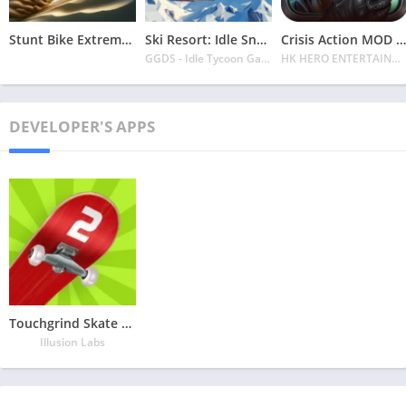
Stunt Bike Extreme Mod Apk Latest 2024 [Unlimited Money, Unlock all Bikes]
Ski Resort: Idle Snow Tycoon APK v2.0.6 Download 2024 [Easy to Play]
Crisis Action MOD APK v4.6.0 Latest 2024 [Unlimited Diamonds, MOD Unlocked]
GGDS - Idle Tycoon Games
HK HERO ENTERTAINMENT CO. LIMITED
DEVELOPER'S APPS
Touchgrind Skate 2 MOD APK v1.6.4 Latest May 2024 [All unlocked]
Illusion Labs