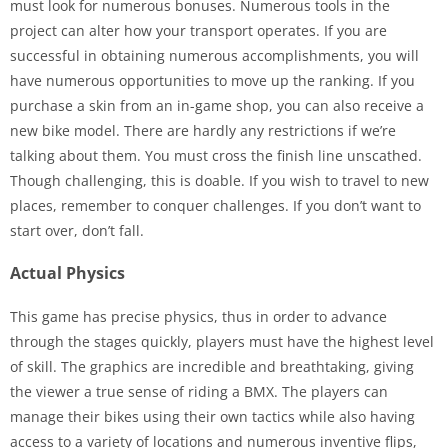
must look for numerous bonuses. Numerous tools in the
project can alter how your transport operates. If you are
successful in obtaining numerous accomplishments, you will
have numerous opportunities to move up the ranking. If you
purchase a skin from an in-game shop, you can also receive a
new bike model. There are hardly any restrictions if we’re
talking about them. You must cross the finish line unscathed.
Though challenging, this is doable. If you wish to travel to new
places, remember to conquer challenges. If you don’t want to
start over, don’t fall.
Actual Physics
This game has precise physics, thus in order to advance
through the stages quickly, players must have the highest level
of skill. The graphics are incredible and breathtaking, giving
the viewer a true sense of riding a BMX. The players can
manage their bikes using their own tactics while also having
access to a variety of locations and numerous inventive flips,