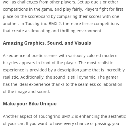
well as challenges from other players. Set up duels or other
competitions in the game, and play fairly. Players fight for first
place on the scoreboard by comparing their scores with one
another. In Touchgrind BMX 2, there are fierce competitions
that create a stimulating and thrilling environment.
Amazing Graphics, Sound, and Visuals
A sequence of poetic scenes with variously colored modern
bicycles appears in front of the player. The most realistic
experience is provided by a description game that is incredibly
realistic. Additionally, the sound is still dynamic. The gamer
has the ideal experience thanks to the seamless collaboration
of the image and sound.
Make your Bike Unique
Another aspect of Touchgrind BMX 2 is enhancing the aesthetic
of your car. If you want to have every chance of passing, you