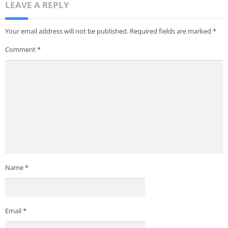
LEAVE A REPLY
Your email address will not be published.
Required fields are marked
*
Comment
*
Name
*
Email
*