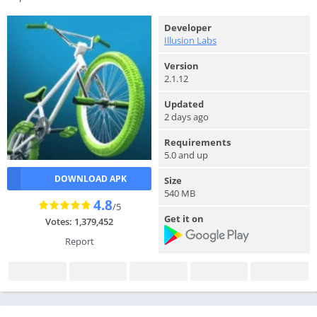
Developer
Illusion Labs
Version
2.1.12
Updated
2 days ago
Requirements
5.0 and up
DOWNLOAD APK
Size
540 MB
4.8
/5
Get it on
Votes: 1,379,452
Report