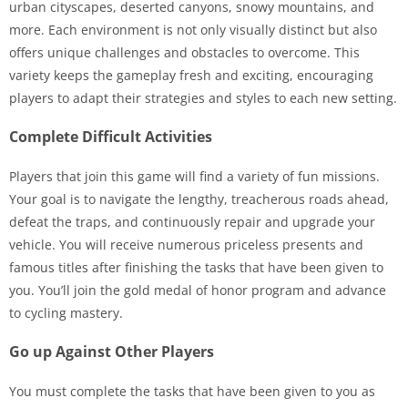
urban cityscapes, deserted canyons, snowy mountains, and
more. Each environment is not only visually distinct but also
offers unique challenges and obstacles to overcome. This
variety keeps the gameplay fresh and exciting, encouraging
players to adapt their strategies and styles to each new setting.
Complete Difficult Activities
Players that join this game will find a variety of fun missions.
Your goal is to navigate the lengthy, treacherous roads ahead,
defeat the traps, and continuously repair and upgrade your
vehicle. You will receive numerous priceless presents and
famous titles after finishing the tasks that have been given to
you. You’ll join the gold medal of honor program and advance
to cycling mastery.
Go up Against Other Players
You must complete the tasks that have been given to you as