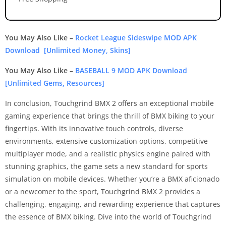
You May Also Like –
Rocket League Sideswipe MOD APK
Download [Unlimited Money, Skins]
You May Also Like –
BASEBALL 9 MOD APK Download
[Unlimited Gems, Resources]
In conclusion, Touchgrind BMX 2 offers an exceptional mobile
gaming experience that brings the thrill of BMX biking to your
fingertips. With its innovative touch controls, diverse
environments, extensive customization options, competitive
multiplayer mode, and a realistic physics engine paired with
stunning graphics, the game sets a new standard for sports
simulation on mobile devices. Whether you’re a BMX aficionado
or a newcomer to the sport, Touchgrind BMX 2 provides a
challenging, engaging, and rewarding experience that captures
the essence of BMX biking. Dive into the world of Touchgrind