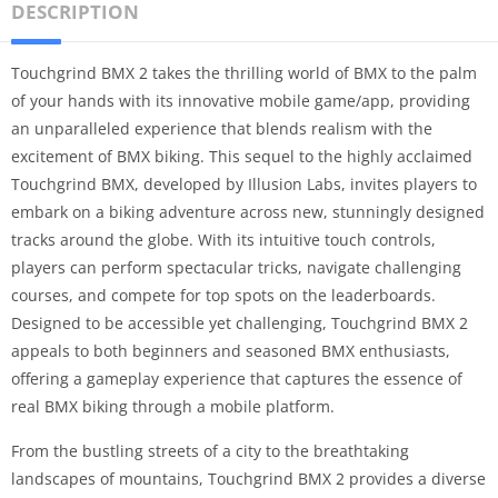
DESCRIPTION
Touchgrind BMX 2 takes the thrilling world of BMX to the palm
of your hands with its innovative mobile game/app, providing
an unparalleled experience that blends realism with the
excitement of BMX biking. This sequel to the highly acclaimed
Touchgrind BMX, developed by Illusion Labs, invites players to
embark on a biking adventure across new, stunningly designed
tracks around the globe. With its intuitive touch controls,
players can perform spectacular tricks, navigate challenging
courses, and compete for top spots on the leaderboards.
Designed to be accessible yet challenging, Touchgrind BMX 2
appeals to both beginners and seasoned BMX enthusiasts,
offering a gameplay experience that captures the essence of
real BMX biking through a mobile platform.
From the bustling streets of a city to the breathtaking
landscapes of mountains, Touchgrind BMX 2 provides a diverse