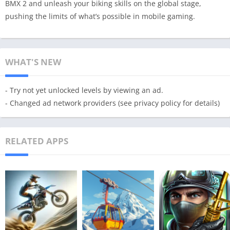
BMX 2 and unleash your biking skills on the global stage,
pushing the limits of what’s possible in mobile gaming.
WHAT'S NEW
- Try not yet unlocked levels by viewing an ad.
- Changed ad network providers (see privacy policy for details)
RELATED APPS