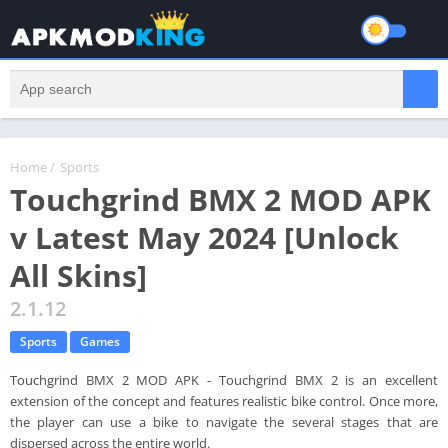
Home
/
Sports
Touchgrind BMX 2 MOD APK
v Latest May 2024 [Unlock
All Skins]
2.1.12
Sports
Games
Touchgrind BMX 2 MOD APK - Touchgrind BMX 2 is an excellent
extension of the concept and features realistic bike control. Once more,
the player can use a bike to navigate the several stages that are
dispersed across the entire world.