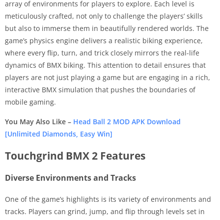
array of environments for players to explore. Each level is
meticulously crafted, not only to challenge the players’ skills
but also to immerse them in beautifully rendered worlds. The
game’s physics engine delivers a realistic biking experience,
where every flip, turn, and trick closely mirrors the real-life
dynamics of BMX biking. This attention to detail ensures that
players are not just playing a game but are engaging in a rich,
interactive BMX simulation that pushes the boundaries of
mobile gaming.
You May Also Like –
Head Ball 2 MOD APK Download
[Unlimited Diamonds, Easy Win]
Touchgrind BMX 2 Features
Diverse Environments and Tracks
One of the game’s highlights is its variety of environments and
tracks. Players can grind, jump, and flip through levels set in