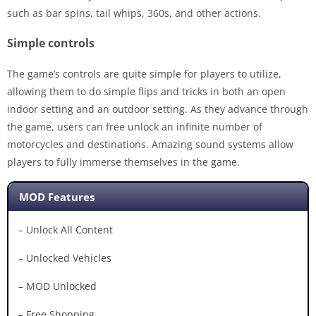
such as bar spins, tail whips, 360s, and other actions.
Simple controls
The game’s controls are quite simple for players to utilize,
allowing them to do simple flips and tricks in both an open
indoor setting and an outdoor setting. As they advance through
the game, users can free unlock an infinite number of
motorcycles and destinations. Amazing sound systems allow
players to fully immerse themselves in the game.
MOD Features
– Unlock All Content
– Unlocked Vehicles
– MOD Unlocked
– Free Shopping