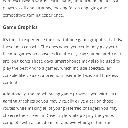
earn exclusive rewards. Participating in tournaments tests a
player’s skill and strategy, making for an engaging and
competitive gaming experience.
Game Graphics
It’s time to experience the smartphone game graphics that rival
those on a console. The days when you could only play your
favorite games on consoles like the PC, Play Station, and XBOX
are long gone! These days, smartphones may also be used to
play the best Android games, which include spectacular
console-like visuals, a premium user interface, and timeless
content.
Additionally, the Rebel Racing game provides you with FHD
gaming graphics so you may virtually drive a car on those
routes while making all of your preferred changes! You may
observe the screen in Driver style while playing the game,
complete with a speedometer and everything of the front