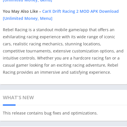
You May Also Like –
CarX Drift Racing 2 MOD APK Download
[Unlimited Money, Menu]
Rebel Racing is a standout mobile game/app that offers an
exhilarating racing experience with its wide range of iconic
cars, realistic racing mechanics, stunning locations,
competitive tournaments, extensive customization options, and
intuitive controls. Whether you are a hardcore racing fan or a
casual gamer looking for an exciting racing adventure, Rebel
Racing provides an immersive and satisfying experience.
WHAT'S NEW
This release contains bug fixes and optimizations.