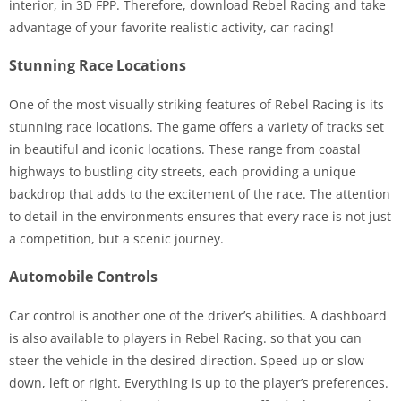
interior, in 3D FPP. Therefore, download Rebel Racing and take
advantage of your favorite realistic activity, car racing!
Stunning Race Locations
One of the most visually striking features of Rebel Racing is its
stunning race locations. The game offers a variety of tracks set
in beautiful and iconic locations. These range from coastal
highways to bustling city streets, each providing a unique
backdrop that adds to the excitement of the race. The attention
to detail in the environments ensures that every race is not just
a competition, but a scenic journey.
Automobile Controls
Car control is another one of the driver’s abilities. A dashboard
is also available to players in Rebel Racing. so that you can
steer the vehicle in the desired direction. Speed up or slow
down, left or right. Everything is up to the player’s preferences.