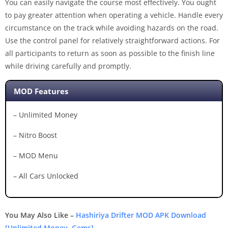
You can easily navigate the course most effectively. You ought
to pay greater attention when operating a vehicle. Handle every
circumstance on the track while avoiding hazards on the road.
Use the control panel for relatively straightforward actions. For
all participants to return as soon as possible to the finish line
while driving carefully and promptly.
MOD Features
– Unlimited Money
– Nitro Boost
– MOD Menu
– All Cars Unlocked
You May Also Like –
Hashiriya Drifter MOD APK Download
[Unlimited Money, Gems]