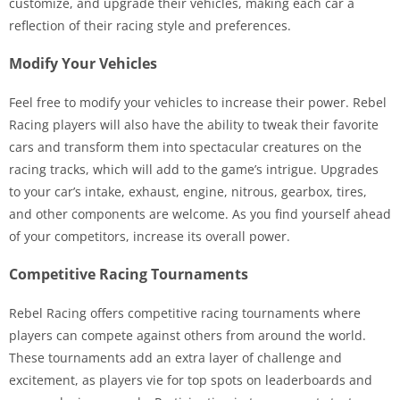
customize, and upgrade their vehicles, making each car a
reflection of their racing style and preferences.
Modify Your Vehicles
Feel free to modify your vehicles to increase their power. Rebel
Racing players will also have the ability to tweak their favorite
cars and transform them into spectacular creatures on the
racing tracks, which will add to the game’s intrigue. Upgrades
to your car’s intake, exhaust, engine, nitrous, gearbox, tires,
and other components are welcome. As you find yourself ahead
of your competitors, increase its overall power.
Competitive Racing Tournaments
Rebel Racing offers competitive racing tournaments where
players can compete against others from around the world.
These tournaments add an extra layer of challenge and
excitement, as players vie for top spots on leaderboards and