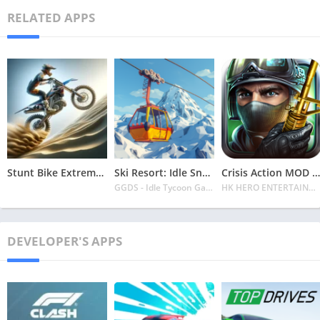
RELATED APPS
Stunt Bike Extreme Mod Apk Latest 2024 [Unlimited Money, Unlock all Bikes]
Ski Resort: Idle Snow Tycoon APK v2.0.6 Download 2024 [Easy to Play]
Crisis Action MOD APK v4.6.0 Latest 2024 [Unlimited Diamonds, MOD Unlocked]
GGDS - Idle Tycoon Games
HK HERO ENTERTAINMENT CO. LIMITED
DEVELOPER'S APPS