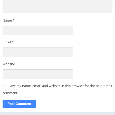
Name
*
Email
*
Website
Save my name, email, and website in this browser for the next time I
comment.