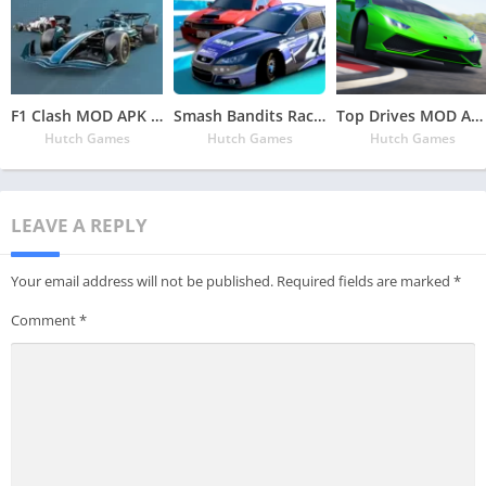
F1 Clash MOD APK v34.02.23735 Latest May 2024 [Unlimited Bucks]
Smash Bandits Racing MOD APK v1.10.05.5 Latest May 2024 [Unlimited Money, Bandit Chips]
Top Drives MOD APK v22.10.00.19423 Latest May 2024 [Unlimited Money/Gold]
Hutch Games
Hutch Games
Hutch Games
LEAVE A REPLY
Your email address will not be published.
Required fields are marked
*
Comment
*