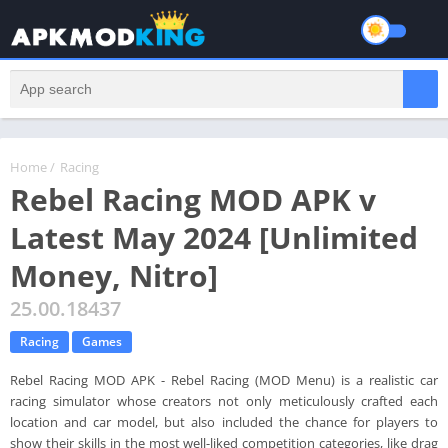
Home
/
Racing
Rebel Racing MOD APK v
Latest May 2024 [Unlimited
Money, Nitro]
25.00.18437
Racing
Games
Rebel Racing MOD APK - Rebel Racing (MOD Menu) is a realistic car
racing simulator whose creators not only meticulously crafted each
location and car model, but also included the chance for players to
show their skills in the most well-liked competition categories, like drag