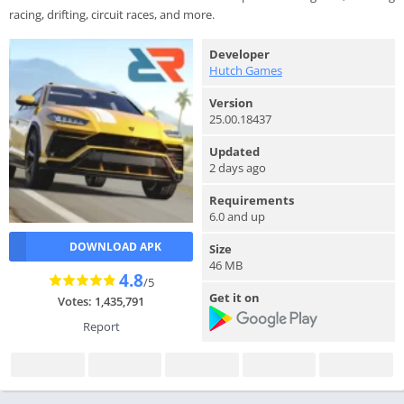
racing, drifting, circuit races, and more.
Developer
Hutch Games
Version
25.00.18437
Updated
2 days ago
Requirements
6.0 and up
DOWNLOAD APK
Size
46 MB
4.8
/5
Get it on
Votes: 1,435,791
Report