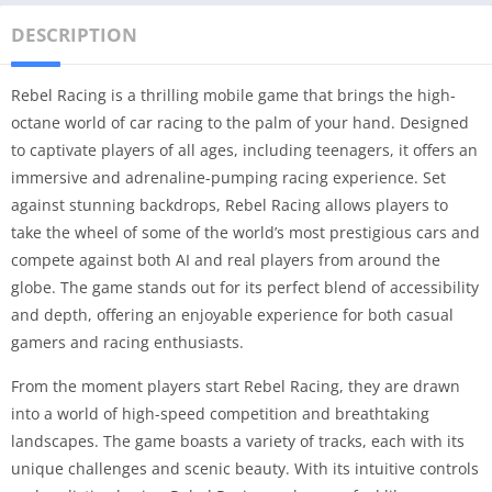
DESCRIPTION
Rebel Racing is a thrilling mobile game that brings the high-
octane world of car racing to the palm of your hand. Designed
to captivate players of all ages, including teenagers, it offers an
immersive and adrenaline-pumping racing experience. Set
against stunning backdrops, Rebel Racing allows players to
take the wheel of some of the world’s most prestigious cars and
compete against both AI and real players from around the
globe. The game stands out for its perfect blend of accessibility
and depth, offering an enjoyable experience for both casual
gamers and racing enthusiasts.
From the moment players start Rebel Racing, they are drawn
into a world of high-speed competition and breathtaking
landscapes. The game boasts a variety of tracks, each with its
unique challenges and scenic beauty. With its intuitive controls