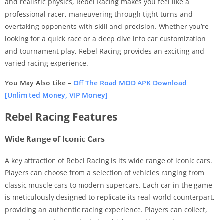
and realistic physics, Rebel Racing makes you feel like a
professional racer, maneuvering through tight turns and
overtaking opponents with skill and precision. Whether you’re
looking for a quick race or a deep dive into car customization
and tournament play, Rebel Racing provides an exciting and
varied racing experience.
You May Also Like –
Off The Road MOD APK Download
[Unlimited Money, VIP Money]
Rebel Racing Features
Wide Range of Iconic Cars
A key attraction of Rebel Racing is its wide range of iconic cars.
Players can choose from a selection of vehicles ranging from
classic muscle cars to modern supercars. Each car in the game
is meticulously designed to replicate its real-world counterpart,
providing an authentic racing experience. Players can collect,