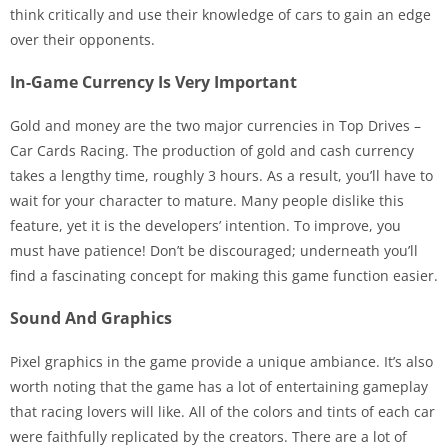
think critically and use their knowledge of cars to gain an edge
over their opponents.
In-Game Currency Is Very Important
Gold and money are the two major currencies in Top Drives –
Car Cards Racing. The production of gold and cash currency
takes a lengthy time, roughly 3 hours. As a result, you’ll have to
wait for your character to mature. Many people dislike this
feature, yet it is the developers’ intention. To improve, you
must have patience! Don’t be discouraged; underneath you’ll
find a fascinating concept for making this game function easier.
Sound And Graphics
Pixel graphics in the game provide a unique ambiance. It’s also
worth noting that the game has a lot of entertaining gameplay
that racing lovers will like. All of the colors and tints of each car
were faithfully replicated by the creators. There are a lot of