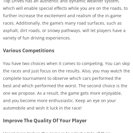
Top Drives has an authentic and dynamic weather system,
which will enable special effects while you are on the roads, to
further increase the excitement and realism of the in-game
races. Additionally, the game’s many road surfaces, such as
asphalt, dirt roads, or snowy pathways, will let players have a
variety of fun driving experiences.
Various Competitions
You have two choices when it comes to competing. You can skip
the races and just focus on the results. Also, you may watch the
complete tournament to observe which cars performed the
best and which performed the worst. The second choice is the
one we propose. As a result, the game gets more enjoyable,
and you become more enthusiastic. Keep an eye on your
automobile and wish it luck in the race!
Improve The Quality Of Your Player