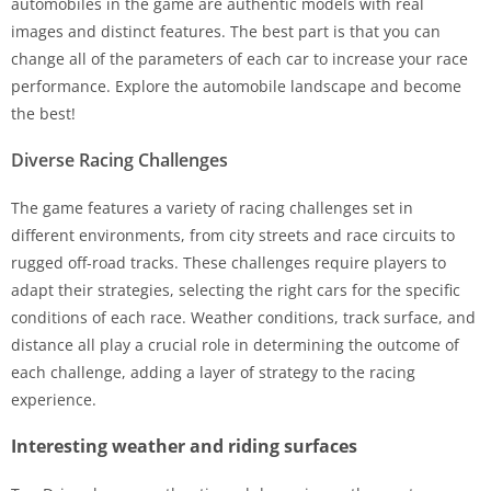
automobiles in the game are authentic models with real
images and distinct features. The best part is that you can
change all of the parameters of each car to increase your race
performance. Explore the automobile landscape and become
the best!
Diverse Racing Challenges
The game features a variety of racing challenges set in
different environments, from city streets and race circuits to
rugged off-road tracks. These challenges require players to
adapt their strategies, selecting the right cars for the specific
conditions of each race. Weather conditions, track surface, and
distance all play a crucial role in determining the outcome of
each challenge, adding a layer of strategy to the racing
experience.
Interesting weather and riding surfaces