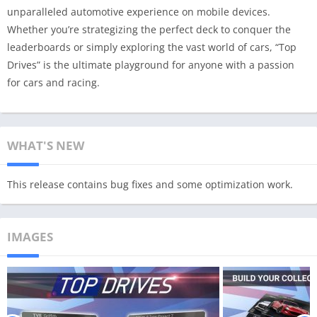
unparalleled automotive experience on mobile devices.
Whether you’re strategizing the perfect deck to conquer the
leaderboards or simply exploring the vast world of cars, “Top
Drives” is the ultimate playground for anyone with a passion
for cars and racing.
WHAT'S NEW
This release contains bug fixes and some optimization work.
IMAGES