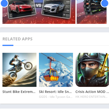
RELATED APPS
Stunt Bike Extreme Mod Apk Latest 2024 [Unlimited Money, Unlock all Bikes]
Ski Resort: Idle Snow Tycoon APK v2.0.6 Download 2024 [Easy to Play]
Crisis Action MOD APK v4.6.0 Latest 2024 [Unlimited Diamonds, MOD Unlocked]
GGDS - Idle Tycoon Games
HK HERO ENTERTAINMENT CO. LIMITED