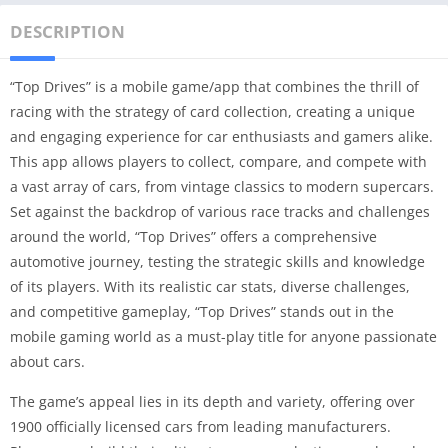
DESCRIPTION
“Top Drives” is a mobile game/app that combines the thrill of
racing with the strategy of card collection, creating a unique
and engaging experience for car enthusiasts and gamers alike.
This app allows players to collect, compare, and compete with
a vast array of cars, from vintage classics to modern supercars.
Set against the backdrop of various race tracks and challenges
around the world, “Top Drives” offers a comprehensive
automotive journey, testing the strategic skills and knowledge
of its players. With its realistic car stats, diverse challenges,
and competitive gameplay, “Top Drives” stands out in the
mobile gaming world as a must-play title for anyone passionate
about cars.
The game’s appeal lies in its depth and variety, offering over
1900 officially licensed cars from leading manufacturers.