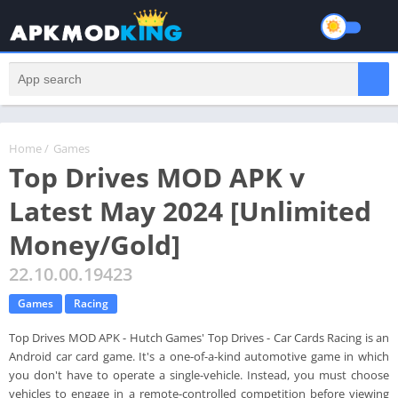
Home
/
Games
Top Drives MOD APK v
Latest May 2024 [Unlimited
Money/Gold]
22.10.00.19423
Games
Racing
Top Drives MOD APK - Hutch Games' Top Drives - Car Cards Racing is an
Android car card game. It's a one-of-a-kind automotive game in which
you don't have to operate a single-vehicle. Instead, you must choose
vehicles to engage in a remote-controlled competition before viewing