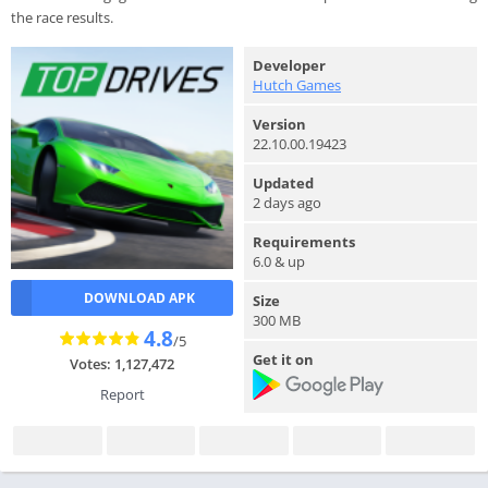
the race results.
Developer
Hutch Games
Version
22.10.00.19423
Updated
2 days ago
Requirements
6.0 & up
DOWNLOAD APK
Size
300 MB
4.8
/5
Get it on
Votes: 1,127,472
Report