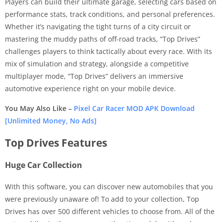
Players can build their ultimate garage, selecting cars based on
performance stats, track conditions, and personal preferences.
Whether it’s navigating the tight turns of a city circuit or
mastering the muddy paths of off-road tracks, “Top Drives”
challenges players to think tactically about every race. With its
mix of simulation and strategy, alongside a competitive
multiplayer mode, “Top Drives” delivers an immersive
automotive experience right on your mobile device.
You May Also Like –
Pixel Car Racer MOD APK Download
[Unlimited Money, No Ads]
Top Drives Features
Huge Car Collection
With this software, you can discover new automobiles that you
were previously unaware of! To add to your collection, Top
Drives has over 500 different vehicles to choose from. All of the