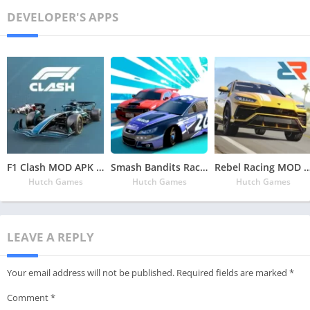
DEVELOPER'S APPS
F1 Clash MOD APK v34.02.23735 Latest May 2024 [Unlimited Bucks]
Smash Bandits Racing MOD APK v1.10.05.5 Latest May 2024 [Unlimited Money, Bandit Chips]
Rebel Racing MOD APK v25.00.18437 Latest May 2024 [Unlimited
Hutch Games
Hutch Games
Hutch Games
LEAVE A REPLY
Your email address will not be published.
Required fields are marked
*
Comment
*