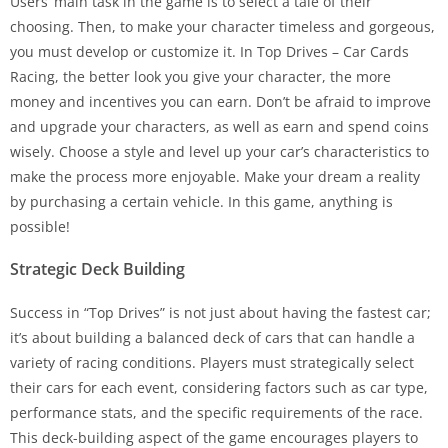
Users’ main task in the game is to select a tale of their
choosing. Then, to make your character timeless and gorgeous,
you must develop or customize it. In Top Drives – Car Cards
Racing, the better look you give your character, the more
money and incentives you can earn. Don’t be afraid to improve
and upgrade your characters, as well as earn and spend coins
wisely. Choose a style and level up your car’s characteristics to
make the process more enjoyable. Make your dream a reality
by purchasing a certain vehicle. In this game, anything is
possible!
Strategic Deck Building
Success in “Top Drives” is not just about having the fastest car;
it’s about building a balanced deck of cars that can handle a
variety of racing conditions. Players must strategically select
their cars for each event, considering factors such as car type,
performance stats, and the specific requirements of the race.
This deck-building aspect of the game encourages players to