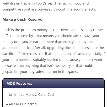
well-drawn tracks in Top Drives. The racing mood and
competitive spirit are conveyed through the sound effects.
Make a Cash Reserve
Cash is the premium money in Top Drives, and it’s sadly rather
difficult to come by. That means you should aim to save your
money until you’ve earned more than enough to buy the
automobile packs. After all, upgrading does not necessitate the
sacrifice of three cars. You’ll also need a lot of cash, especially if
your automobile is suitably leveled up because you don’t want
to waste it on anything that isn’t necessary or that could
jeopardize your upgrades later on in the game.
MOD Features
– Unlimited Money, Gold, Cash
– All Cars Unlocked