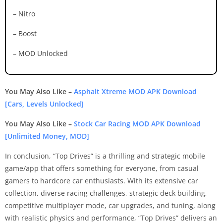
– Nitro
– Boost
– MOD Unlocked
You May Also Like –
Asphalt Xtreme MOD APK Download
[Cars, Levels Unlocked]
You May Also Like –
Stock Car Racing MOD APK Download
[Unlimited Money, MOD]
In conclusion, “Top Drives” is a thrilling and strategic mobile
game/app that offers something for everyone, from casual
gamers to hardcore car enthusiasts. With its extensive car
collection, diverse racing challenges, strategic deck building,
competitive multiplayer mode, car upgrades, and tuning, along
with realistic physics and performance, “Top Drives” delivers an